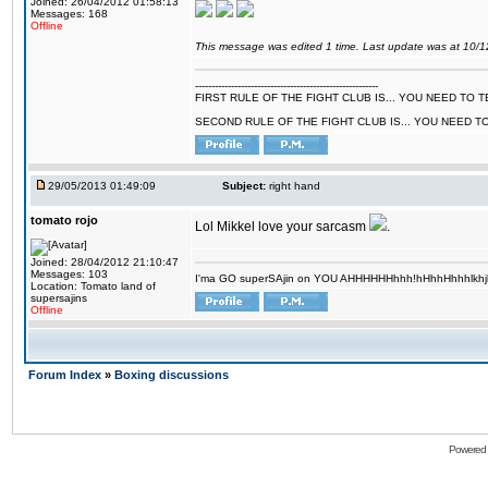
Joined: 26/04/2012 01:58:13
Messages: 168
Offline
This message was edited 1 time. Last update was at 10/
--------------------------------------------------------
FIRST RULE OF THE FIGHT CLUB IS... YOU NEED TO
SECOND RULE OF THE FIGHT CLUB IS... YOU NEED T
29/05/2013 01:49:09
Subject:
right hand
tomato rojo
Lol Mikkel love your sarcasm
.
Joined: 28/04/2012 21:10:47
Messages: 103
I'ma GO superSAjin on YOU AHHHHHHhhh!hHhhHhhhlkhjkl 
Location: Tomato land of
supersajins
Offline
Forum Index
»
Boxing discussions
Powered