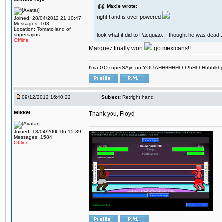
Maxie wrote:
right hand is over powered
Joined: 28/04/2012 21:10:47
Messages: 103
Location: Tomato land of
look what it did to Pacquiao.. I thought he was dead..
supersajins
Offline
Marquez finally won
go mexicans!!
I'ma GO superSAjin on YOU AHHHHHHhhh!hHhhHhhhlkhjkl 
09/12/2012 16:40:22
Subject:
Re:right hand
Mikkel
Thank you, Floyd
Joined: 18/04/2006 06:15:39
Messages: 1584
Offline