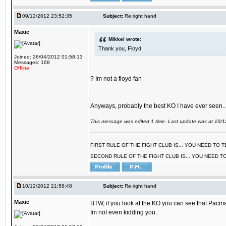
09/12/2012 23:52:35
Subject:
Re:right hand
Maxie
Mikkel wrote:
Thank you, Floyd
Joined: 26/04/2012 01:58:13
Messages: 168
Offline
? Im not a floyd fan
Anyways, probably the best KO I have ever seen..
This message was edited 1 time. Last update was at 10/
--------------------------------------------------------
FIRST RULE OF THE FIGHT CLUB IS... YOU NEED TO
SECOND RULE OF THE FIGHT CLUB IS... YOU NEED T
10/12/2012 21:58:48
Subject:
Re:right hand
Maxie
BTW, if you look at the KO you can see that Pacma
Im not even kidding you.