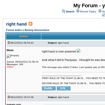
My Forum - y
Search
Recent Topics
Ho
right hand
Forum Index
»
Boxing discussions
Author
09/12/2012 06:54:42
Subject:
right hand
Maxie
right hand is over powered
look what it did to Pacquiao.. I thought he was dea
Joined: 26/04/2012 01:58:13
Messages: 168
Offline
This message was edited 3 times. Last update was at 09
--------------------------------------------------------
FIRST RULE OF THE FIGHT CLUB IS... YOU NEED TO
SECOND RULE OF THE FIGHT CLUB IS... YOU NEED T
09/12/2012 15:47:28
Subject:
right hand
tomato rojo