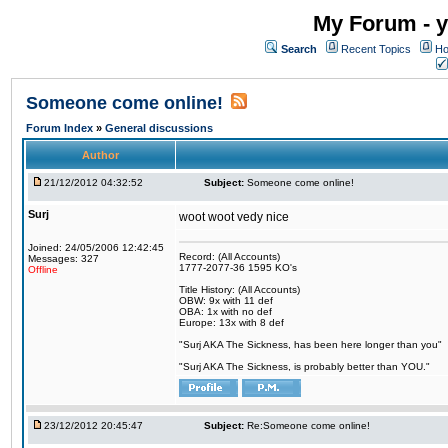
My Forum - y
Search
Recent Topics
Ho
Someone come online!
Forum Index
»
General discussions
Author
21/12/2012 04:32:52
Subject:
Someone come online!
Surj
woot woot vedy nice
Joined: 24/05/2006 12:42:45
Record: (All Accounts)
Messages: 327
1777-2077-36 1595 KO's
Offline
Title History: (All Accounts)
OBW: 9x with 11 def
OBA: 1x with no def
Europe: 13x with 8 def
"Surj AKA The Sickness, has been here longer than you"
"Surj AKA The Sickness, is probably better than YOU."
23/12/2012 20:45:47
Subject:
Re:Someone come online!