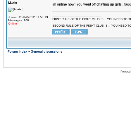
Maxie
Im online now! You went off chatting up girls...fagg
--------------------------------------------------------
Joined: 26/04/2012 01:58:13
FIRST RULE OF THE FIGHT CLUB IS... YOU NEED TO
Messages: 168
Offline
SECOND RULE OF THE FIGHT CLUB IS... YOU NEED T
Forum Index
»
General discussions
Powered