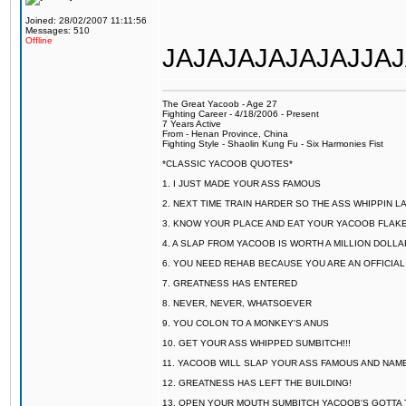
Joined: 28/02/2007 11:11:56
Messages: 510
Offline
JAJAJAJAJAJAJJAJAJ
The Great Yacoob - Age 27
Fighting Career - 4/18/2006 - Present
7 Years Active
From - Henan Province, China
Fighting Style - Shaolin Kung Fu - Six Harmonies Fist
*CLASSIC YACOOB QUOTES*
1. I JUST MADE YOUR ASS FAMOUS
2. NEXT TIME TRAIN HARDER SO THE ASS WHIPPIN 
3. KNOW YOUR PLACE AND EAT YOUR YACOOB FLAKE
4. A SLAP FROM YACOOB IS WORTH A MILLION DOLL
6. YOU NEED REHAB BECAUSE YOU ARE AN OFFICIA
7. GREATNESS HAS ENTERED
8. NEVER, NEVER, WHATSOEVER
9. YOU COLON TO A MONKEY'S ANUS
10. GET YOUR ASS WHIPPED SUMBITCH!!!
11. YACOOB WILL SLAP YOUR ASS FAMOUS AND NAM
12. GREATNESS HAS LEFT THE BUILDING!
13. OPEN YOUR MOUTH SUMBITCH YACOOB'S GOTTA T