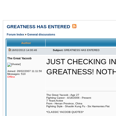
GREATNESS HAS ENTERED
Forum Index
»
General discussions
Author
18/02/2013 14:00:46
Subject:
GREATNESS HAS ENTERED
The Great Yacoob
JUST CHECKING I
GREATNESS! NOT
Joined: 28/02/2007 11:11:56
Messages: 510
Offline
The Great Yacoob - Age 27
Fighting Career - 4/18/2006 - Present
7 Years Active
From - Henan Province, China
Fighting Style - Shaolin Kung Fu - Six Harmonies Fist
*CLASSIC YACOOB QUOTES*