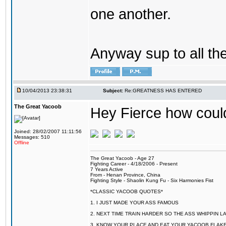
one another.
Anyway sup to all the 
10/04/2013 23:38:31
Subject:
Re:GREATNESS HAS ENTERED
The Great Yacoob
Hey Fierce how coul
Joined: 28/02/2007 11:11:56
Messages: 510
Offline
The Great Yacoob - Age 27
Fighting Career - 4/18/2006 - Present
7 Years Active
From - Henan Province, China
Fighting Style - Shaolin Kung Fu - Six Harmonies Fist
*CLASSIC YACOOB QUOTES*
1. I JUST MADE YOUR ASS FAMOUS
2. NEXT TIME TRAIN HARDER SO THE ASS WHIPPIN 
3. KNOW YOUR PLACE AND EAT YOUR YACOOB FLAKE