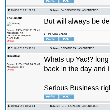
29/03/2013 11:22:39
Subject:
Re:GREATNESS HAS ENTERED
The Lunatic
But will always be de
Joined: 19/04/2006 11:21:41
Messages: 43
1 Time OBW Champ
Location: Nottingham
ENGLAND
Offline
01/04/2013 03:58:21
Subject:
GREATNESS HAS ENTERED
BlackBear
Whats up Yac!? long t
Joined: 21/04/2007 18:00:42
back in the day and 
Messages: 118
Offline
Serious Business righ
10/04/2013 13:54:34
Subject:
Re:GREATNESS HAS ENTERED