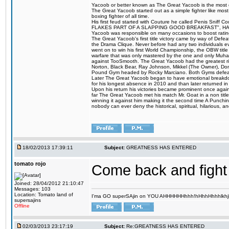
Yacoob or better known as The Great Yacoob is the most co
The Great Yacoob started out as a simple fighter like mos
boxing fighter of all time.
His first feud started with Couture he called Penis 
FLAKES PART OF A SLAPPING GOOD BREAKFAST", HALELUJAH
Yacoob was responsible on many occasions to boost ratings
The Great Yacoob's first title victory came by way of Defe
the Drama Clique. Never before had any two individuals eve
went on to win his first World Championship, the OBW tit
warfare that was only mastered by the one and only Muhamm
against TooSmooth. The Great Yacoob had the greatest riv
Norton, Black Bear, Ray Johnson, Mikkel (The Owner), Do
Pound Gym headed by Rocky Marciano. Both Gyms defeate
Later The Great Yacoob began to have emotional breakdowns 
for his longest absence in 2010 and than later returned in
Upon his return his victories became prominent once again
far The Great Yacoob met his match Mr. Goat in a non titl
winning it against him making it the second time A Punchi
nobody can ever deny the historical, spiritual, hilarious
18/02/2013 17:39:11
Subject:
GREATNESS HAS ENTERED
tomato rojo
Come back and fight
Joined: 28/04/2012 21:10:47
Messages: 103
Location: Tomato land of
I'ma GO superSAjin on YOU AHHHHHHhhh!hHhhHhhhlkhjkl 
supersajins
Offline
02/03/2013 23:17:19
Subject:
Re:GREATNESS HAS ENTERED