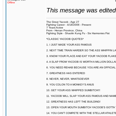
Offline
This message was edited 
The Great Yacoob - Age 27
Fighting Career - 4/18/2006 - Present
7 Years Active
From - Henan Province, China
Fighting Style - Shaolin Kung Fu - Six Harmonies Fist
*CLASSIC YACOOB QUOTES*
1. I JUST MADE YOUR ASS FAMOUS
2. NEXT TIME TRAIN HARDER SO THE ASS WHIPPIN 
3. KNOW YOUR PLACE AND EAT YOUR YACOOB FLAKE
4. A SLAP FROM YACOOB IS WORTH A MILLION DOLL
6. YOU NEED REHAB BECAUSE YOU ARE AN OFFICIA
7. GREATNESS HAS ENTERED
8. NEVER, NEVER, WHATSOEVER
9. YOU COLON TO A MONKEY'S ANUS
10. GET YOUR ASS WHIPPED SUMBITCH!!!
11. YACOOB WILL SLAP YOUR ASS FAMOUS AND NAM
12. GREATNESS HAS LEFT THE BUILDING!
13. OPEN YOUR MOUTH SUMBITCH YACOOB'S GOTTA T
14. YOU CAN'T COMPETE WITH THE STELLAR ATHLET