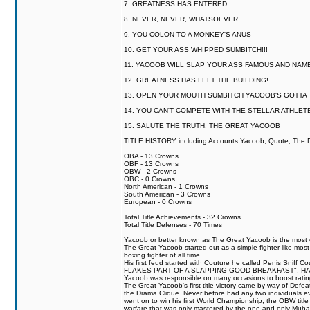
7. GREATNESS HAS ENTERED
8. NEVER, NEVER, WHATSOEVER
9. YOU COLON TO A MONKEY'S ANUS
10. GET YOUR ASS WHIPPED SUMBITCH!!!
11. YACOOB WILL SLAP YOUR ASS FAMOUS AND NAM
12. GREATNESS HAS LEFT THE BUILDING!
13. OPEN YOUR MOUTH SUMBITCH YACOOB'S GOTTA T
14. YOU CAN'T COMPETE WITH THE STELLAR ATHLET
15. SALUTE THE TRUTH, THE GREAT YACOOB
TITLE HISTORY including Accounts Yacoob, Quote, The Dr
OBA - 13 Crowns
OBF - 13 Crowns
OBW - 2 Crowns
OBC - 0 Crowns
North American - 1 Crowns
South American - 3 Crowns
European - 0 Crowns
Total Title Achievements - 32 Crowns
Total Title Defenses - 70 Times
Yacoob or better known as The Great Yacoob is the most co
The Great Yacoob started out as a simple fighter like mos
boxing fighter of all time.
His first feud started with Couture he called Penis 
FLAKES PART OF A SLAPPING GOOD BREAKFAST", HALELUJAH
Yacoob was responsible on many occasions to boost ratings
The Great Yacoob's first title victory came by way of Defe
the Drama Clique. Never before had any two individuals eve
went on to win his first World Championship, the OBW tit
warfare that was only mastered by the one and only Muhamm