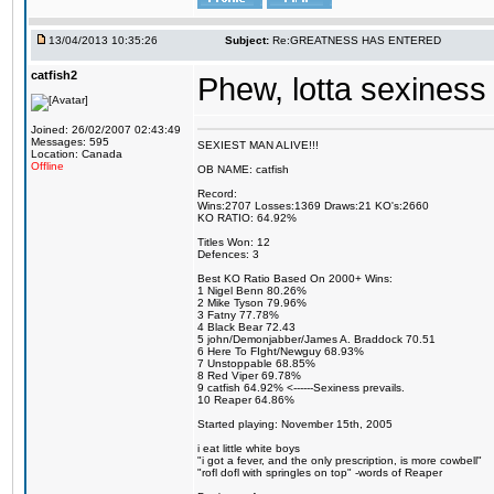
13/04/2013 10:35:26
Subject:
Re:GREATNESS HAS ENTERED
catfish2
Phew, lotta sexiness 
Joined: 26/02/2007 02:43:49
Messages: 595
SEXIEST MAN ALIVE!!!
Location: Canada
Offline
OB NAME: catfish
Record:
Wins:2707 Losses:1369 Draws:21 KO's:2660
KO RATIO: 64.92%
Titles Won: 12
Defences: 3
Best KO Ratio Based On 2000+ Wins:
1 Nigel Benn 80.26%
2 Mike Tyson 79.96%
3 Fatny 77.78%
4 Black Bear 72.43
5 john/Demonjabber/James A. Braddock 70.51
6 Here To FIght/Newguy 68.93%
7 Unstoppable 68.85%
8 Red Viper 69.78%
9 catfish 64.92% <------Sexiness prevails.
10 Reaper 64.86%
Started playing: November 15th, 2005
i eat little white boys
"i got a fever, and the only prescription, is more cowbell"
"rofl dofl with springles on top" -words of Reaper