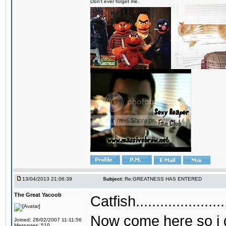
Don't ever forget me.
13/04/2013 21:06:39
Subject:
Re:GREATNESS HAS ENTERED
The Great Yacoob
Catfish...........
Now come here so i g
Joined: 28/02/2007 11:11:56
Messages: 510