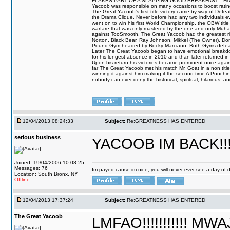
FLAKES PART OF A SLAPPING GOOD BREAKFAST", HALELUJAH
Yacoob was responsible on many occasions to boost ratings
The Great Yacoob's first title victory came by way of Defe
the Drama Clique. Never before had any two individuals eve
went on to win his first World Championship, the OBW tit
warfare that was only mastered by the one and only Muhamm
against TooSmooth. The Great Yacoob had the greatest riv
Norton, Black Bear, Ray Johnson, Mikkel (The Owner), Do
Pound Gym headed by Rocky Marciano. Both Gyms defeate
Later The Great Yacoob began to have emotional breakdowns 
for his longest absence in 2010 and than later returned in
Upon his return his victories became prominent once again
far The Great Yacoob met his match Mr. Goat in a non titl
winning it against him making it the second time A Punchi
nobody can ever deny the historical, spiritual, hilarious
12/04/2013 08:24:33
Subject:
Re:GREATNESS HAS ENTERED
serious business
YACOOB IM BACK!!!
Joined: 19/04/2006 10:08:25
Messages: 76
Im payed cause im nice, you will never ever see a day of dis
Location: South Bronx, NY
Offline
12/04/2013 17:37:24
Subject:
Re:GREATNESS HAS ENTERED
The Great Yacoob
LMFAO!!!!!!!!!!! M