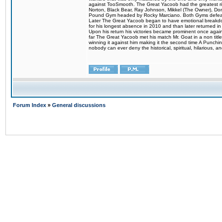
against TooSmooth. The Great Yacoob had the greatest riv
Norton, Black Bear, Ray Johnson, Mikkel (The Owner), Do
Pound Gym headed by Rocky Marciano. Both Gyms defeate
Later The Great Yacoob began to have emotional breakdowns 
for his longest absence in 2010 and than later returned in
Upon his return his victories became prominent once again
far The Great Yacoob met his match Mr. Goat in a non titl
winning it against him making it the second time A Punchi
nobody can ever deny the historical, spiritual, hilarious
Forum Index
»
General discussions