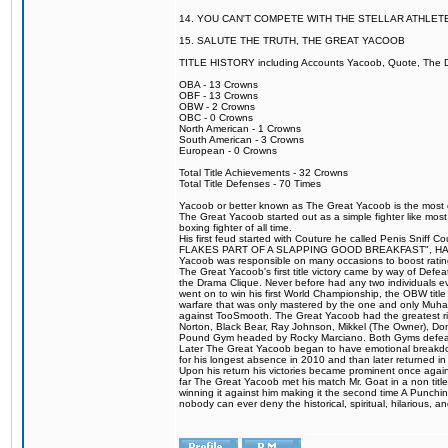
14. YOU CAN'T COMPETE WITH THE STELLAR ATHLET
15. SALUTE THE TRUTH, THE GREAT YACOOB
TITLE HISTORY including Accounts Yacoob, Quote, The Dr
OBA - 13 Crowns
OBF - 13 Crowns
OBW - 2 Crowns
OBC - 0 Crowns
North American - 1 Crowns
South American - 3 Crowns
European - 0 Crowns
Total Title Achievements - 32 Crowns
Total Title Defenses - 70 Times
Yacoob or better known as The Great Yacoob is the most co
The Great Yacoob started out as a simple fighter like mos
boxing fighter of all time.
His first feud started with Couture he called Penis 
FLAKES PART OF A SLAPPING GOOD BREAKFAST", HALELUJAH
Yacoob was responsible on many occasions to boost ratings
The Great Yacoob's first title victory came by way of Defe
the Drama Clique. Never before had any two individuals eve
went on to win his first World Championship, the OBW tit
warfare that was only mastered by the one and only Muhamm
against TooSmooth. The Great Yacoob had the greatest riv
Norton, Black Bear, Ray Johnson, Mikkel (The Owner), Do
Pound Gym headed by Rocky Marciano. Both Gyms defeate
Later The Great Yacoob began to have emotional breakdowns 
for his longest absence in 2010 and than later returned in
Upon his return his victories became prominent once again
far The Great Yacoob met his match Mr. Goat in a non titl
winning it against him making it the second time A Punchi
nobody can ever deny the historical, spiritual, hilarious