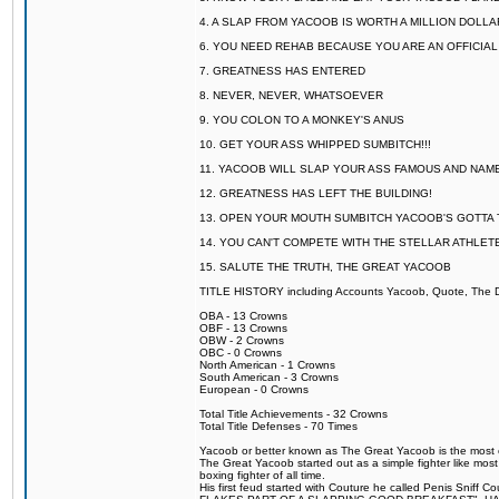
4. A SLAP FROM YACOOB IS WORTH A MILLION DOLL
6. YOU NEED REHAB BECAUSE YOU ARE AN OFFICIA
7. GREATNESS HAS ENTERED
8. NEVER, NEVER, WHATSOEVER
9. YOU COLON TO A MONKEY'S ANUS
10. GET YOUR ASS WHIPPED SUMBITCH!!!
11. YACOOB WILL SLAP YOUR ASS FAMOUS AND NAM
12. GREATNESS HAS LEFT THE BUILDING!
13. OPEN YOUR MOUTH SUMBITCH YACOOB'S GOTTA T
14. YOU CAN'T COMPETE WITH THE STELLAR ATHLET
15. SALUTE THE TRUTH, THE GREAT YACOOB
TITLE HISTORY including Accounts Yacoob, Quote, The Dr
OBA - 13 Crowns
OBF - 13 Crowns
OBW - 2 Crowns
OBC - 0 Crowns
North American - 1 Crowns
South American - 3 Crowns
European - 0 Crowns
Total Title Achievements - 32 Crowns
Total Title Defenses - 70 Times
Yacoob or better known as The Great Yacoob is the most co
The Great Yacoob started out as a simple fighter like mos
boxing fighter of all time.
His first feud started with Couture he called Penis 