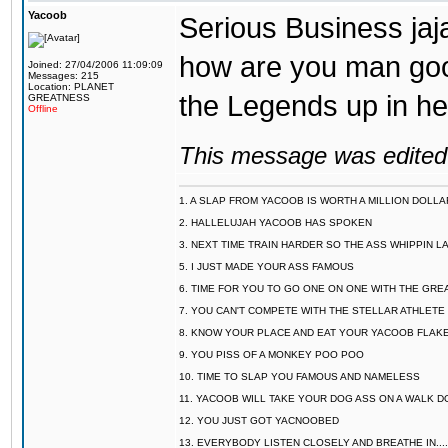
Yacoob
Serious Business jajaj
how are you man good 
Joined: 27/04/2006 11:09:09
Messages: 215
Location: PLANET
the Legends up in her
GREATNESS
Offline
This message was edited 
1. A SLAP FROM YACOOB IS WORTH A MILLION DOLL
2. HALLELUJAH YACOOB HAS SPOKEN
3. NEXT TIME TRAIN HARDER SO THE ASS WHIPPIN 
5. I JUST MADE YOUR ASS FAMOUS
6. TIME FOR YOU TO GO ONE ON ONE WITH THE GRE
7. YOU CAN'T COMPETE WITH THE STELLAR ATHLETE
8. KNOW YOUR PLACE AND EAT YOUR YACOOB FLAKE
9. YOU PISS OF A MONKEY POO POO
10. TIME TO SLAP YOU FAMOUS AND NAMELESS
11. YACOOB WILL TAKE YOUR DOG ASS ON A WALK
12. YOU JUST GOT YACNOOBED
13. EVERYBODY LISTEN CLOSELY AND BREATHE IN.........