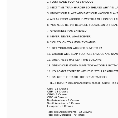
1. I JUST MADE YOUR ASS FAMOUS
2. NEXT TIME TRAIN HARDER SO THE ASS WHIPPIN 
3. KNOW YOUR PLACE AND EAT YOUR YACOOB FLAKE
4. A SLAP FROM YACOOB IS WORTH A MILLION DOLL
6. YOU NEED REHAB BECAUSE YOU ARE AN OFFICIA
7. GREATNESS HAS ENTERED
8. NEVER, NEVER, WHATSOEVER
9. YOU COLON TO A MONKEY'S ANUS
10. GET YOUR ASS WHIPPED SUMBITCH!!!
11. YACOOB WILL SLAP YOUR ASS FAMOUS AND NAM
12. GREATNESS HAS LEFT THE BUILDING!
13. OPEN YOUR MOUTH SUMBITCH YACOOB'S GOTTA T
14. YOU CAN'T COMPETE WITH THE STELLAR ATHLET
15. SALUTE THE TRUTH, THE GREAT YACOOB
TITLE HISTORY including Accounts Yacoob, Quote, The Dr
OBA - 13 Crowns
OBF - 13 Crowns
OBW - 2 Crowns
OBC - 0 Crowns
North American - 1 Crowns
South American - 3 Crowns
European - 0 Crowns
Total Title Achievements - 32 Crowns
Total Title Defenses - 70 Times