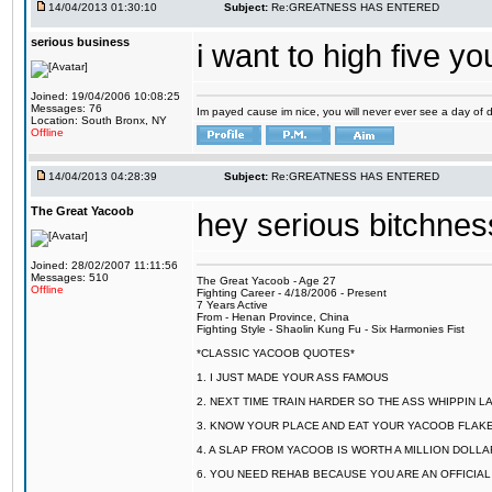
14/04/2013 01:30:10
Subject:
Re:GREATNESS HAS ENTERED
serious business
i want to high five
Joined: 19/04/2006 10:08:25
Messages: 76
Im payed cause im nice, you will never ever see a day of dis
Location: South Bronx, NY
Offline
14/04/2013 04:28:39
Subject:
Re:GREATNESS HAS ENTERED
The Great Yacoob
hey serious bitchnes
Joined: 28/02/2007 11:11:56
Messages: 510
The Great Yacoob - Age 27
Offline
Fighting Career - 4/18/2006 - Present
7 Years Active
From - Henan Province, China
Fighting Style - Shaolin Kung Fu - Six Harmonies Fist
*CLASSIC YACOOB QUOTES*
1. I JUST MADE YOUR ASS FAMOUS
2. NEXT TIME TRAIN HARDER SO THE ASS WHIPPIN 
3. KNOW YOUR PLACE AND EAT YOUR YACOOB FLAKE
4. A SLAP FROM YACOOB IS WORTH A MILLION DOLL
6. YOU NEED REHAB BECAUSE YOU ARE AN OFFICIA