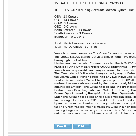
15. SALUTE THE TRUTH, THE GREAT YACOOB
TITLE HISTORY including Accounts Yacoob, Quote, The Dr
OBA - 13 Crowns
OBF - 13 Crowns
OBW - 2 Crowns
OBC - 0 Crowns
North American - 1 Crowns
South American - 3 Crowns
European - 0 Crowns
Total Title Achievements - 32 Crowns
Total Title Defenses - 70 Times
Yacoob or better known as The Great Yacoob is the most co
The Great Yacoob started out as a simple fighter like mos
boxing fighter of all time.
His first feud started with Couture he called Penis 
FLAKES PART OF A SLAPPING GOOD BREAKFAST", HALELUJAH
Yacoob was responsible on many occasions to boost ratings
The Great Yacoob's first title victory came by way of Defe
the Drama Clique. Never before had any two individuals eve
went on to win his first World Championship, the OBW tit
warfare that was only mastered by the one and only Muhamm
against TooSmooth. The Great Yacoob had the greatest riv
Norton, Black Bear, Ray Johnson, Mikkel (The Owner), Do
Pound Gym headed by Rocky Marciano. Both Gyms defeate
Later The Great Yacoob began to have emotional breakdowns 
for his longest absence in 2010 and than later returned in
Upon his return his victories became prominent once again
far The Great Yacoob met his match Mr. Goat in a non titl
winning it against him making it the second time A Punchi
nobody can ever deny the historical, spiritual, hilarious