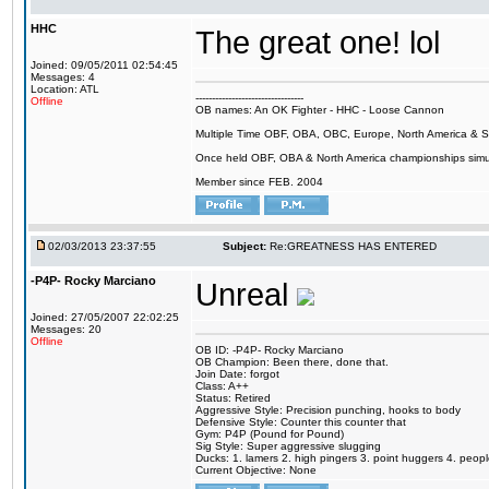
HHC
The great one! lol
Joined: 09/05/2011 02:54:45
Messages: 4
Location: ATL
---------------------------------
Offline
OB names: An OK Fighter - HHC - Loose Cannon
Multiple Time OBF, OBA, OBC, Europe, North America & 
Once held OBF, OBA & North America championships simu
Member since FEB. 2004
02/03/2013 23:37:55
Subject:
Re:GREATNESS HAS ENTERED
-P4P- Rocky Marciano
Unreal
Joined: 27/05/2007 22:02:25
Messages: 20
Offline
OB ID: -P4P- Rocky Marciano
OB Champion: Been there, done that.
Join Date: forgot
Class: A++
Status: Retired
Aggressive Style: Precision punching, hooks to body
Defensive Style: Counter this counter that
Gym: P4P (Pound for Pound)
Sig Style: Super aggressive slugging
Ducks: 1. lamers 2. high pingers 3. point huggers 4. peo
Current Objective: None