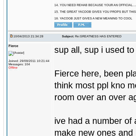
14. YOU NEED REHAB BECAUSE YOUR AN OFFICIAL.....
15. THE GREAT YACOOB GIVES YOU PROPS BUT THIS
16. YACOOB JUST GIVES A NEW MEANING TO COOL
10/04/2013 21:34:28
Subject:
Re:GREATNESS HAS ENTERED
Fierce
sup all, sup i used to
Joined: 29/09/2011 10:21:44
Messages: 104
Offline
Fierce here, been pla
think most ppl kno me
room over an over ag
ive had a number of 
make new ones and ma