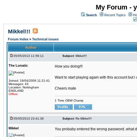
My Forum - y
Search
Recent Topics
Ho
Mikkel!!!
Forum Index
»
Technical issues
Author
05/05/2013 11:56:11
Subject:
Mikkel!!!
The Lunatic
How you doing!!!
Want to start playing again with this account but i
Joined: 19/04/2006 11:21:41
Messages: 43
Location: Nottingham
Cheers mate
ENGLAND
Offline
1 Time OBW Champ
05/05/2013 23:41:39
Subject:
Re:Mikkel!!!
Mikkel
You probaby entered the wrong password..what d