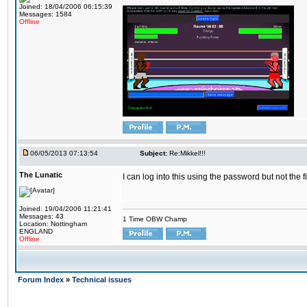
Joined: 18/04/2006 06:15:39
Messages: 1584
Offline
06/05/2013 07:13:54
Subject:
Re:Mikkel!!!
The Lunatic
I can log into this using the password but not the 
Joined: 19/04/2006 11:21:41
Messages: 43
1 Time OBW Champ
Location: Nottingham
ENGLAND
Offline
Forum Index
»
Technical issues