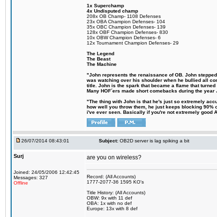
1x Superchamp
4x Undisputed champ
208x OB Champ- 1108 Defenses
23x OBA Champion Defenses- 104
35x OBC Champion Defenses- 139
128x OBF Champion Defenses- 830
10x OBW Champion Defenses- 6
12x Tournament Champion Defenses- 29
The Legend
The Beast
The Machine
"John represents the renaissance of OB. John stepped up
was watching over his shoulder when he bullied all comp
title. John is the spark that became a flame that turne
Many HOF´ers made short comebacks during the year Jo
"The thing with John is that he's just so extremely acc
how well you throw them, he just keeps blocking 90% of
i've ever seen. Basically if you're not extremely good AN
26/07/2014 08:43:01
Subject:
OB2D server is lag spiking a bit
Surj
are you on wireless?
Joined: 24/05/2006 12:42:45
Record: (All Accounts)
Messages: 327
1777-2077-36 1595 KO's
Offline
Title History: (All Accounts)
OBW: 9x with 11 def
OBA: 1x with no def
Europe: 13x with 8 def