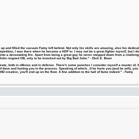
 and filled the vacuum Fatny left behind. Not only his skills are amazing, also his dedicatio
etition, I was there when he became a HOF´er. I may not be a great fighter myself, but I do ha
d into a devastating fire. Apart from being a great guy he never stepped down from a challeng
hn reigned OB, only to be knocked out by Big Bad John." - Dick E. Boon
urate, both in offense and in defense. There's some punches I consider myself a master of, 
 them and hurting you in the process. Speaking of which...if he hurts you (and he will), you
D creative, you'll end up on the floor. A fine addition to the hall of fame indeed." - Fatny