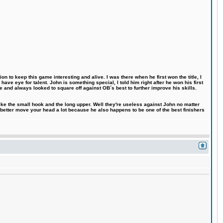
n to keep this game interesting and alive. I was there when he first won the title, I
ve eye for talent. John is something special, I told him right after he won his first
e and always looked to square off against OB´s best to further improve his skills.
like the small hook and the long upper. Well they're useless against John no matter
 better move your head a lot because he also happens to be one of the best finishers