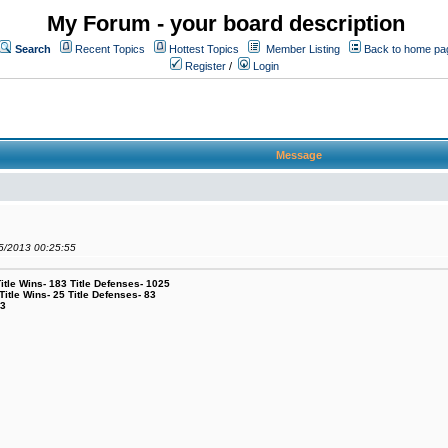
My Forum - your board description
Search
Recent Topics
Hottest Topics
Member Listing
Back to home pa
Register
/
Login
Message
05/2013 00:25:55
le Wins- 183 Title Defenses- 1025
tle Wins- 25 Title Defenses- 83
53