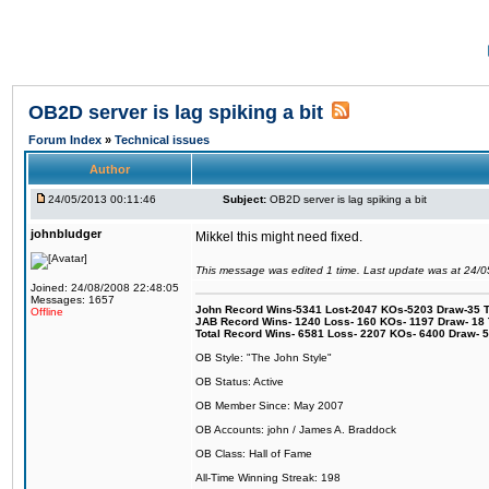
OB2D server is lag spiking a bit
Forum Index
»
Technical issues
Author
24/05/2013 00:11:46
Subject:
OB2D server is lag spiking a bit
johnbludger
Mikkel this might need fixed.
This message was edited 1 time. Last update was at 24/
Joined: 24/08/2008 22:48:05
Messages: 1657
John Record Wins-5341 Lost-2047 KOs-5203 Draw-35 Tit
Offline
JAB Record Wins- 1240 Loss- 160 KOs- 1197 Draw- 18 Ti
Total Record Wins- 6581 Loss- 2207 KOs- 6400 Draw- 
OB Style: "The John Style"
OB Status: Active
OB Member Since: May 2007
OB Accounts: john / James A. Braddock
OB Class: Hall of Fame
All-Time Winning Streak: 198