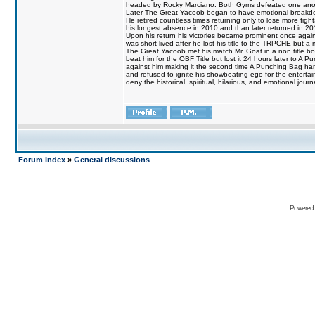
headed by Rocky Marciano. Both Gyms defeated one anoth
Later The Great Yacoob began to have emotional breakdown
He retired countless times returning only to lose more fight
his longest absence in 2010 and than later returned in 20
Upon his return his victories became prominent once again
was short lived after he lost his title to the TRPCHE but 
The Great Yacoob met his match Mr. Goat in a non title bo
beat him for the OBF Title but lost it 24 hours later to 
against him making it the second time A Punching Bag ha
and refused to ignite his showboating ego for the enterta
deny the historical, spiritual, hilarious, and emotional j
Forum Index
»
General discussions
Powered