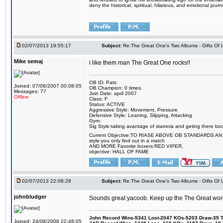
deny the historical, spiritual, hilarious, and emotional j
02/07/2013 19:55:17
Subject:
Re:The Great One's Two Albums - Gifts Of
Mike semaj
i like them man The Great One rocks!!
OB ID: Pats
Joined: 07/06/2007 00:08:05
OB Champion: 0 times.
Messages: 77
Join Date: april 2007
Offline
Class: F
Status: ACTIVE
Aggressive Style: Movement, Pressure
Defensive Style: Leaning, Slipping, Attacking
Gym:
Sig Style:taking avantage of stamnia and geting there bo
Current Objective:TO RIASE ABOVE OB STANDARDS A
style:you only find out in a match
AND MORE Favorite boxers:RED VIPER,
objective: HALL OF FAME
02/07/2013 22:08:28
Subject:
Re:The Great One's Two Albums - Gifts Of
johnbludger
Sounds great yacoob. Keep up the The Great work
John Record Wins-5341 Lost-2047 KOs-5203 Draw-35 Tit
Joined: 24/08/2008 22:48:05