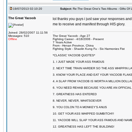
19/07/2013 02:10:20
Subject:
Re:The Great One's Two Albums - Gifts Of
The Great Yacoob
lol thanks you guys i just saw your responses and 
me to receive and manifest through HIS glory.
Joined: 28/02/2007 11:11:56
Messages: 510
The Great Yacoob - Age 27
Offline
Fighting Career - 4/18/2006 - Present
7 Years Active
From - Henan Province, China
Fighting Style - Shaolin Kung Fu - Six Harmonies Fist
*CLASSIC YACOOB QUOTES*
1. I JUST MADE YOUR ASS FAMOUS
2. NEXT TIME TRAIN HARDER SO THE ASS WHIPPIN 
3. KNOW YOUR PLACE AND EAT YOUR YACOOB FLAKE
4. A SLAP FROM YACOOB IS WORTH A MILLION DOLL
6. YOU NEED REHAB BECAUSE YOU ARE AN OFFICIA
7. GREATNESS HAS ENTERED
8. NEVER, NEVER, WHATSOEVER
9. YOU COLON TO A MONKEY'S ANUS
10. GET YOUR ASS WHIPPED SUMBITCH!!!
11. YACOOB WILL SLAP YOUR ASS FAMOUS AND NAM
12. GREATNESS HAS LEFT THE BUILDING!