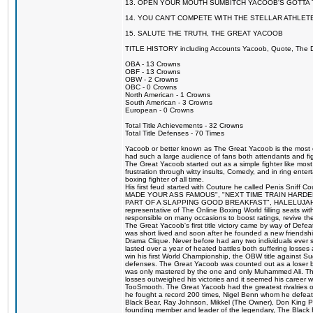
13. OPEN YOUR MOUTH SUMBITCH YACOOB'S GOTTA T
14. YOU CAN'T COMPETE WITH THE STELLAR ATHLET
15. SALUTE THE TRUTH, THE GREAT YACOOB
TITLE HISTORY including Accounts Yacoob, Quote, The Dr
OBA - 13 Crowns
OBF - 13 Crowns
OBW - 2 Crowns
OBC - 0 Crowns
North American - 1 Crowns
South American - 3 Crowns
European - 0 Crowns
Total Title Achievements - 32 Crowns
Total Title Defenses - 70 Times
Yacoob or better known as The Great Yacoob is the most co
had such a large audience of fans both attendants and fig
The Great Yacoob started out as a simple fighter like mos
frustration through witty insults, Comedy, and in ring en
boxing fighter of all time.
His first feud started with Couture he called Penis Sniff C
MADE YOUR ASS FAMOUS", "NEXT TIME TRAIN HARD
PART OF A SLAPPING GOOD BREAKFAST", HALELUJAH Y
representative of The Online Boxing World filling seats w
responsible on many occasions to boost ratings, revive th
The Great Yacoob's first title victory came by way of Def
was short lived and soon after he founded a new friendship
Drama Clique. Never before had any two individuals ever sti
lasted over a year of heated battles both suffering losse
win his first World Championship, the OBW title against S
defenses. The Great Yacoob was counted out as a loser bu
was only mastered by the one and only Muhammed Ali. The
losses outweighed his victories and it seemed his career w
TooSmooth. The Great Yacoob had the greatest rivalries of 
he fought a record 200 times, Nigel Benn whom he defe
Black Bear, Ray Johnson, Mikkel (The Owner), Don King 
founding member and leader of the legendary, The Black 