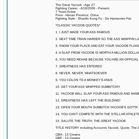
The Great Yacoob - Age 27
Fighting Career - 4/18/2006 - Present
7 Years Active
From - Henan Province, China
Fighting Style - Shaolin Kung Fu - Six Harmonies Fist
*CLASSIC YACOOB QUOTES*
1. I JUST MADE YOUR ASS FAMOUS
2. NEXT TIME TRAIN HARDER SO THE ASS WHIPPIN 
3. KNOW YOUR PLACE AND EAT YOUR YACOOB FLAKE
4. A SLAP FROM YACOOB IS WORTH A MILLION DOLL
6. YOU NEED REHAB BECAUSE YOU ARE AN OFFICIA
7. GREATNESS HAS ENTERED
8. NEVER, NEVER, WHATSOEVER
9. YOU COLON TO A MONKEY'S ANUS
10. GET YOUR ASS WHIPPED SUMBITCH!!!
11. YACOOB WILL SLAP YOUR ASS FAMOUS AND NAM
12. GREATNESS HAS LEFT THE BUILDING!
13. OPEN YOUR MOUTH SUMBITCH YACOOB'S GOTTA T
14. YOU CAN'T COMPETE WITH THE STELLAR ATHLET
15. SALUTE THE TRUTH, THE GREAT YACOOB
TITLE HISTORY including Accounts Yacoob, Quote, The Dr
OBA - 13 Crowns
OBF - 13 Crowns