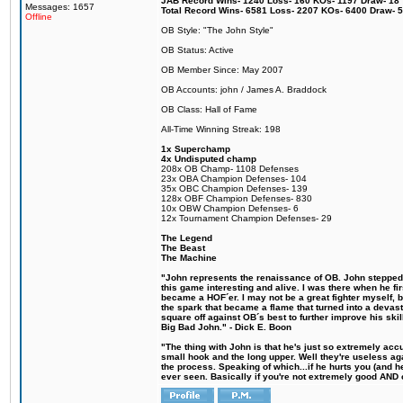
JAB Record Wins- 1240 Loss- 160 KOs- 1197 Draw- 18 Ti
Messages: 1657
Total Record Wins- 6581 Loss- 2207 KOs- 6400 Draw- 
Offline
OB Style: "The John Style"
OB Status: Active
OB Member Since: May 2007
OB Accounts: john / James A. Braddock
OB Class: Hall of Fame
All-Time Winning Streak: 198
1x Superchamp
4x Undisputed champ
208x OB Champ- 1108 Defenses
23x OBA Champion Defenses- 104
35x OBC Champion Defenses- 139
128x OBF Champion Defenses- 830
10x OBW Champion Defenses- 6
12x Tournament Champion Defenses- 29
The Legend
The Beast
The Machine
"John represents the renaissance of OB. John stepped u
this game interesting and alive. I was there when he fi
became a HOF´er. I may not be a great fighter myself, but
the spark that became a flame that turned into a devas
square off against OB´s best to further improve his s
Big Bad John." - Dick E. Boon
"The thing with John is that he's just so extremely acc
small hook and the long upper. Well they're useless ag
the process. Speaking of which...if he hurts you (and h
ever seen. Basically if you're not extremely good AND cre