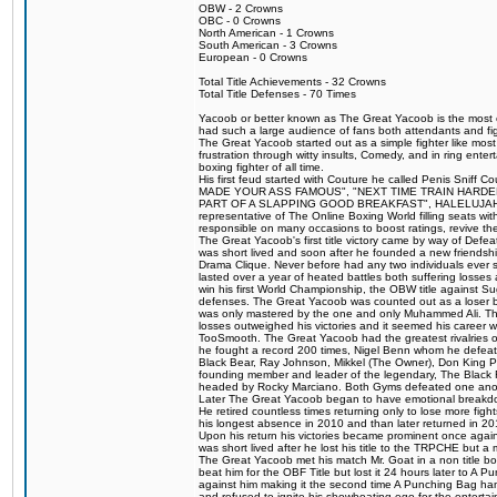
OBW - 2 Crowns
OBC - 0 Crowns
North American - 1 Crowns
South American - 3 Crowns
European - 0 Crowns
Total Title Achievements - 32 Crowns
Total Title Defenses - 70 Times
Yacoob or better known as The Great Yacoob is the most co
had such a large audience of fans both attendants and fig
The Great Yacoob started out as a simple fighter like mos
frustration through witty insults, Comedy, and in ring en
boxing fighter of all time.
His first feud started with Couture he called Penis Sniff C
MADE YOUR ASS FAMOUS", "NEXT TIME TRAIN HARD
PART OF A SLAPPING GOOD BREAKFAST", HALELUJAH Y
representative of The Online Boxing World filling seats w
responsible on many occasions to boost ratings, revive th
The Great Yacoob's first title victory came by way of Def
was short lived and soon after he founded a new friendship
Drama Clique. Never before had any two individuals ever sti
lasted over a year of heated battles both suffering losse
win his first World Championship, the OBW title against S
defenses. The Great Yacoob was counted out as a loser bu
was only mastered by the one and only Muhammed Ali. The
losses outweighed his victories and it seemed his career w
TooSmooth. The Great Yacoob had the greatest rivalries of 
he fought a record 200 times, Nigel Benn whom he defe
Black Bear, Ray Johnson, Mikkel (The Owner), Don King 
founding member and leader of the legendary, The Black 
headed by Rocky Marciano. Both Gyms defeated one anoth
Later The Great Yacoob began to have emotional breakdown
He retired countless times returning only to lose more fight
his longest absence in 2010 and than later returned in 20
Upon his return his victories became prominent once again
was short lived after he lost his title to the TRPCHE but 
The Great Yacoob met his match Mr. Goat in a non title bo
beat him for the OBF Title but lost it 24 hours later to 
against him making it the second time A Punching Bag ha
and refused to ignite his showboating ego for the enterta