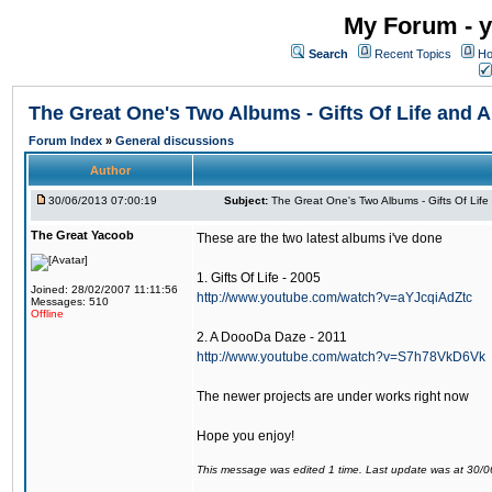
My Forum - y
Search
Recent Topics
Ho
The Great One's Two Albums - Gifts Of Life and
Forum Index
»
General discussions
Author
30/06/2013 07:00:19
Subject:
The Great One's Two Albums - Gifts Of Lif
The Great Yacoob
These are the two latest albums i've done
1. Gifts Of Life - 2005
Joined: 28/02/2007 11:11:56
http://www.youtube.com/watch?v=aYJcqiAdZtc
Messages: 510
Offline
2. A DoooDa Daze - 2011
http://www.youtube.com/watch?v=S7h78VkD6Vk
The newer projects are under works right now
Hope you enjoy!
This message was edited 1 time. Last update was at 30/