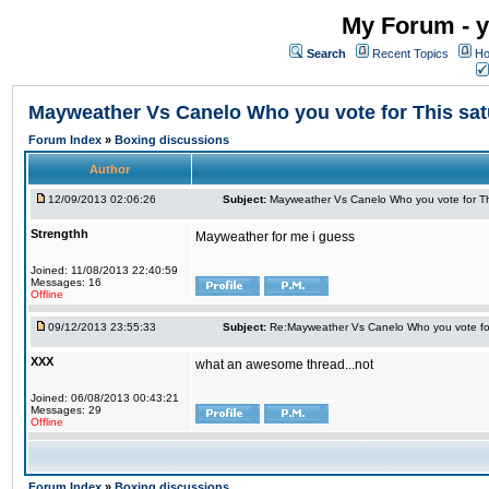
My Forum - y
Search
Recent Topics
Ho
Mayweather Vs Canelo Who you vote for This sa
Forum Index
»
Boxing discussions
Author
12/09/2013 02:06:26
Subject:
Mayweather Vs Canelo Who you vote for Th
Strengthh
Mayweather for me i guess
Joined: 11/08/2013 22:40:59
Messages: 16
Offline
09/12/2013 23:55:33
Subject:
Re:Mayweather Vs Canelo Who you vote for
XXX
what an awesome thread...not
Joined: 06/08/2013 00:43:21
Messages: 29
Offline
Forum Index
»
Boxing discussions