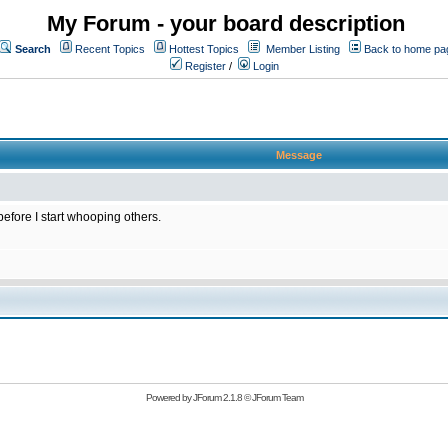
My Forum - your board description
Search
Recent Topics
Hottest Topics
Member Listing
Back to home pa
Register
/
Login
Message
 before I start whooping others.
Powered by
JForum 2.1.8
©
JForum Team