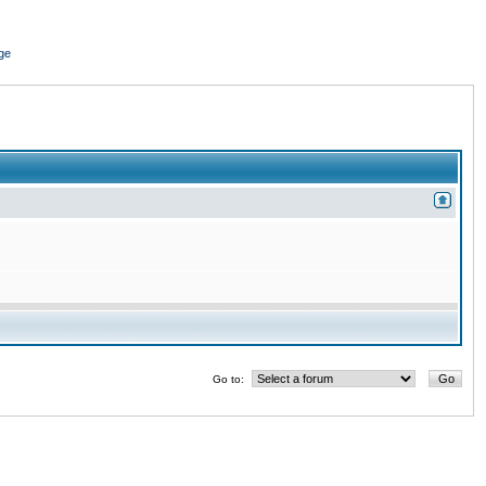
ge
Go to: