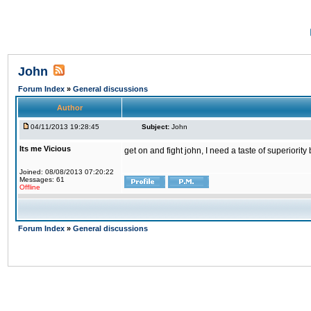
John
Forum Index
»
General discussions
Author
04/11/2013 19:28:45
Subject:
John
Its me Vicious
get on and fight john, I need a taste of superiority
Joined: 08/08/2013 07:20:22
Messages: 61
Offline
Forum Index
»
General discussions