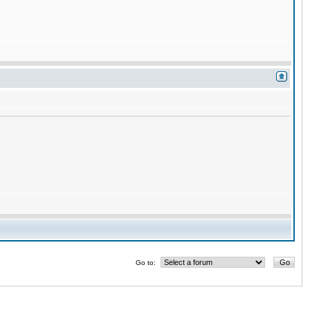
Go to: