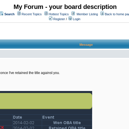
My Forum - your board description
Search
Recent Topics
Hottest Topics
Member Listing
Back to home pa
Register
/
Login
Message
once I've retained the title against you.