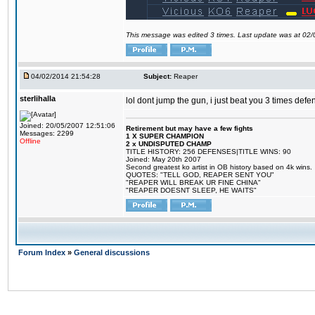
This message was edited 3 times. Last update was at 02
04/02/2014 21:54:28
Subject:
Reaper
sterlihalla
lol dont jump the gun, i just beat you 3 times def
Joined: 20/05/2007 12:51:06
Retirement but may have a few fights
Messages: 2299
1 X SUPER CHAMPION
Offline
2 x UNDISPUTED CHAMP
TITLE HISTORY: 256 DEFENSES|TITLE WINS: 90
Joined: May 20th 2007
Second greatest ko artist in OB history based on 4k wins.
QUOTES: "TELL GOD, REAPER SENT YOU"
"REAPER WILL BREAK UR FINE CHINA"
"REAPER DOESNT SLEEP, HE WAITS"
Forum Index
»
General discussions