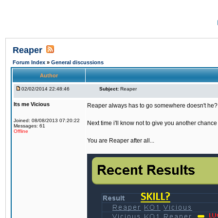
Reaper
Forum Index
»
General discussions
Author
02/02/2014 22:48:46
Subject:
Reaper
Its me Vicious
Reaper always has to go somewhere doesn't he?
Joined: 08/08/2013 07:20:22
Next time i'll know not to give you another chance 
Messages: 61
Offline
You are Reaper after all...