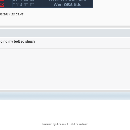
/02/2014 22:53:48
ending my belt so shush
Powered by
JForum 2.1.8
©
JForum Team