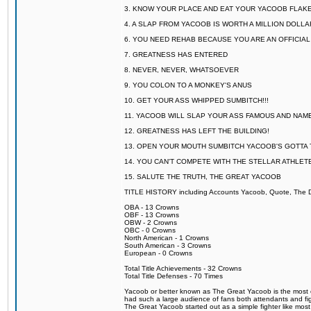
3. KNOW YOUR PLACE AND EAT YOUR YACOOB FLAKE
4. A SLAP FROM YACOOB IS WORTH A MILLION DOLL
6. YOU NEED REHAB BECAUSE YOU ARE AN OFFICIA
7. GREATNESS HAS ENTERED
8. NEVER, NEVER, WHATSOEVER
9. YOU COLON TO A MONKEY'S ANUS
10. GET YOUR ASS WHIPPED SUMBITCH!!!
11. YACOOB WILL SLAP YOUR ASS FAMOUS AND NAM
12. GREATNESS HAS LEFT THE BUILDING!
13. OPEN YOUR MOUTH SUMBITCH YACOOB'S GOTTA T
14. YOU CAN'T COMPETE WITH THE STELLAR ATHLET
15. SALUTE THE TRUTH, THE GREAT YACOOB
TITLE HISTORY including Accounts Yacoob, Quote, The Dr
OBA - 13 Crowns
OBF - 13 Crowns
OBW - 2 Crowns
OBC - 0 Crowns
North American - 1 Crowns
South American - 3 Crowns
European - 0 Crowns
Total Title Achievements - 32 Crowns
Total Title Defenses - 70 Times
Yacoob or better known as The Great Yacoob is the most co
had such a large audience of fans both attendants and fig
The Great Yacoob started out as a simple fighter like mos