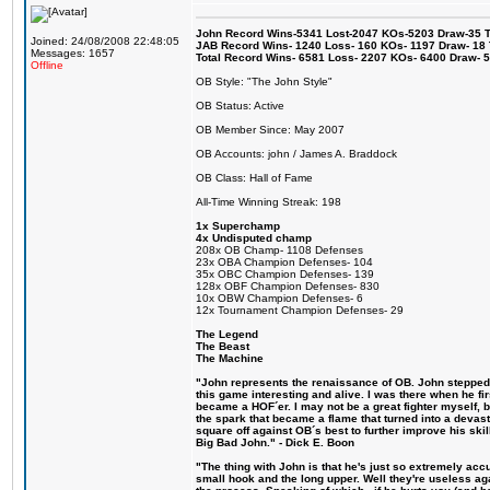
John Record Wins-5341 Lost-2047 KOs-5203 Draw-35 Tit
Joined: 24/08/2008 22:48:05
JAB Record Wins- 1240 Loss- 160 KOs- 1197 Draw- 18 Ti
Messages: 1657
Total Record Wins- 6581 Loss- 2207 KOs- 6400 Draw- 
Offline
OB Style: "The John Style"
OB Status: Active
OB Member Since: May 2007
OB Accounts: john / James A. Braddock
OB Class: Hall of Fame
All-Time Winning Streak: 198
1x Superchamp
4x Undisputed champ
208x OB Champ- 1108 Defenses
23x OBA Champion Defenses- 104
35x OBC Champion Defenses- 139
128x OBF Champion Defenses- 830
10x OBW Champion Defenses- 6
12x Tournament Champion Defenses- 29
The Legend
The Beast
The Machine
"John represents the renaissance of OB. John stepped u
this game interesting and alive. I was there when he fi
became a HOF´er. I may not be a great fighter myself, but
the spark that became a flame that turned into a devas
square off against OB´s best to further improve his s
Big Bad John." - Dick E. Boon
"The thing with John is that he's just so extremely acc
small hook and the long upper. Well they're useless ag