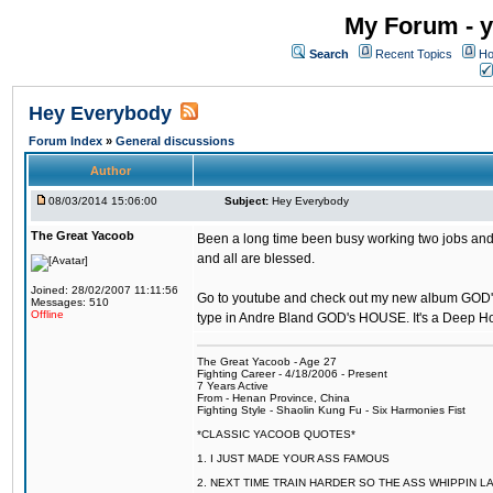
My Forum - y
Search
Recent Topics
Ho
Hey Everybody
Forum Index
»
General discussions
Author
08/03/2014 15:06:00
Subject:
Hey Everybody
The Great Yacoob
Been a long time been busy working two jobs and 
and all are blessed.
Joined: 28/02/2007 11:11:56
Go to youtube and check out my new album GOD
Messages: 510
Offline
type in Andre Bland GOD's HOUSE. It's a Deep 
The Great Yacoob - Age 27
Fighting Career - 4/18/2006 - Present
7 Years Active
From - Henan Province, China
Fighting Style - Shaolin Kung Fu - Six Harmonies Fist
*CLASSIC YACOOB QUOTES*
1. I JUST MADE YOUR ASS FAMOUS
2. NEXT TIME TRAIN HARDER SO THE ASS WHIPPIN 