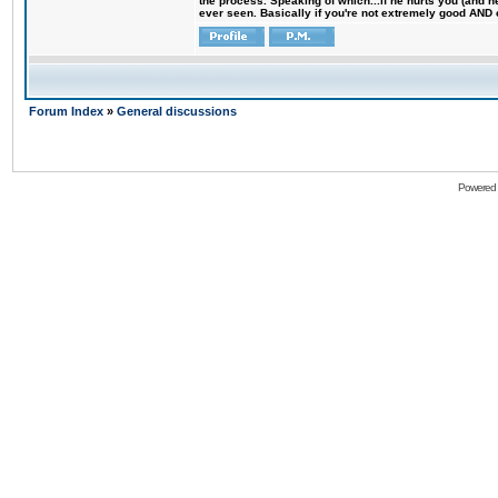
the process. Speaking of which...if he hurts you (and h
ever seen. Basically if you're not extremely good AND cre
Forum Index
»
General discussions
Powered