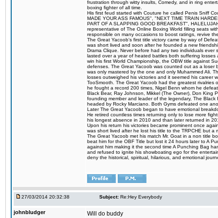
frustration through witty insults, Comedy, and in ring en
boxing fighter of all time.
His first feud started with Couture he called Penis Sniff C
MADE YOUR ASS FAMOUS", "NEXT TIME TRAIN HARD
PART OF A SLAPPING GOOD BREAKFAST", HALELUJAH Y
representative of The Online Boxing World filling seats w
responsible on many occasions to boost ratings, revive th
The Great Yacoob's first title victory came by way of Def
was short lived and soon after he founded a new friendship
Drama Clique. Never before had any two individuals ever sti
lasted over a year of heated battles both suffering losse
win his first World Championship, the OBW title against S
defenses. The Great Yacoob was counted out as a loser bu
was only mastered by the one and only Muhammed Ali. The
losses outweighed his victories and it seemed his career w
TooSmooth. The Great Yacoob had the greatest rivalries of 
he fought a record 200 times, Nigel Benn whom he defe
Black Bear, Ray Johnson, Mikkel (The Owner), Don King 
founding member and leader of the legendary, The Black 
headed by Rocky Marciano. Both Gyms defeated one anoth
Later The Great Yacoob began to have emotional breakdown
He retired countless times returning only to lose more fight
his longest absence in 2010 and than later returned in 20
Upon his return his victories became prominent once again
was short lived after he lost his title to the TRPCHE but 
The Great Yacoob met his match Mr. Goat in a non title bo
beat him for the OBF Title but lost it 24 hours later to 
against him making it the second time A Punching Bag ha
and refused to ignite his showboating ego for the enterta
deny the historical, spiritual, hilarious, and emotional j
27/03/2014 20:32:38
Subject:
Re:Hey Everybody
johnbludger
Will do buddy