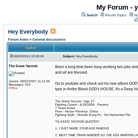
My Forum - y
Search
Recent Topics
Ho
Hey Everybody
Forum Index
»
General discussions
Author
08/03/2014 15:06:00
Subject:
Hey Everybody
The Great Yacoob
Been a long time been busy working two jobs and 
and all are blessed.
Joined: 28/02/2007 11:11:56
Go to youtube and check out my new album GOD
Messages: 510
Offline
type in Andre Bland GOD's HOUSE. It's a Deep 
The Great Yacoob - Age 27
Fighting Career - 4/18/2006 - Present
7 Years Active
From - Henan Province, China
Fighting Style - Shaolin Kung Fu - Six Harmonies Fist
*CLASSIC YACOOB QUOTES*
1. I JUST MADE YOUR ASS FAMOUS
2. NEXT TIME TRAIN HARDER SO THE ASS WHIPPIN 