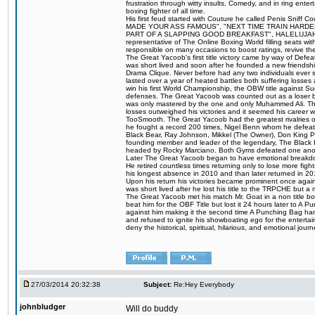
frustration through witty insults, Comedy, and in ring en
boxing fighter of all time.
His first feud started with Couture he called Penis Sniff C
MADE YOUR ASS FAMOUS", "NEXT TIME TRAIN HARD
PART OF A SLAPPING GOOD BREAKFAST", HALELUJAH Y
representative of The Online Boxing World filling seats w
responsible on many occasions to boost ratings, revive th
The Great Yacoob's first title victory came by way of Def
was short lived and soon after he founded a new friendship
Drama Clique. Never before had any two individuals ever sti
lasted over a year of heated battles both suffering losse
win his first World Championship, the OBW title against S
defenses. The Great Yacoob was counted out as a loser bu
was only mastered by the one and only Muhammed Ali. The
losses outweighed his victories and it seemed his career w
TooSmooth. The Great Yacoob had the greatest rivalries of 
he fought a record 200 times, Nigel Benn whom he defe
Black Bear, Ray Johnson, Mikkel (The Owner), Don King 
founding member and leader of the legendary, The Black 
headed by Rocky Marciano. Both Gyms defeated one anoth
Later The Great Yacoob began to have emotional breakdown
He retired countless times returning only to lose more fight
his longest absence in 2010 and than later returned in 20
Upon his return his victories became prominent once again
was short lived after he lost his title to the TRPCHE but 
The Great Yacoob met his match Mr. Goat in a non title bo
beat him for the OBF Title but lost it 24 hours later to 
against him making it the second time A Punching Bag ha
and refused to ignite his showboating ego for the enterta
deny the historical, spiritual, hilarious, and emotional j
27/03/2014 20:32:38
Subject:
Re:Hey Everybody
johnbludger
Will do buddy