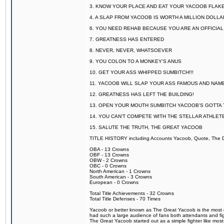
3. KNOW YOUR PLACE AND EAT YOUR YACOOB FLAKE
4. A SLAP FROM YACOOB IS WORTH A MILLION DOLL
6. YOU NEED REHAB BECAUSE YOU ARE AN OFFICIA
7. GREATNESS HAS ENTERED
8. NEVER, NEVER, WHATSOEVER
9. YOU COLON TO A MONKEY'S ANUS
10. GET YOUR ASS WHIPPED SUMBITCH!!!
11. YACOOB WILL SLAP YOUR ASS FAMOUS AND NAM
12. GREATNESS HAS LEFT THE BUILDING!
13. OPEN YOUR MOUTH SUMBITCH YACOOB'S GOTTA T
14. YOU CAN'T COMPETE WITH THE STELLAR ATHLET
15. SALUTE THE TRUTH, THE GREAT YACOOB
TITLE HISTORY including Accounts Yacoob, Quote, The Dr
OBA - 13 Crowns
OBF - 13 Crowns
OBW - 2 Crowns
OBC - 0 Crowns
North American - 1 Crowns
South American - 3 Crowns
European - 0 Crowns
Total Title Achievements - 32 Crowns
Total Title Defenses - 70 Times
Yacoob or better known as The Great Yacoob is the most co
had such a large audience of fans both attendants and fig
The Great Yacoob started out as a simple fighter like mos