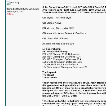
John Record Wins-5341 Lost-2047 KOs-5203 Draw-35 Tit
Joined: 24/08/2008 22:48:05
JAB Record Wins- 1240 Loss- 160 KOs- 1197 Draw- 18 Ti
Messages: 1657
Total Record Wins- 6581 Loss- 2207 KOs- 6400 Draw- 
Offline
OB Style: "The John Style"
OB Status: Active
OB Member Since: May 2007
OB Accounts: john / James A. Braddock
OB Class: Hall of Fame
All-Time Winning Streak: 198
1x Superchamp
4x Undisputed champ
208x OB Champ- 1108 Defenses
23x OBA Champion Defenses- 104
35x OBC Champion Defenses- 139
128x OBF Champion Defenses- 830
10x OBW Champion Defenses- 6
12x Tournament Champion Defenses- 29
The Legend
The Beast
The Machine
"John represents the renaissance of OB. John stepped u
this game interesting and alive. I was there when he fi
became a HOF´er. I may not be a great fighter myself, but
the spark that became a flame that turned into a devas
square off against OB´s best to further improve his s
Big Bad John." - Dick E. Boon
"The thing with John is that he's just so extremely acc
small hook and the long upper. Well they're useless ag