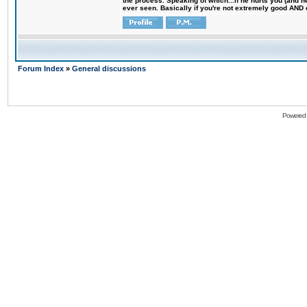
the process. Speaking of which...if he hurts you (and h
ever seen. Basically if you're not extremely good AND cre
Forum Index
»
General discussions
Powered