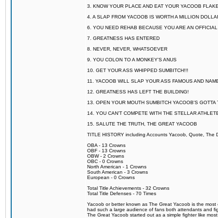
3. KNOW YOUR PLACE AND EAT YOUR YACOOB FLAKE
4. A SLAP FROM YACOOB IS WORTH A MILLION DOLL
6. YOU NEED REHAB BECAUSE YOU ARE AN OFFICIA
7. GREATNESS HAS ENTERED
8. NEVER, NEVER, WHATSOEVER
9. YOU COLON TO A MONKEY'S ANUS
10. GET YOUR ASS WHIPPED SUMBITCH!!!
11. YACOOB WILL SLAP YOUR ASS FAMOUS AND NAM
12. GREATNESS HAS LEFT THE BUILDING!
13. OPEN YOUR MOUTH SUMBITCH YACOOB'S GOTTA T
14. YOU CAN'T COMPETE WITH THE STELLAR ATHLET
15. SALUTE THE TRUTH, THE GREAT YACOOB
TITLE HISTORY including Accounts Yacoob, Quote, The Dr
OBA - 13 Crowns
OBF - 13 Crowns
OBW - 2 Crowns
OBC - 0 Crowns
North American - 1 Crowns
South American - 3 Crowns
European - 0 Crowns
Total Title Achievements - 32 Crowns
Total Title Defenses - 70 Times
Yacoob or better known as The Great Yacoob is the most co
had such a large audience of fans both attendants and fig
The Great Yacoob started out as a simple fighter like mos