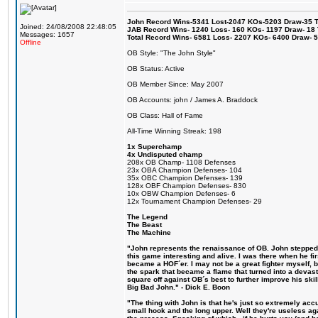
John Record Wins-5341 Lost-2047 KOs-5203 Draw-35 Tit
Joined: 24/08/2008 22:48:05
JAB Record Wins- 1240 Loss- 160 KOs- 1197 Draw- 18 Ti
Messages: 1657
Total Record Wins- 6581 Loss- 2207 KOs- 6400 Draw- 
Offline
OB Style: "The John Style"
OB Status: Active
OB Member Since: May 2007
OB Accounts: john / James A. Braddock
OB Class: Hall of Fame
All-Time Winning Streak: 198
1x Superchamp
4x Undisputed champ
208x OB Champ- 1108 Defenses
23x OBA Champion Defenses- 104
35x OBC Champion Defenses- 139
128x OBF Champion Defenses- 830
10x OBW Champion Defenses- 6
12x Tournament Champion Defenses- 29
The Legend
The Beast
The Machine
"John represents the renaissance of OB. John stepped u
this game interesting and alive. I was there when he fi
became a HOF´er. I may not be a great fighter myself, but
the spark that became a flame that turned into a devas
square off against OB´s best to further improve his s
Big Bad John." - Dick E. Boon
"The thing with John is that he's just so extremely acc
small hook and the long upper. Well they're useless ag