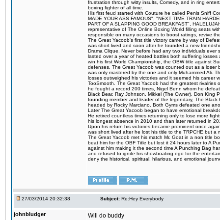
frustration through witty insults, Comedy, and in ring en
boxing fighter of all time.
His first feud started with Couture he called Penis Sniff C
MADE YOUR ASS FAMOUS", "NEXT TIME TRAIN HARD
PART OF A SLAPPING GOOD BREAKFAST", HALELUJAH Y
representative of The Online Boxing World filling seats w
responsible on many occasions to boost ratings, revive th
The Great Yacoob's first title victory came by way of Def
was short lived and soon after he founded a new friendship
Drama Clique. Never before had any two individuals ever sti
lasted over a year of heated battles both suffering losse
win his first World Championship, the OBW title against S
defenses. The Great Yacoob was counted out as a loser bu
was only mastered by the one and only Muhammed Ali. The
losses outweighed his victories and it seemed his career w
TooSmooth. The Great Yacoob had the greatest rivalries of 
he fought a record 200 times, Nigel Benn whom he defe
Black Bear, Ray Johnson, Mikkel (The Owner), Don King 
founding member and leader of the legendary, The Black 
headed by Rocky Marciano. Both Gyms defeated one anoth
Later The Great Yacoob began to have emotional breakdown
He retired countless times returning only to lose more fight
his longest absence in 2010 and than later returned in 20
Upon his return his victories became prominent once again
was short lived after he lost his title to the TRPCHE but 
The Great Yacoob met his match Mr. Goat in a non title bo
beat him for the OBF Title but lost it 24 hours later to 
against him making it the second time A Punching Bag ha
and refused to ignite his showboating ego for the enterta
deny the historical, spiritual, hilarious, and emotional j
27/03/2014 20:32:38
Subject:
Re:Hey Everybody
johnbludger
Will do buddy