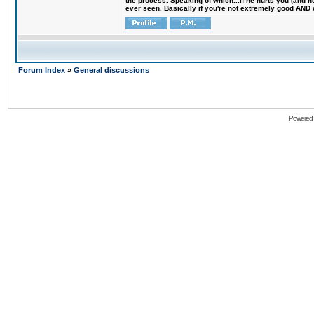
the process. Speaking of which...if he hurts you (and h
ever seen. Basically if you're not extremely good AND cre
Forum Index
»
General discussions
Powered