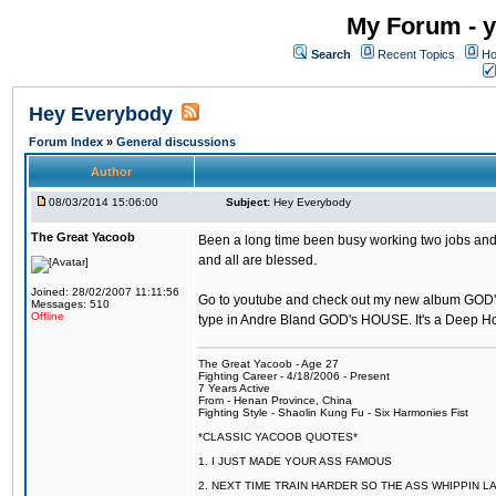
My Forum - y
Search
Recent Topics
Ho
Hey Everybody
Forum Index
»
General discussions
Author
08/03/2014 15:06:00
Subject:
Hey Everybody
The Great Yacoob
Been a long time been busy working two jobs and 
and all are blessed.
Joined: 28/02/2007 11:11:56
Go to youtube and check out my new album GOD
Messages: 510
Offline
type in Andre Bland GOD's HOUSE. It's a Deep 
The Great Yacoob - Age 27
Fighting Career - 4/18/2006 - Present
7 Years Active
From - Henan Province, China
Fighting Style - Shaolin Kung Fu - Six Harmonies Fist
*CLASSIC YACOOB QUOTES*
1. I JUST MADE YOUR ASS FAMOUS
2. NEXT TIME TRAIN HARDER SO THE ASS WHIPPIN 