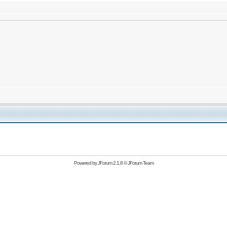
Powered by
JForum 2.1.8
©
JForum Team