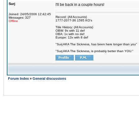
Surj
I'll be back in a couple hours!
Joined: 24/05/2006 12:42:45
Record: (All Accounts)
Messages: 327
1777-2077-36 1595 KO's
Offline
Title History: (All Accounts)
OBW: 9x with 11 def
OBA: 1x with no def
Europe: 13x with 8 def
"Surj AKA The Sickness, has been here longer than you"
"Surj AKA The Sickness, is probably better than YOU."
Forum Index
»
General discussions