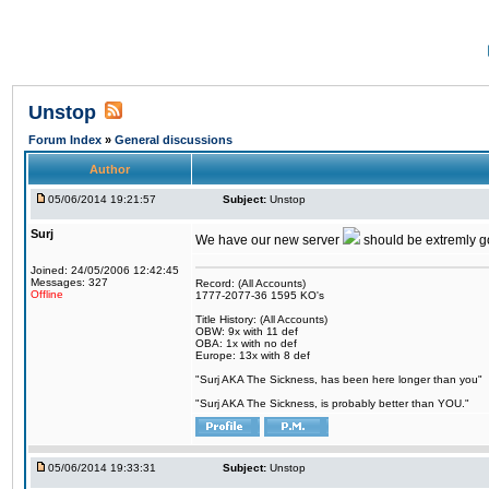
Unstop
Forum Index
»
General discussions
Author
05/06/2014 19:21:57
Subject:
Unstop
Surj
We have our new server
should be extremly goo
Joined: 24/05/2006 12:42:45
Messages: 327
Record: (All Accounts)
Offline
1777-2077-36 1595 KO's
Title History: (All Accounts)
OBW: 9x with 11 def
OBA: 1x with no def
Europe: 13x with 8 def
"Surj AKA The Sickness, has been here longer than you"
"Surj AKA The Sickness, is probably better than YOU."
05/06/2014 19:33:31
Subject:
Unstop