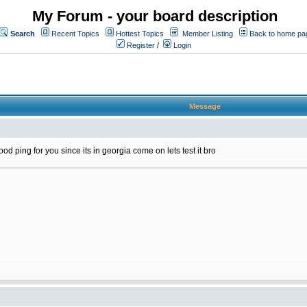
My Forum - your board description
Search
Recent Topics
Hottest Topics
Member Listing
Back to home pa
Register
/
Login
Message
d ping for you since its in georgia come on lets test it bro