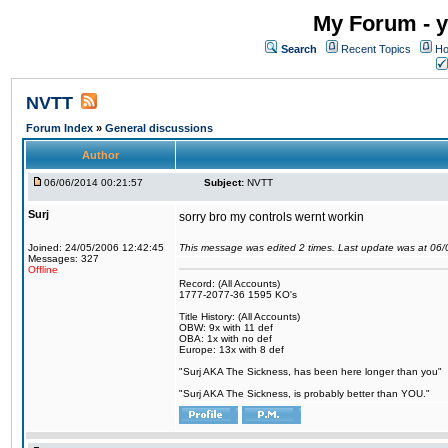
My Forum - y
Search
Recent Topics
Ho
NVTT
Forum Index
»
General discussions
Author
06/06/2014 00:21:57
Subject:
NVTT
Surj
sorry bro my controls wernt workin
Joined: 24/05/2006 12:42:45
This message was edited 2 times. Last update was at 06
Messages: 327
Offline
Record: (All Accounts)
1777-2077-36 1595 KO's
Title History: (All Accounts)
OBW: 9x with 11 def
OBA: 1x with no def
Europe: 13x with 8 def
"Surj AKA The Sickness, has been here longer than you"
"Surj AKA The Sickness, is probably better than YOU."