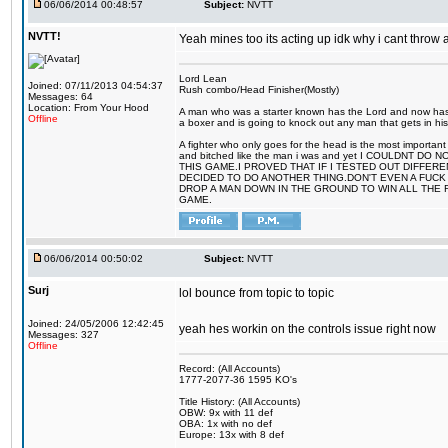
06/06/2014 00:48:57
Subject:
NVTT
NVTT!
Yeah mines too its acting up idk why i cant throw
Lord Lean
Joined: 07/11/2013 04:54:37
Rush combo/Head Finisher(Mostly)
Messages: 64
Location: From Your Hood
A man who was a starter known has the Lord and now has g
Offline
a boxer and is going to knock out any man that gets in his
A fighter who only goes for the head is the most important 
and bitched like the man i was and yet I COULDNT
THIS GAME.I PROVED THAT IF I TESTED OUT DIFFER
DECIDED TO DO ANOTHER THING.DON'T EVEN A FUCK 
DROP A MAN DOWN IN THE GROUND TO WIN ALL THE 
GAME.
06/06/2014 00:50:02
Subject:
NVTT
Surj
lol bounce from topic to topic
Joined: 24/05/2006 12:42:45
yeah hes workin on the controls issue right now
Messages: 327
Offline
Record: (All Accounts)
1777-2077-36 1595 KO's
Title History: (All Accounts)
OBW: 9x with 11 def
OBA: 1x with no def
Europe: 13x with 8 def