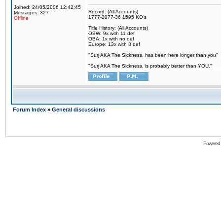
Joined: 24/05/2006 12:42:45
Record: (All Accounts)
Messages: 327
1777-2077-36 1595 KO's
Offline
Title History: (All Accounts)
OBW: 9x with 11 def
OBA: 1x with no def
Europe: 13x with 8 def
"Surj AKA The Sickness, has been here longer than you"
"Surj AKA The Sickness, is probably better than YOU."
Forum Index
»
General discussions
Powered