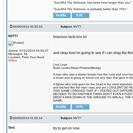
"Surj AKA The Sickness, has been here longer than you"
"Surj AKA The Sickness, is probably better than YOU."
06/06/2014 00:55:53
Subject:
NVTT
NVTT!
lmaoooo facts bro lol
Joined: 07/11/2013 04:54:37
and okay kool im going to see if i can drag the thin
Messages: 64
Location: From Your Hood
Offline
Lord Lean
Rush combo/Head Finisher(Mostly)
A man who was a starter known has the Lord and now has g
a boxer and is going to knock out any man that gets in his
A fighter who only goes for the head is the most important 
and bitched like the man i was and yet I COULDNT
THIS GAME.I PROVED THAT IF I TESTED OUT DIFFER
DECIDED TO DO ANOTHER THING.DON'T EVEN A FUCK 
DROP A MAN DOWN IN THE GROUND TO WIN ALL THE 
GAME.
06/06/2014 01:02:14
Subject:
NVTT
Surj
try to get on now