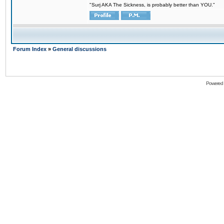
"Surj AKA The Sickness, is probably better than YOU."
Forum Index
»
General discussions
Powered