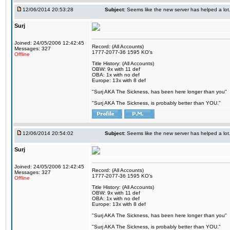
12/06/2014 20:53:28
Subject:
Seems like the new server has helped a lot
Surj
Joined: 24/05/2006 12:42:45
Record: (All Accounts)
Messages: 327
1777-2077-36 1595 KO's
Offline
Title History: (All Accounts)
OBW: 9x with 11 def
OBA: 1x with no def
Europe: 13x with 8 def
"Surj AKA The Sickness, has been here longer than you"
"Surj AKA The Sickness, is probably better than YOU."
12/06/2014 20:54:02
Subject:
Seems like the new server has helped a lot
Surj
Joined: 24/05/2006 12:42:45
Record: (All Accounts)
Messages: 327
1777-2077-36 1595 KO's
Offline
Title History: (All Accounts)
OBW: 9x with 11 def
OBA: 1x with no def
Europe: 13x with 8 def
"Surj AKA The Sickness, has been here longer than you"
"Surj AKA The Sickness, is probably better than YOU."