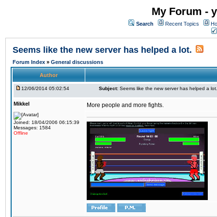
My Forum - y
Search
Recent Topics
Ho
Seems like the new server has helped a lot.
Forum Index
»
General discussions
Author
12/06/2014 05:02:54
Subject:
Seems like the new server has helped a lot
Mikkel
More people and more fights.
Joined: 18/04/2006 06:15:39
Messages: 1584
Offline