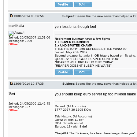
13/06/2014 08:36:56
Subject:
Seems like the new server has helped a lot
sterlihalla
yeh less brits though lool
Joined: 20/05/2007 12:51:06
Retirement but may have a few fights
Messages: 2299
1 X SUPER CHAMPION
Offline
2 x UNDISPUTED CHAMP
TITLE HISTORY: 256 DEFENSES|TITLE WINS: 90
Joined: May 20th 2007
Second greatest ko artist in OB history based on 4k wins.
QUOTES: "TELL GOD, REAPER SENT YOU"
"REAPER WILL BREAK UR FINE CHINA"
"REAPER DOESNT SLEEP, HE WAITS"
13/06/2014 19:47:35
Subject:
Seems like the new server has helped a lot
Surj
you should keep euro server up too mikkel! mak
Joined: 24/05/2006 12:42:45
Record: (All Accounts)
Messages: 327
1777-2077-36 1595 KO's
Offline
Title History: (All Accounts)
OBW: 9x with 11 def
OBA: 1x with no def
Europe: 13x with 8 def
"Surj AKA The Sickness, has been here longer than you"