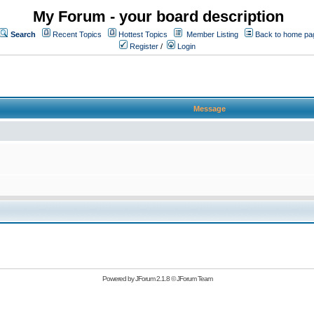
My Forum - your board description
Search
Recent Topics
Hottest Topics
Member Listing
Back to home pa
Register
/
Login
Message
Powered by
JForum 2.1.8
©
JForum Team