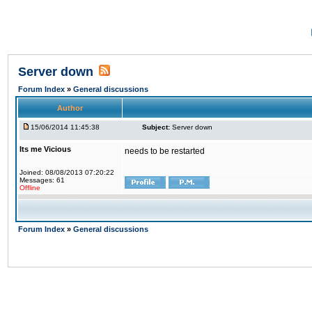
Server down
Forum Index
»
General discussions
Author
15/06/2014 11:45:38
Subject:
Server down
Its me Vicious
needs to be restarted
Joined: 08/08/2013 07:20:22
Messages: 61
Offline
Forum Index
»
General discussions