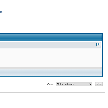
ge
Go to: