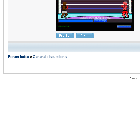
Forum Index
»
General discussions
Powered