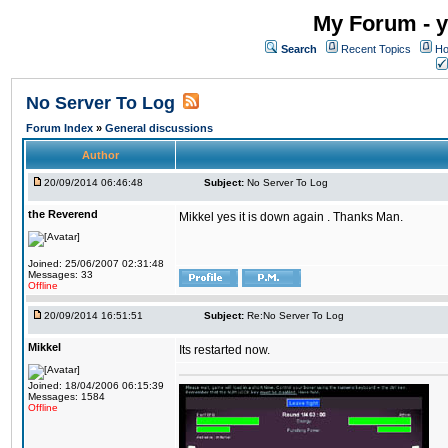
My Forum - y
Search
Recent Topics
Ho
No Server To Log
Forum Index
»
General discussions
Author
20/09/2014 06:46:48
Subject:
No Server To Log
the Reverend
Mikkel yes it is down again . Thanks Man.
Joined: 25/06/2007 02:31:48
Messages: 33
Offline
20/09/2014 16:51:51
Subject:
Re:No Server To Log
Mikkel
Its restarted now.
Joined: 18/04/2006 06:15:39
Messages: 1584
Offline