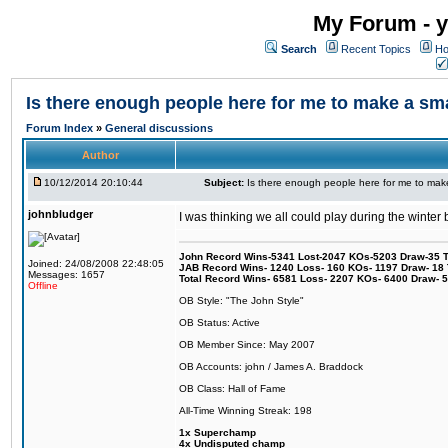
My Forum - y
Search
Recent Topics
Ho
Is there enough people here for me to make a s
Forum Index
»
General discussions
Author
10/12/2014 20:10:44
Subject:
Is there enough people here for me to ma
johnbludger
I was thinking we all could play during the winter
John Record Wins-5341 Lost-2047 KOs-5203 Draw-35 Tit
Joined: 24/08/2008 22:48:05
JAB Record Wins- 1240 Loss- 160 KOs- 1197 Draw- 18 Ti
Messages: 1657
Total Record Wins- 6581 Loss- 2207 KOs- 6400 Draw- 
Offline
OB Style: "The John Style"
OB Status: Active
OB Member Since: May 2007
OB Accounts: john / James A. Braddock
OB Class: Hall of Fame
All-Time Winning Streak: 198
1x Superchamp
4x Undisputed champ