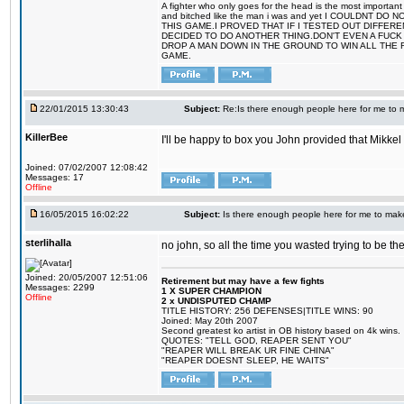
A fighter who only goes for the head is the most important 
and bitched like the man i was and yet I COULDNT
THIS GAME.I PROVED THAT IF I TESTED OUT DIFFER
DECIDED TO DO ANOTHER THING.DON'T EVEN A FUCK 
DROP A MAN DOWN IN THE GROUND TO WIN ALL THE 
GAME.
22/01/2015 13:30:43
Subject:
Re:Is there enough people here for me to
KillerBee
I'll be happy to box you John provided that Mikk
Joined: 07/02/2007 12:08:42
Messages: 17
Offline
16/05/2015 16:02:22
Subject:
Is there enough people here for me to ma
sterlihalla
no john, so all the time you wasted trying to be 
Joined: 20/05/2007 12:51:06
Retirement but may have a few fights
Messages: 2299
1 X SUPER CHAMPION
Offline
2 x UNDISPUTED CHAMP
TITLE HISTORY: 256 DEFENSES|TITLE WINS: 90
Joined: May 20th 2007
Second greatest ko artist in OB history based on 4k wins.
QUOTES: "TELL GOD, REAPER SENT YOU"
"REAPER WILL BREAK UR FINE CHINA"
"REAPER DOESNT SLEEP, HE WAITS"