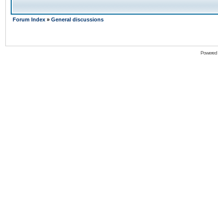
Forum Index
»
General discussions
Powered