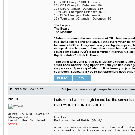
208x OB Champ- 1108 Defenses
23x OBA Champion Defenses- 104
35x OBC Champion Defenses- 139
128x OBF Champion Defenses- 830
10x OBW Champion Defenses- 6
12x Tournament Champion Defenses- 29
The Legend
The Beast
The Machine
"John represents the renaissance of OB. John stepped u
this game interesting and alive. I was there when he fi
became a HOF´er. I may not be a great fighter myself, but
the spark that became a flame that turned into a devas
square off against OB´s best to further improve his s
Big Bad John." - Dick E. Boon
"The thing with John is that he's just so extremely acc
small hook and the long upper. Well they're useless ag
the process. Speaking of which...if he hurts you (and h
ever seen. Basically if you're not extremely good AND cre
15/12/2014 00:15:37
Subject:
Is there enough people here for me to ma
NVTT!
thats sound well enough for me but the server h
EVERYONE UP IN THIS BITCH
Joined: 07/11/2013 04:54:37
Messages: 64
Lord Lean
Location: From Your Hood
Rush combo/Head Finisher(Mostly)
Offline
A man who was a starter known has the Lord and now has g
a boxer and is going to knock out any man that gets in his