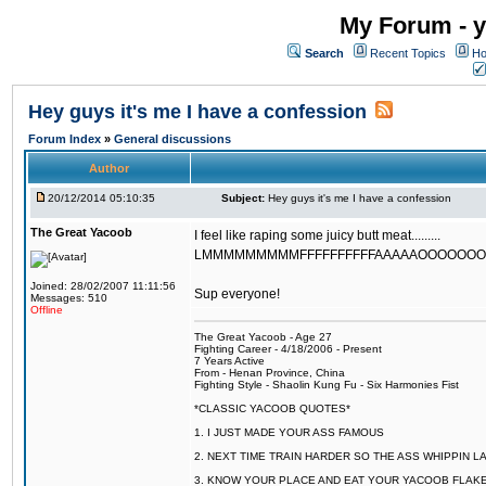
My Forum - y
Search
Recent Topics
Ho
Hey guys it's me I have a confession
Forum Index
»
General discussions
Author
20/12/2014 05:10:35
Subject:
Hey guys it's me I have a confession
The Great Yacoob
I feel like raping some juicy butt meat.........
LMMMMMMMMMFFFFFFFFFFAAAAAOOOOOOOOOO
Joined: 28/02/2007 11:11:56
Sup everyone!
Messages: 510
Offline
The Great Yacoob - Age 27
Fighting Career - 4/18/2006 - Present
7 Years Active
From - Henan Province, China
Fighting Style - Shaolin Kung Fu - Six Harmonies Fist
*CLASSIC YACOOB QUOTES*
1. I JUST MADE YOUR ASS FAMOUS
2. NEXT TIME TRAIN HARDER SO THE ASS WHIPPIN 
3. KNOW YOUR PLACE AND EAT YOUR YACOOB FLAKE