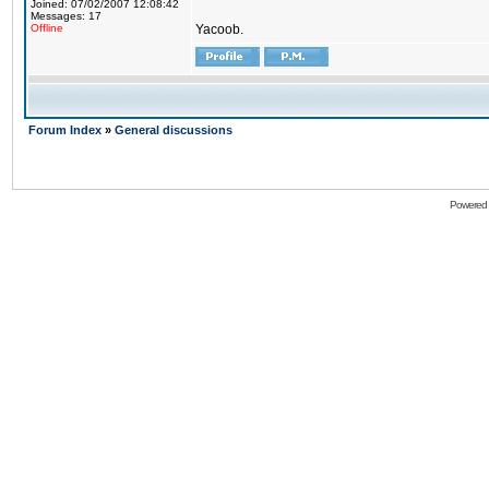
Joined: 07/02/2007 12:08:42
Messages: 17
Offline
Yacoob.
Forum Index
»
General discussions
Powered