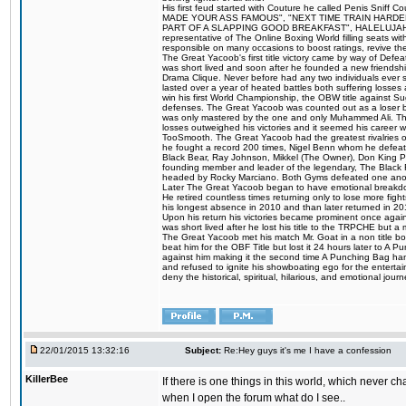
His first feud started with Couture he called Penis Sniff C
MADE YOUR ASS FAMOUS", "NEXT TIME TRAIN HARD
PART OF A SLAPPING GOOD BREAKFAST", HALELUJAH Y
representative of The Online Boxing World filling seats w
responsible on many occasions to boost ratings, revive th
The Great Yacoob's first title victory came by way of Def
was short lived and soon after he founded a new friendship
Drama Clique. Never before had any two individuals ever sti
lasted over a year of heated battles both suffering losse
win his first World Championship, the OBW title against S
defenses. The Great Yacoob was counted out as a loser bu
was only mastered by the one and only Muhammed Ali. The
losses outweighed his victories and it seemed his career w
TooSmooth. The Great Yacoob had the greatest rivalries of 
he fought a record 200 times, Nigel Benn whom he defe
Black Bear, Ray Johnson, Mikkel (The Owner), Don King 
founding member and leader of the legendary, The Black 
headed by Rocky Marciano. Both Gyms defeated one anoth
Later The Great Yacoob began to have emotional breakdown
He retired countless times returning only to lose more fight
his longest absence in 2010 and than later returned in 20
Upon his return his victories became prominent once again
was short lived after he lost his title to the TRPCHE but 
The Great Yacoob met his match Mr. Goat in a non title bo
beat him for the OBF Title but lost it 24 hours later to 
against him making it the second time A Punching Bag ha
and refused to ignite his showboating ego for the enterta
deny the historical, spiritual, hilarious, and emotional j
22/01/2015 13:32:16
Subject:
Re:Hey guys it's me I have a confession
KillerBee
If there is one things in this world, which never c
when I open the forum what do I see..