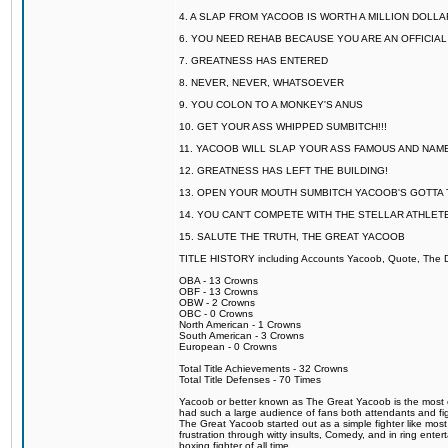
4. A SLAP FROM YACOOB IS WORTH A MILLION DOLL
6. YOU NEED REHAB BECAUSE YOU ARE AN OFFICIA
7. GREATNESS HAS ENTERED
8. NEVER, NEVER, WHATSOEVER
9. YOU COLON TO A MONKEY'S ANUS
10. GET YOUR ASS WHIPPED SUMBITCH!!!
11. YACOOB WILL SLAP YOUR ASS FAMOUS AND NAM
12. GREATNESS HAS LEFT THE BUILDING!
13. OPEN YOUR MOUTH SUMBITCH YACOOB'S GOTTA T
14. YOU CAN'T COMPETE WITH THE STELLAR ATHLET
15. SALUTE THE TRUTH, THE GREAT YACOOB
TITLE HISTORY including Accounts Yacoob, Quote, The Dr
OBA - 13 Crowns
OBF - 13 Crowns
OBW - 2 Crowns
OBC - 0 Crowns
North American - 1 Crowns
South American - 3 Crowns
European - 0 Crowns
Total Title Achievements - 32 Crowns
Total Title Defenses - 70 Times
Yacoob or better known as The Great Yacoob is the most co
had such a large audience of fans both attendants and fig
The Great Yacoob started out as a simple fighter like mos
frustration through witty insults, Comedy, and in ring en
boxing fighter of all time.