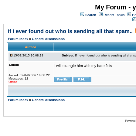
My Forum - y
Search
Recent Topics
Ho
If I ever found out who is sending all that spam..
Forum Index
»
General discussions
Author
15/07/2015 16:08:18
Subject:
If I ever found out who is sending all that s
Admin
I will strangle him with my bare fists.
Joined: 02/04/2006 16:08:22
Messages: 12
Offline
Forum Index
»
General discussions
Powered