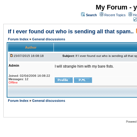
My Forum - y
Search
Recent Topics
Ho
If I ever found out who is sending all that spam..
Forum Index
»
General discussions
Author
15/07/2015 16:08:18
Subject:
If I ever found out who is sending all that s
Admin
I will strangle him with my bare fists.
Joined: 02/04/2006 16:08:22
Messages: 12
Offline
Forum Index
»
General discussions
Powered