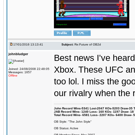
17/01/2016 13:13:41
Subject:
Re:Future of OB2d
johnbludger
Best news I've heard 
Xbox. These UFC and
Joined: 24/08/2008 22:48:05
Messages: 1657
Offline
too lol. I miss the g
our rivalry when th
John Record Wins-5341 Lost-2047 KOs-5203 Draw-35 Tit
JAB Record Wins- 1240 Loss- 160 KOs- 1197 Draw- 18 Ti
Total Record Wins- 6581 Loss- 2207 KOs- 6400 Draw- 
OB Style: "The John Style"
OB Status: Active
OB Member Since: May 2007