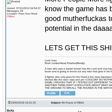
know the game has b
Joined: 07/11/2013 04:54:37
Messages: 64
Location: From Your Hood
good mutherfuckas t
Offline
potential in the daa
LETS GET THIS SH
Lord Lean
Rush combo/Head Finisher(Mostly)
A man who was a starter known has the Lord and now has g
boxer and is going to knock out any man that gets in his f
A fighter who only goes for the head is the most important
bitched like the man i was and yet I COULDNT DO 
GAME.I PROVED THAT IF I TESTED OUT DIFFERENT T
ANOTHER THING.DON'T EVEN A FUCK ABOUT WHAT HAP
THE GROUND TO WIN ALL THE ROUNDS IN THE MATCH
23/02/2016 16:21:15
Subject:
Re:Future of OB2d
BoXa