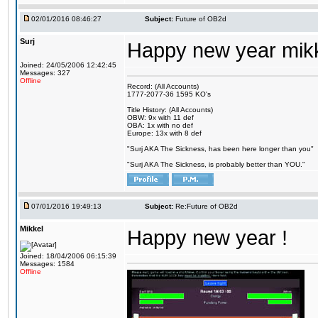
02/01/2016 08:46:27
Subject:
Future of OB2d
Surj
Happy new year mik
Joined: 24/05/2006 12:42:45
Messages: 327
Offline
Record: (All Accounts)
1777-2077-36 1595 KO's
Title History: (All Accounts)
OBW: 9x with 11 def
OBA: 1x with no def
Europe: 13x with 8 def
"Surj AKA The Sickness, has been here longer than you"
"Surj AKA The Sickness, is probably better than YOU."
07/01/2016 19:49:13
Subject:
Re:Future of OB2d
Mikkel
Happy new year !
Joined: 18/04/2006 06:15:39
Messages: 1584
Offline