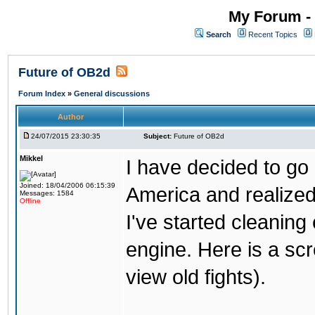
My Forum - 
Search
Recent Topics
Future of OB2d
Forum Index
»
General discussions
Author
24/07/2015 23:30:35
Subject:
Future of OB2d
Mikkel
I have decided to go o
Joined: 18/04/2006 06:15:39
America and realize
Messages: 1584
Offline
I've started cleaning
engine. Here is a scr
view old fights).