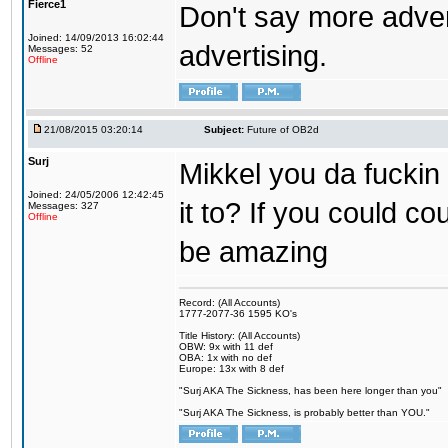
Fierce1
Don't say more advert
Joined: 14/09/2013 16:02:44
advertising.
Messages: 52
Offline
21/08/2015 03:20:14
Subject:
Future of OB2d
Surj
Mikkel you da fuckin
Joined: 24/05/2006 12:42:45
it to? If you could co
Messages: 327
Offline
be amazing
Record: (All Accounts)
1777-2077-36 1595 KO's
Title History: (All Accounts)
OBW: 9x with 11 def
OBA: 1x with no def
Europe: 13x with 8 def
"Surj AKA The Sickness, has been here longer than you"
"Surj AKA The Sickness, is probably better than YOU."