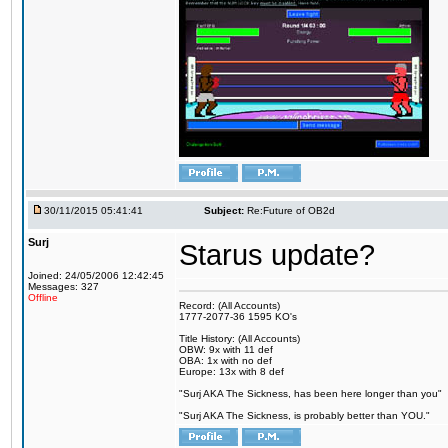
30/11/2015 05:41:41
Subject:
Re:Future of OB2d
Surj
Starus update?
Joined: 24/05/2006 12:42:45
Messages: 327
Offline
Record: (All Accounts)
1777-2077-36 1595 KO's
Title History: (All Accounts)
OBW: 9x with 11 def
OBA: 1x with no def
Europe: 13x with 8 def
"Surj AKA The Sickness, has been here longer than you"
"Surj AKA The Sickness, is probably better than YOU."