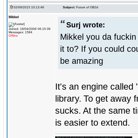
02/09/2015 10:13:48
Subject:
Future of OB2d
Mikkel
Surj wrote:
Joined: 18/04/2006 06:15:39
Messages: 1584
Mikkel you da fuckin
Offline
it to? If you could c
be amazing
It's an engine called 
library. To get away 
sucks. At the same t
is easier to extend.