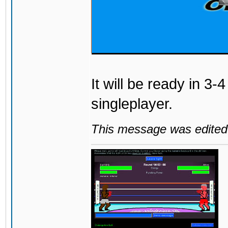
It will be ready in 3-
singleplayer.
This message was edited 