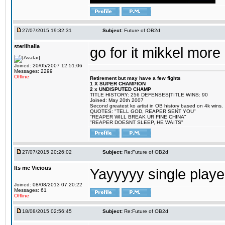
27/07/2015 19:32:31
Subject:
Future of OB2d
sterlihalla
go for it mikkel more
Joined: 20/05/2007 12:51:06
Messages: 2299
Offline
Retirement but may have a few fights
1 X SUPER CHAMPION
2 x UNDISPUTED CHAMP
TITLE HISTORY: 256 DEFENSES|TITLE WINS: 90
Joined: May 20th 2007
Second greatest ko artist in OB history based on 4k wins.
QUOTES: "TELL GOD, REAPER SENT YOU"
"REAPER WILL BREAK UR FINE CHINA"
"REAPER DOESNT SLEEP, HE WAITS"
27/07/2015 20:26:02
Subject:
Re:Future of OB2d
Its me Vicious
Yayyyyy single play
Joined: 08/08/2013 07:20:22
Messages: 61
Offline
18/08/2015 02:56:45
Subject:
Re:Future of OB2d