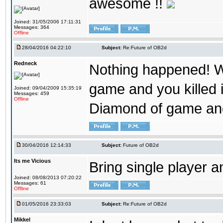
awesome !!
Joined: 31/05/2006 17:11:31
Messages: 364
Offline
28/04/2016 04:22:10
Subject:
Re:Future of OB2d
Redneck
Nothing happened! W
game and you killed i
Joined: 09/04/2009 15:35:19
Messages: 459
Offline
Diamond of game and
30/04/2016 12:14:33
Subject:
Future of OB2d
Its me Vicious
Bring single player a
Joined: 08/08/2013 07:20:22
Messages: 61
Offline
01/05/2016 23:33:03
Subject:
Re:Future of OB2d
Mikkel