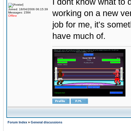
I dont know what to d
Joined: 18/04/2006 06:15:39
working on a new ver
Messages: 1584
Offline
job for me, it's some
have much of.
Forum Index
»
General discussions