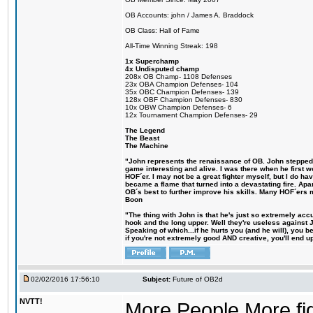
OB Accounts: john / James A. Braddock
OB Class: Hall of Fame
All-Time Winning Streak: 198
1x Superchamp
4x Undisputed champ
208x OB Champ- 1108 Defenses
23x OBA Champion Defenses- 104
35x OBC Champion Defenses- 139
128x OBF Champion Defenses- 830
10x OBW Champion Defenses- 6
12x Tournament Champion Defenses- 29
The Legend
The Beast
The Machine
"John represents the renaissance of OB. John stepped up
game interesting and alive. I was there when he first w
HOF´er. I may not be a great fighter myself, but I do have
became a flame that turned into a devastating fire. Ap
OB´s best to further improve his skills. Many HOF´ers
Boon
"The thing with John is that he's just so extremely acc
hook and the long upper. Well they're useless against 
Speaking of which...if he hurts you (and he will), you 
if you're not extremely good AND creative, you'll end up 
02/02/2016 17:56:10
Subject:
Future of OB2d
NVTT!
More People More figh