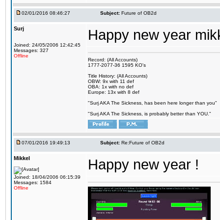
02/01/2016 08:46:27
Subject:
Future of OB2d
Surj
Happy new year mik
Joined: 24/05/2006 12:42:45
Messages: 327
Offline
Record: (All Accounts)
1777-2077-36 1595 KO's
Title History: (All Accounts)
OBW: 9x with 11 def
OBA: 1x with no def
Europe: 13x with 8 def
"Surj AKA The Sickness, has been here longer than you"
"Surj AKA The Sickness, is probably better than YOU."
07/01/2016 19:49:13
Subject:
Re:Future of OB2d
Mikkel
Happy new year !
Joined: 18/04/2006 06:15:39
Messages: 1584
Offline