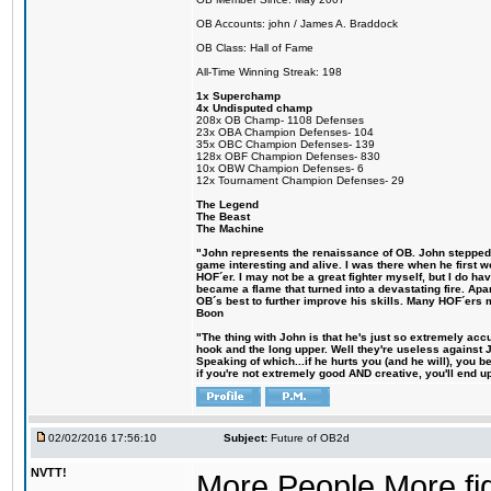
OB Accounts: john / James A. Braddock
OB Class: Hall of Fame
All-Time Winning Streak: 198
1x Superchamp
4x Undisputed champ
208x OB Champ- 1108 Defenses
23x OBA Champion Defenses- 104
35x OBC Champion Defenses- 139
128x OBF Champion Defenses- 830
10x OBW Champion Defenses- 6
12x Tournament Champion Defenses- 29
The Legend
The Beast
The Machine
"John represents the renaissance of OB. John stepped up
game interesting and alive. I was there when he first w
HOF´er. I may not be a great fighter myself, but I do have
became a flame that turned into a devastating fire. Ap
OB´s best to further improve his skills. Many HOF´ers
Boon
"The thing with John is that he's just so extremely acc
hook and the long upper. Well they're useless against 
Speaking of which...if he hurts you (and he will), you 
if you're not extremely good AND creative, you'll end up 
02/02/2016 17:56:10
Subject:
Future of OB2d
NVTT!
More People More figh