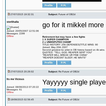
27/07/2015 19:32:31
Subject:
Future of OB2d
sterlihalla
go for it mikkel more
Joined: 20/05/2007 12:51:06
Messages: 2299
Offline
Retirement but may have a few fights
1 X SUPER CHAMPION
2 x UNDISPUTED CHAMP
TITLE HISTORY: 256 DEFENSES|TITLE WINS: 90
Joined: May 20th 2007
Second greatest ko artist in OB history based on 4k wins.
QUOTES: "TELL GOD, REAPER SENT YOU"
"REAPER WILL BREAK UR FINE CHINA"
"REAPER DOESNT SLEEP, HE WAITS"
27/07/2015 20:26:02
Subject:
Re:Future of OB2d
Its me Vicious
Yayyyyy single play
Joined: 08/08/2013 07:20:22
Messages: 61
Offline
18/08/2015 02:56:45
Subject:
Re:Future of OB2d