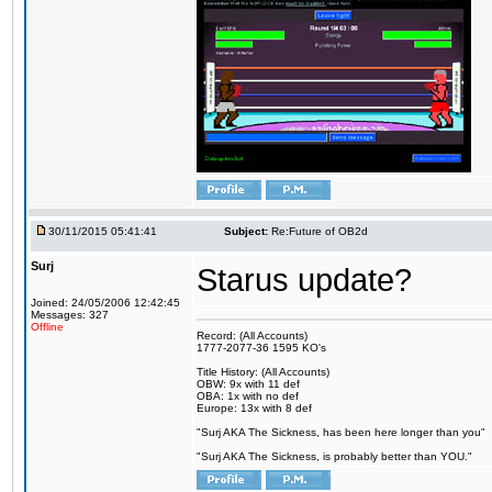
30/11/2015 05:41:41
Subject:
Re:Future of OB2d
Surj
Starus update?
Joined: 24/05/2006 12:42:45
Messages: 327
Offline
Record: (All Accounts)
1777-2077-36 1595 KO's
Title History: (All Accounts)
OBW: 9x with 11 def
OBA: 1x with no def
Europe: 13x with 8 def
"Surj AKA The Sickness, has been here longer than you"
"Surj AKA The Sickness, is probably better than YOU."