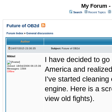
My Forum - 
Search
Recent Topics
Future of OB2d
Forum Index
»
General discussions
Author
24/07/2015 23:30:35
Subject:
Future of OB2d
Mikkel
I have decided to go o
Joined: 18/04/2006 06:15:39
America and realize
Messages: 1584
Offline
I've started cleaning
engine. Here is a scr
view old fights).