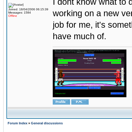
I dont know what to d
Joined: 18/04/2006 06:15:39
working on a new ver
Messages: 1584
Offline
job for me, it's some
have much of.
Forum Index
»
General discussions