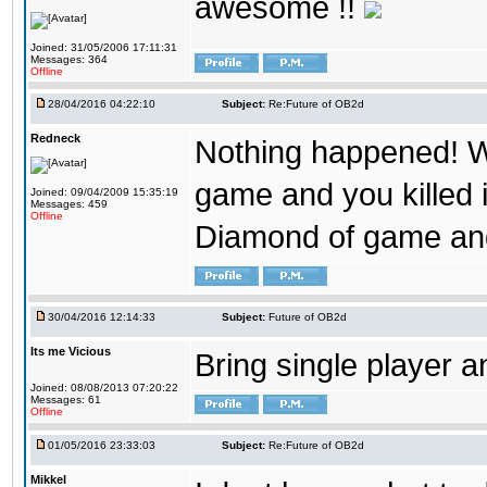
awesome !!
Joined: 31/05/2006 17:11:31
Messages: 364
Offline
28/04/2016 04:22:10
Subject:
Re:Future of OB2d
Redneck
Nothing happened! W
game and you killed i
Joined: 09/04/2009 15:35:19
Messages: 459
Offline
Diamond of game and
30/04/2016 12:14:33
Subject:
Future of OB2d
Its me Vicious
Bring single player a
Joined: 08/08/2013 07:20:22
Messages: 61
Offline
01/05/2016 23:33:03
Subject:
Re:Future of OB2d
Mikkel