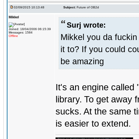
02/09/2015 10:13:48
Subject:
Future of OB2d
Mikkel
Surj wrote:
Joined: 18/04/2006 06:15:39
Messages: 1584
Mikkel you da fuckin
Offline
it to? If you could c
be amazing
It's an engine called 
library. To get away 
sucks. At the same t
is easier to extend.