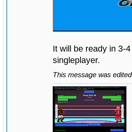
It will be ready in 3-
singleplayer.
This message was edited 