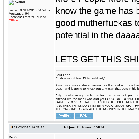
know the game has b
Joined: 07/11/2013 04:54:37
Messages: 64
Location: From Your Hood
good mutherfuckas t
Offline
potential in the daa
LETS GET THIS SH
Lord Lean
Rush combo/Head Finisher(Mostly)
A man who was a starter known has the Lord and now has g
boxer and is going to knock out any man that gets in his f
A fighter who only goes for the head is the most important
bitched like the man i was and yet I COULDNT DO 
GAME.I PROVED THAT IF I TESTED OUT DIFFERENT T
ANOTHER THING.DON'T EVEN A FUCK ABOUT WHAT HAP
THE GROUND TO WIN ALL THE ROUNDS IN THE MATCH
23/02/2016 16:21:15
Subject:
Re:Future of OB2d
BoXa