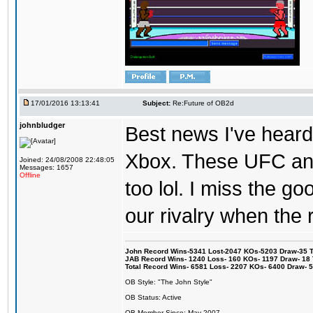
17/01/2016 13:13:41
Subject:
Re:Future of OB2d
johnbludger
Best news I've heard 
Xbox. These UFC and
Joined: 24/08/2008 22:48:05
Messages: 1657
Offline
too lol. I miss the g
our rivalry when th
John Record Wins-5341 Lost-2047 KOs-5203 Draw-35 Tit
JAB Record Wins- 1240 Loss- 160 KOs- 1197 Draw- 18 Ti
Total Record Wins- 6581 Loss- 2207 KOs- 6400 Draw- 
OB Style: "The John Style"
OB Status: Active
OB Member Since: May 2007