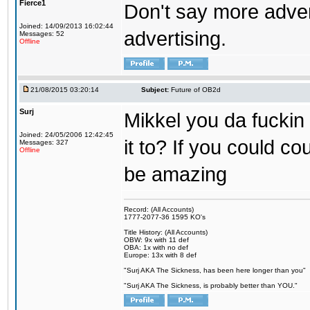
Fierce1
Don't say more advert
Joined: 14/09/2013 16:02:44
advertising.
Messages: 52
Offline
21/08/2015 03:20:14
Subject:
Future of OB2d
Surj
Mikkel you da fuckin
Joined: 24/05/2006 12:42:45
it to? If you could co
Messages: 327
Offline
be amazing
Record: (All Accounts)
1777-2077-36 1595 KO's
Title History: (All Accounts)
OBW: 9x with 11 def
OBA: 1x with no def
Europe: 13x with 8 def
"Surj AKA The Sickness, has been here longer than you"
"Surj AKA The Sickness, is probably better than YOU."