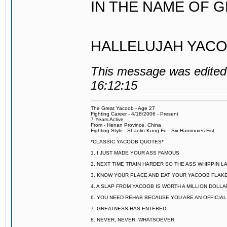
IN THE NAME OF 
HALLELUJAH YACO
This message was edited 
16:12:15
The Great Yacoob - Age 27
Fighting Career - 4/18/2006 - Present
7 Years Active
From - Henan Province, China
Fighting Style - Shaolin Kung Fu - Six Harmonies Fist
*CLASSIC YACOOB QUOTES*
1. I JUST MADE YOUR ASS FAMOUS
2. NEXT TIME TRAIN HARDER SO THE ASS WHIPPIN 
3. KNOW YOUR PLACE AND EAT YOUR YACOOB FLAKE
4. A SLAP FROM YACOOB IS WORTH A MILLION DOLL
6. YOU NEED REHAB BECAUSE YOU ARE AN OFFICIA
7. GREATNESS HAS ENTERED
8. NEVER, NEVER, WHATSOEVER