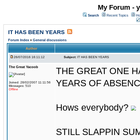
My Forum - y
Search
Recent Topics
Ho
IT HAS BEEN YEARS
Forum Index
»
General discussions
Author
26/07/2016 16:11:12
Subject:
IT HAS BEEN YEARS
The Great Yacoob
THE GREAT ONE H
YEARS OF ABSENCE..
Joined: 28/02/2007 11:11:56
Messages: 510
Offline
Hows everybody?
STILL SLAPPIN S