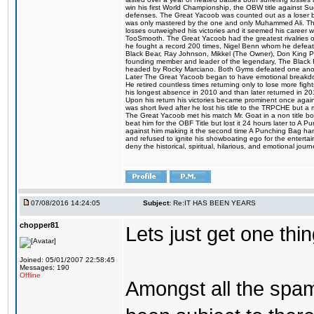
win his first World Championship, the OBW title against S
defenses. The Great Yacoob was counted out as a loser bu
was only mastered by the one and only Muhammed Ali. The
losses outweighed his victories and it seemed his career w
TooSmooth. The Great Yacoob had the greatest rivalries of 
he fought a record 200 times, Nigel Benn whom he defe
Black Bear, Ray Johnson, Mikkel (The Owner), Don King 
founding member and leader of the legendary, The Black 
headed by Rocky Marciano. Both Gyms defeated one anoth
Later The Great Yacoob began to have emotional breakdown
He retired countless times returning only to lose more fight
his longest absence in 2010 and than later returned in 20
Upon his return his victories became prominent once again
was short lived after he lost his title to the TRPCHE but 
The Great Yacoob met his match Mr. Goat in a non title bo
beat him for the OBF Title but lost it 24 hours later to 
against him making it the second time A Punching Bag ha
and refused to ignite his showboating ego for the enterta
deny the historical, spiritual, hilarious, and emotional j
07/08/2016 14:24:05
Subject:
Re:IT HAS BEEN YEARS
chopper81
Lets just get one t
Joined: 05/01/2007 22:58:45
Messages: 190
Offline
Amongst all the spa