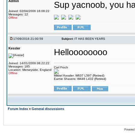
Admin
Sup yacnoob, you ha
Joined: 02/04/2006 16:08:22
Messages: 12
Offline
17/09/2016 21:00:59
Subject:
IT HAS BEEN YEARS
Kessler
Helloooooooo
Joined: 14/01/2009 08:22:22
Messages: 185
Carl Froch
Location: Merseyside, England
Offline
Mikkel Kessler: W637 L597 (Retired)
Earnie Shavers: W446 L432 (Retired)
Forum Index
»
General discussions
Powered