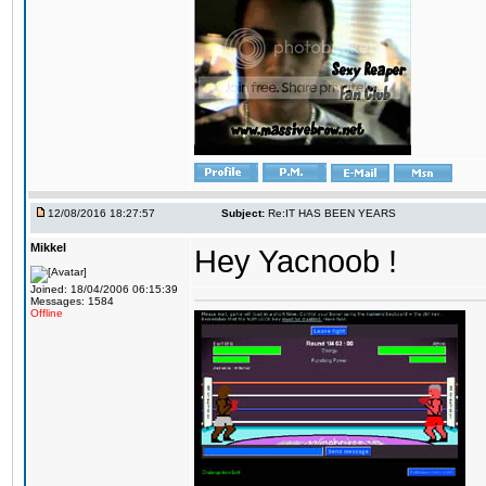
12/08/2016 18:27:57
Subject:
Re:IT HAS BEEN YEARS
Mikkel
Hey Yacnoob !
Joined: 18/04/2006 06:15:39
Messages: 1584
Offline