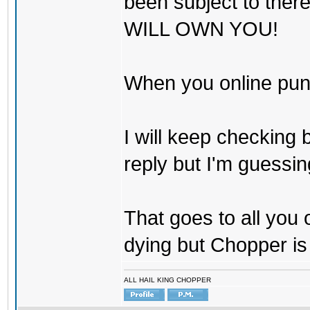
been subject to there
WILL OWN YOU!
When you online pu
I will keep checking 
reply but I'm guessing
That goes to all you
dying but Chopper is
ALL HAIL KING CHOPPER