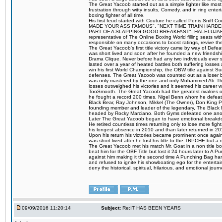
The Great Yacoob started out as a simple fighter like mos
frustration through witty insults, Comedy, and in ring en
boxing fighter of all time.
His first feud started with Couture he called Penis Sniff C
MADE YOUR ASS FAMOUS", "NEXT TIME TRAIN HARD
PART OF A SLAPPING GOOD BREAKFAST", HALELUJAH Y
representative of The Online Boxing World filling seats w
responsible on many occasions to boost ratings, revive th
The Great Yacoob's first title victory came by way of Def
was short lived and soon after he founded a new friendship
Drama Clique. Never before had any two individuals ever sti
lasted over a year of heated battles both suffering losse
win his first World Championship, the OBW title against S
defenses. The Great Yacoob was counted out as a loser bu
was only mastered by the one and only Muhammed Ali. The
losses outweighed his victories and it seemed his career w
TooSmooth. The Great Yacoob had the greatest rivalries of 
he fought a record 200 times, Nigel Benn whom he defe
Black Bear, Ray Johnson, Mikkel (The Owner), Don King 
founding member and leader of the legendary, The Black 
headed by Rocky Marciano. Both Gyms defeated one anoth
Later The Great Yacoob began to have emotional breakdown
He retired countless times returning only to lose more fight
his longest absence in 2010 and than later returned in 20
Upon his return his victories became prominent once again
was short lived after he lost his title to the TRPCHE but 
The Great Yacoob met his match Mr. Goat in a non title bo
beat him for the OBF Title but lost it 24 hours later to 
against him making it the second time A Punching Bag ha
and refused to ignite his showboating ego for the enterta
deny the historical, spiritual, hilarious, and emotional j
09/09/2016 11:20:14
Subject:
Re:IT HAS BEEN YEARS