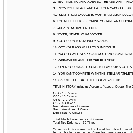
2. NEXT TIME TRAIN HARDER SO THE ASS WHIPPIN 
3. KNOW YOUR PLACE AND EAT YOUR YACOOB FLAKE
4. A SLAP FROM YACOOB IS WORTH A MILLION DOLL
6. YOU NEED REHAB BECAUSE YOU ARE AN OFFICIA
7. GREATNESS HAS ENTERED
8. NEVER, NEVER, WHATSOEVER
9. YOU COLON TO A MONKEY'S ANUS
10. GET YOUR ASS WHIPPED SUMBITCH!!!
11. YACOOB WILL SLAP YOUR ASS FAMOUS AND NAM
12. GREATNESS HAS LEFT THE BUILDING!
13. OPEN YOUR MOUTH SUMBITCH YACOOB'S GOTTA T
14. YOU CAN'T COMPETE WITH THE STELLAR ATHLET
15. SALUTE THE TRUTH, THE GREAT YACOOB
TITLE HISTORY including Accounts Yacoob, Quote, The Dr
OBA - 13 Crowns
OBF - 13 Crowns
OBW - 2 Crowns
OBC - 0 Crowns
North American - 1 Crowns
South American - 3 Crowns
European - 0 Crowns
Total Title Achievements - 32 Crowns
Total Title Defenses - 70 Times
Yacoob or better known as The Great Yacoob is the most co
had such a large audience of fans both attendants and fig