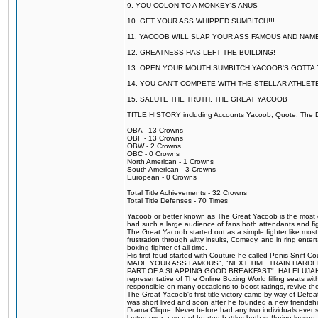
9. YOU COLON TO A MONKEY'S ANUS
10. GET YOUR ASS WHIPPED SUMBITCH!!!
11. YACOOB WILL SLAP YOUR ASS FAMOUS AND NAM
12. GREATNESS HAS LEFT THE BUILDING!
13. OPEN YOUR MOUTH SUMBITCH YACOOB'S GOTTA T
14. YOU CAN'T COMPETE WITH THE STELLAR ATHLET
15. SALUTE THE TRUTH, THE GREAT YACOOB
TITLE HISTORY including Accounts Yacoob, Quote, The Dr
OBA - 13 Crowns
OBF - 13 Crowns
OBW - 2 Crowns
OBC - 0 Crowns
North American - 1 Crowns
South American - 3 Crowns
European - 0 Crowns
Total Title Achievements - 32 Crowns
Total Title Defenses - 70 Times
Yacoob or better known as The Great Yacoob is the most co
had such a large audience of fans both attendants and fig
The Great Yacoob started out as a simple fighter like mos
frustration through witty insults, Comedy, and in ring en
boxing fighter of all time.
His first feud started with Couture he called Penis Sniff C
MADE YOUR ASS FAMOUS", "NEXT TIME TRAIN HARD
PART OF A SLAPPING GOOD BREAKFAST", HALELUJAH Y
representative of The Online Boxing World filling seats w
responsible on many occasions to boost ratings, revive th
The Great Yacoob's first title victory came by way of Def
was short lived and soon after he founded a new friendship
Drama Clique. Never before had any two individuals ever sti
lasted over a year of heated battles both suffering losse