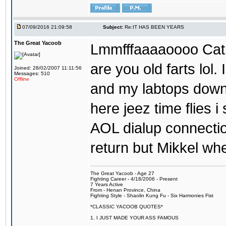
07/09/2016 21:09:58
Subject:
Re:IT HAS BEEN YEARS
The Great Yacoob
Lmmfffaaaaoooo Catpi
are you old farts lol
Joined: 28/02/2007 11:11:56
Messages: 510
Offline
and my labtops down. 
here jeez time flies 
AOL dialup connecti
return but Mikkel wh
The Great Yacoob - Age 27
Fighting Career - 4/18/2006 - Present
7 Years Active
From - Henan Province, China
Fighting Style - Shaolin Kung Fu - Six Harmonies Fist
*CLASSIC YACOOB QUOTES*
1. I JUST MADE YOUR ASS FAMOUS