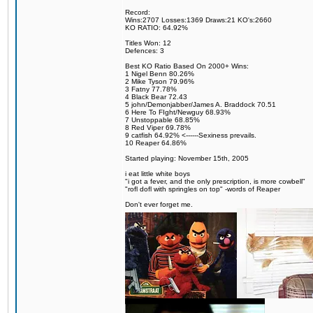
Record:
Wins:2707 Losses:1369 Draws:21 KO's:2660
KO RATIO: 64.92%
Titles Won: 12
Defences: 3
Best KO Ratio Based On 2000+ Wins:
1 Nigel Benn 80.26%
2 Mike Tyson 79.96%
3 Fatny 77.78%
4 Black Bear 72.43
5 john/Demonjabber/James A. Braddock 70.51
6 Here To FIght/Newguy 68.93%
7 Unstoppable 68.85%
8 Red Viper 69.78%
9 catfish 64.92% <------Sexiness prevails.
10 Reaper 64.86%
Started playing: November 15th, 2005
i eat little white boys
"i got a fever, and the only prescription, is more cowbell"
"rofl dofl with springles on top" -words of Reaper
Don't ever forget me.