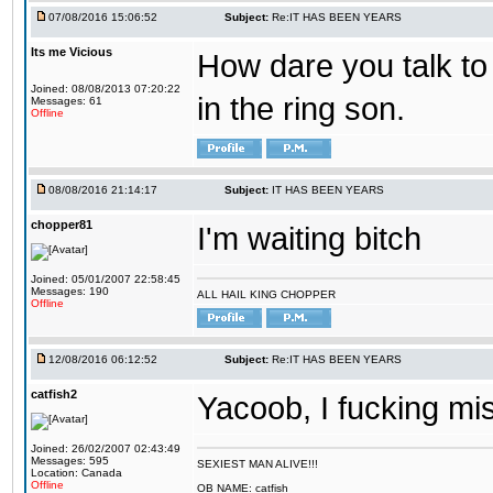
07/08/2016 15:06:52
Subject:
Re:IT HAS BEEN YEARS
Its me Vicious
How dare you talk to 
Joined: 08/08/2013 07:20:22
in the ring son.
Messages: 61
Offline
08/08/2016 21:14:17
Subject:
IT HAS BEEN YEARS
chopper81
I'm waiting bitch
Joined: 05/01/2007 22:58:45
Messages: 190
ALL HAIL KING CHOPPER
Offline
12/08/2016 06:12:52
Subject:
Re:IT HAS BEEN YEARS
catfish2
Yacoob, I fucking mi
Joined: 26/02/2007 02:43:49
Messages: 595
SEXIEST MAN ALIVE!!!
Location: Canada
Offline
OB NAME: catfish