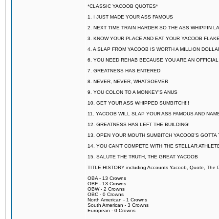
*CLASSIC YACOOB QUOTES*
1. I JUST MADE YOUR ASS FAMOUS
2. NEXT TIME TRAIN HARDER SO THE ASS WHIPPIN 
3. KNOW YOUR PLACE AND EAT YOUR YACOOB FLAKE
4. A SLAP FROM YACOOB IS WORTH A MILLION DOLL
6. YOU NEED REHAB BECAUSE YOU ARE AN OFFICIA
7. GREATNESS HAS ENTERED
8. NEVER, NEVER, WHATSOEVER
9. YOU COLON TO A MONKEY'S ANUS
10. GET YOUR ASS WHIPPED SUMBITCH!!!
11. YACOOB WILL SLAP YOUR ASS FAMOUS AND NAM
12. GREATNESS HAS LEFT THE BUILDING!
13. OPEN YOUR MOUTH SUMBITCH YACOOB'S GOTTA T
14. YOU CAN'T COMPETE WITH THE STELLAR ATHLET
15. SALUTE THE TRUTH, THE GREAT YACOOB
TITLE HISTORY including Accounts Yacoob, Quote, The Dr
OBA - 13 Crowns
OBF - 13 Crowns
OBW - 2 Crowns
OBC - 0 Crowns
North American - 1 Crowns
South American - 3 Crowns
European - 0 Crowns