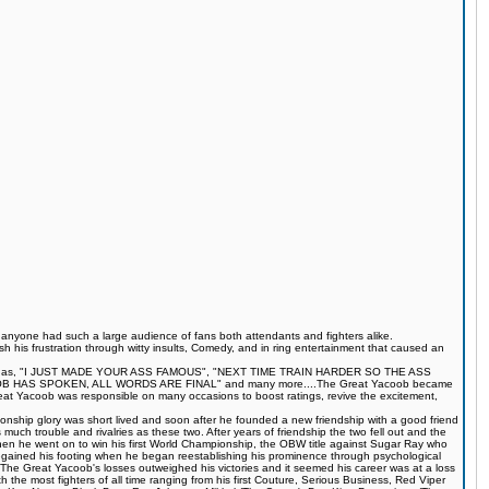
s anyone had such a large audience of fans both attendants and fighters alike.
 his frustration through witty insults, Comedy, and in ring entertainment that caused an
quotes such as, "I JUST MADE YOUR ASS FAMOUS", "NEXT TIME TRAIN HARDER SO THE ASS
S SPOKEN, ALL WORDS ARE FINAL" and many more....The Great Yacoob became
Great Yacoob was responsible on many occasions to boost ratings, revive the excitement,
onship glory was short lived and soon after he founded a new friendship with a good friend
much trouble and rivalries as these two. After years of friendship the two fell out and the
when he went on to win his first World Championship, the OBW title against Sugar Ray who
egained his footing when he began reestablishing his prominence through psychological
The Great Yacoob's losses outweighed his victories and it seemed his career was at a loss
 the most fighters of all time ranging from his first Couture, Serious Business, Red Viper