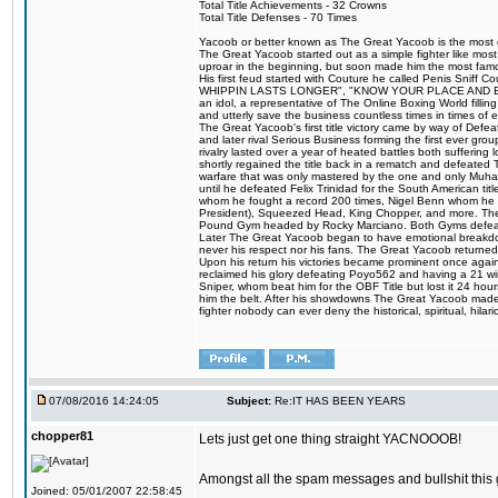
Total Title Achievements - 32 Crowns
Total Title Defenses - 70 Times
Yacoob or better known as The Great Yacoob is the most co
The Great Yacoob started out as a simple fighter like mos
uproar in the beginning, but soon made him the most famous
His first feud started with Couture he called Penis Sn
WHIPPIN LASTS LONGER", "KNOW YOUR PLACE AND E
an idol, a representative of The Online Boxing World fill
and utterly save the business countless times in times of
The Great Yacoob's first title victory came by way of Def
and later rival Serious Business forming the first ever gro
rivalry lasted over a year of heated battles both sufferi
shortly regained the title back in a rematch and defeate
warfare that was only mastered by the one and only Muham
until he defeated Felix Trinidad for the South American tit
whom he fought a record 200 times, Nigel Benn whom he
President), Squeezed Head, King Chopper, and more. The 
Pound Gym headed by Rocky Marciano. Both Gyms defeate
Later The Great Yacoob began to have emotional breakdowns 
never his respect nor his fans. The Great Yacoob returned 
Upon his return his victories became prominent once again 
reclaimed his glory defeating Poyo562 and having a 21 win
Sniper, whom beat him for the OBF Title but lost it 24 h
him the belt. After his showdowns The Great Yacoob made a
fighter nobody can ever deny the historical, spiritual, h
07/08/2016 14:24:05
Subject:
Re:IT HAS BEEN YEARS
chopper81
Lets just get one thing straight YACNOOOB!
Amongst all the spam messages and bullshit this 
Joined: 05/01/2007 22:58:45