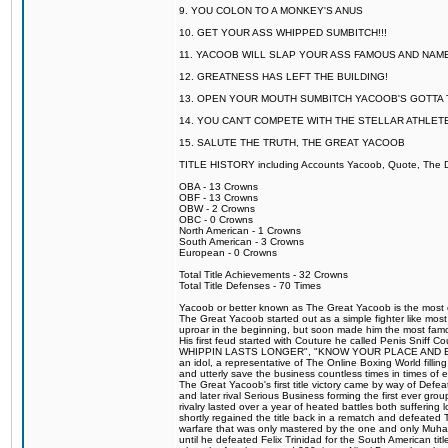
9. YOU COLON TO A MONKEY'S ANUS
10. GET YOUR ASS WHIPPED SUMBITCH!!!
11. YACOOB WILL SLAP YOUR ASS FAMOUS AND NAM
12. GREATNESS HAS LEFT THE BUILDING!
13. OPEN YOUR MOUTH SUMBITCH YACOOB'S GOTTA T
14. YOU CAN'T COMPETE WITH THE STELLAR ATHLET
15. SALUTE THE TRUTH, THE GREAT YACOOB
TITLE HISTORY including Accounts Yacoob, Quote, The Dr
OBA - 13 Crowns
OBF - 13 Crowns
OBW - 2 Crowns
OBC - 0 Crowns
North American - 1 Crowns
South American - 3 Crowns
European - 0 Crowns
Total Title Achievements - 32 Crowns
Total Title Defenses - 70 Times
Yacoob or better known as The Great Yacoob is the most co
The Great Yacoob started out as a simple fighter like mos
uproar in the beginning, but soon made him the most famous
His first feud started with Couture he called Penis Sn
WHIPPIN LASTS LONGER", "KNOW YOUR PLACE AND E
an idol, a representative of The Online Boxing World fill
and utterly save the business countless times in times of
The Great Yacoob's first title victory came by way of Def
and later rival Serious Business forming the first ever gro
rivalry lasted over a year of heated battles both sufferi
shortly regained the title back in a rematch and defeate
warfare that was only mastered by the one and only Muham
until he defeated Felix Trinidad for the South American tit