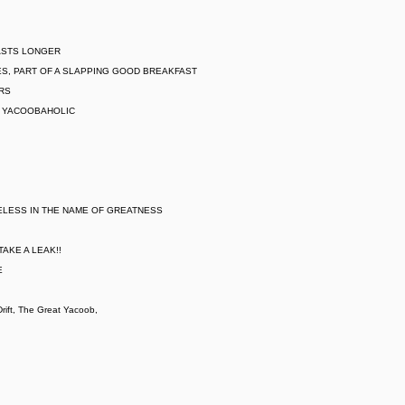
LASTS LONGER
S, PART OF A SLAPPING GOOD BREAKFAST
ARS
L YACOOBAHOLIC
ELESS IN THE NAME OF GREATNESS
AKE A LEAK!!
E
ift, The Great Yacoob,