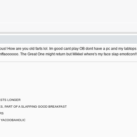
s! How are you old farts lol. Im good cant play OB dont have a pc and my labtops do
ffaoooooo. The Great One might return but Mikkel where's my face slap emoticon!!
LASTS LONGER
S, PART OF A SLAPPING GOOD BREAKFAST
ARS
L YACOOBAHOLIC