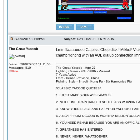
07/09/2016 21:09:58
Subject:
Re:IT HAS BEEN YEARS
The Great Yacoob
Lmmfffaaaaoooo Catpiss! Chop dick!! Mikkel! Viciou
champ fighting with an AOL dialup connection lmm
Joined: 28/02/2007 11:11:56
Messages: 510
The Great Yacoob - Age 27
Offline
Fighting Career - 4/18/2006 - Present
7 Years Active
From - Henan Province, China
Fighting Style - Shaolin Kung Fu - Six Harmonies Fist
*CLASSIC YACOOB QUOTES*
1. I JUST MADE YOUR ASS FAMOUS
2. NEXT TIME TRAIN HARDER SO THE ASS WHIPPIN 
3. KNOW YOUR PLACE AND EAT YOUR YACOOB FLAKE
4. A SLAP FROM YACOOB IS WORTH A MILLION DOLL
6. YOU NEED REHAB BECAUSE YOU ARE AN OFFICIA
7. GREATNESS HAS ENTERED
8. NEVER, NEVER, WHATSOEVER