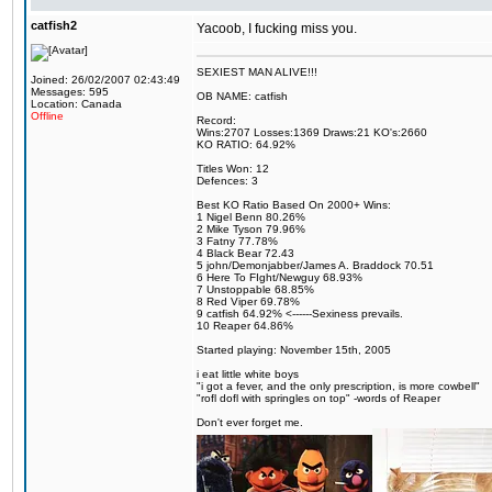
catfish2
Yacoob, I fucking miss you.
SEXIEST MAN ALIVE!!!
Joined: 26/02/2007 02:43:49
Messages: 595
OB NAME: catfish
Location: Canada
Offline
Record:
Wins:2707 Losses:1369 Draws:21 KO's:2660
KO RATIO: 64.92%
Titles Won: 12
Defences: 3
Best KO Ratio Based On 2000+ Wins:
1 Nigel Benn 80.26%
2 Mike Tyson 79.96%
3 Fatny 77.78%
4 Black Bear 72.43
5 john/Demonjabber/James A. Braddock 70.51
6 Here To FIght/Newguy 68.93%
7 Unstoppable 68.85%
8 Red Viper 69.78%
9 catfish 64.92% <------Sexiness prevails.
10 Reaper 64.86%
Started playing: November 15th, 2005
i eat little white boys
"i got a fever, and the only prescription, is more cowbell"
"rofl dofl with springles on top" -words of Reaper
Don't ever forget me.