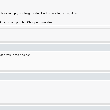
ticles to reply but I'm guessing I will be waiting a long time.
OB might be dying but Chopper is not dead!
l see you in the ring son.