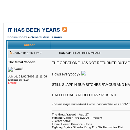
IT HAS BEEN YEARS
Forum Index
»
General discussions
Author
26/07/2016 16:11:12
Subject:
IT HAS BEEN YEARS
The Great Yacoob
THE GREAT ONE HAS NOT RETURNED BUT AFTER
Hows everybody?
Joined: 28/02/2007 11:11:56
Messages: 510
Offline
STILL SLAPPIN SUMBITCHES FAMOUS AND N
HALLELUJAH YACOOB HAS SPOKEN!!!
This message was edited 1 time. Last update was at 26/
The Great Yacoob - Age 27
Fighting Career - 4/18/2006 - Present
7 Years Active
From - Henan Province, China
Fighting Style - Shaolin Kung Fu - Six Harmonies Fist