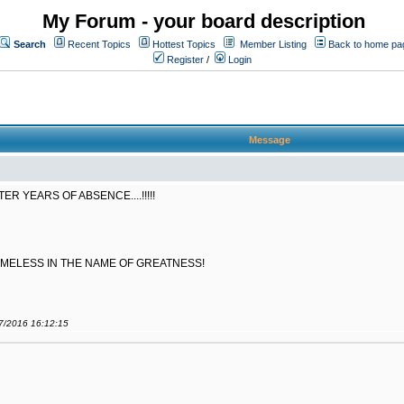
My Forum - your board description
Search
Recent Topics
Hottest Topics
Member Listing
Back to home pa
Register
/
Login
Message
 YEARS OF ABSENCE....!!!!!
AMELESS IN THE NAME OF GREATNESS!
07/2016 16:12:15