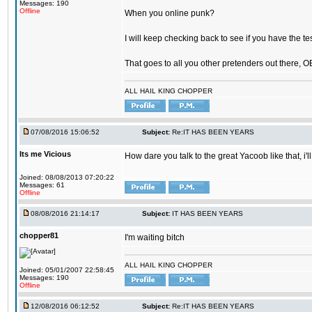
Messages: 190
Offline
When you online punk?
I will keep checking back to see if you have the tes
That goes to all you other pretenders out there, 
ALL HAIL KING CHOPPER
07/08/2016 15:06:52
Subject:
Re:IT HAS BEEN YEARS
Its me Vicious
How dare you talk to the great Yacoob like that, i'l
Joined: 08/08/2013 07:20:22
Messages: 61
Offline
08/08/2016 21:14:17
Subject:
IT HAS BEEN YEARS
chopper81
I'm waiting bitch
ALL HAIL KING CHOPPER
Joined: 05/01/2007 22:58:45
Messages: 190
Offline
12/08/2016 06:12:52
Subject:
Re:IT HAS BEEN YEARS