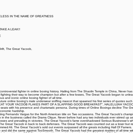
ELESS IN THE NAME OF GREATNESS
AKE A LEAK!!
E
ift, The Great Yacoob,
ntroversial fighter in online boxing history. Hailing from The Shaolin Temple in China, Never ha
t fighting their way to become champion but after a few losses, The Great Yacoob began to unleash
 and iconic online boxing fighter of all time.
iff Couture online boxing's male underwear sniffing mascot that spawned his first series of 
AT YOUR YACOOB FLAKES PART OF A SLAPPING GOOD BREAKFAST", HALELUJAH YACOOB HA
ing seats with his presence and charismatic persona. During times of Online Boxings decline The 
 economic hardship.
eating Fernando Vargas for the North American title on Two occassions. The Great Yacoob's champi
up in the business called the Drama Clique. Never before had any two individuals ever stirred up as 
ng losses and prevailing in victories. The Great Yacoob's fame overshadowed Serious Businesse's 
d The Great Yacoob in back to back defenses. The Great Yacoob was counted out as a loser but r
med Ali. The Great Yacoob's sold out events surpassed all the greats including Hall Of Famers. 
le and did the same against TooSmooth. The Great Yacoob had the greatest rivalries of all time with