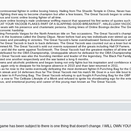
ntroversial fighter in online boxing history. Hailing from The Shaolin Temple in China, Never ha
t fighting their way to become champion but after a few losses, The Great Yacoob began to unleash
 and iconic online boxing fighter of all time.
iff Couture online boxing's male underwear sniffing mascot that spawned his first series of 
AT YOUR YACOOB FLAKES PART OF A SLAPPING GOOD BREAKFAST", HALELUJAH YACOOB HA
ing seats with his presence and charismatic persona. During times of Online Boxings decline The 
 economic hardship.
eating Fernando Vargas for the North American title on Two occassions. The Great Yacoob's champi
up in the business called the Drama Clique. Never before had any two individuals ever stirred up as 
ng losses and prevailing in victories. The Great Yacoob's fame overshadowed Serious Businesse's 
d The Great Yacoob in back to back defenses. The Great Yacoob was counted out as a loser but r
med Ali. The Great Yacoob's sold out events surpassed all the greats including Hall Of Famers. 
le and did the same against TooSmooth. The Great Yacoob had the greatest rivalries of all time with
 defeated for the OBA Championship, Unstoppable whom he defeated for the OBA Championship,
Great Yacoob was also the founding member and leader of the legendary, The Black Fist Family 
d one another respectively and the war lasted a long 6 months.
and alcoholic problems and began losing not only fights but his inspiration and confidence in figh
again only to dissipate for his longest absence in 2010 and than later returned in 2011.
as he rose to the ranks eventually defeating the most dominant fighter A Punching Bag for the OBF 
 streak and 14 defenses thus far The Great Yacoob met his match Mr. Goat in a non title bout los
ours later to A Punching Bag. The Great Yacoob refusing to quit fought A Punching Bag for the O
 vow to The Celibate Lifestyle of a Monk and refused to ignite his showboating ego for the ente
ilarious, and emotional journey and career of this young man known as The Great Yacoob.
game has been subject to there is one thing that doesn't change. I WILL OWN YOU!