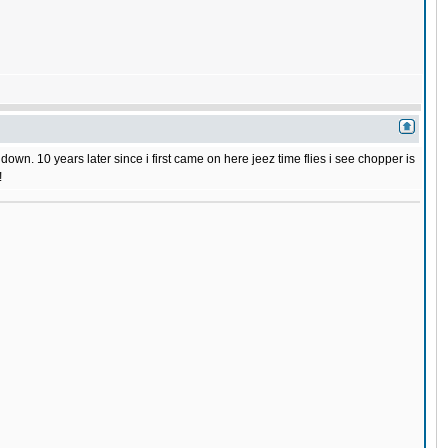
wn. 10 years later since i first came on here jeez time flies i see chopper is
!