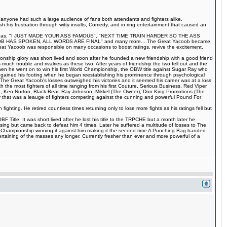
s anyone had such a large audience of fans both attendants and fighters alike.
 his frustration through witty insults, Comedy, and in ring entertainment that caused an
quotes such as, "I JUST MADE YOUR ASS FAMOUS", "NEXT TIME TRAIN HARDER SO THE ASS
S SPOKEN, ALL WORDS ARE FINAL" and many more....The Great Yacoob became
Great Yacoob was responsible on many occasions to boost ratings, revive the excitement,
onship glory was short lived and soon after he founded a new friendship with a good friend
much trouble and rivalries as these two. After years of friendship the two fell out and the
when he went on to win his first World Championship, the OBW title against Sugar Ray who
egained his footing when he began reestablishing his prominence through psychological
The Great Yacoob's losses outweighed his victories and it seemed his career was at a loss
 the most fighters of all time ranging from his first Couture, Serious Business, Red Viper
 Ken Norton, Black Bear, Ray Johnson, Mikkel (The Owner), Don King Promotions (The
that was a leauge of fighters competing against the cunning and powerful Pound For
ting. He retired countless times returning only to lose more fights as his ratings fell but
Title. It was short lived after he lost his title to the TRPCHE but a month later he
ing but came back to defeat him 4 times. Later he suffered a multitude of losses to The
BF Championship winning it against him making it the second time A Punching Bag handed
rtaining of the masses any longer. Currently fresher than ever and more powerful of a