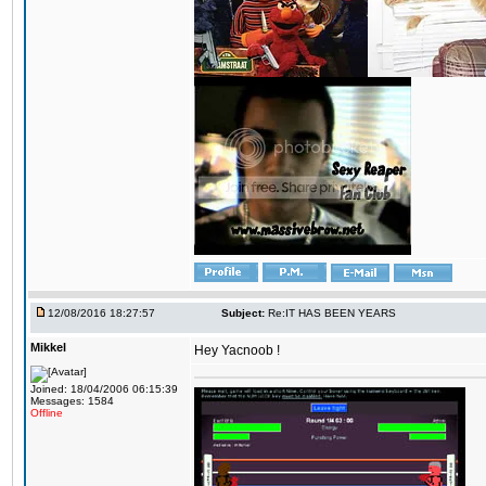
12/08/2016 18:27:57
Subject:
Re:IT HAS BEEN YEARS
Mikkel
Hey Yacnoob !
Joined: 18/04/2006 06:15:39
Messages: 1584
Offline