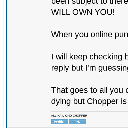
been subject to there
WILL OWN YOU!
When you online pu
I will keep checking 
reply but I'm guessing
That goes to all you
dying but Chopper is
ALL HAIL KING CHOPPER