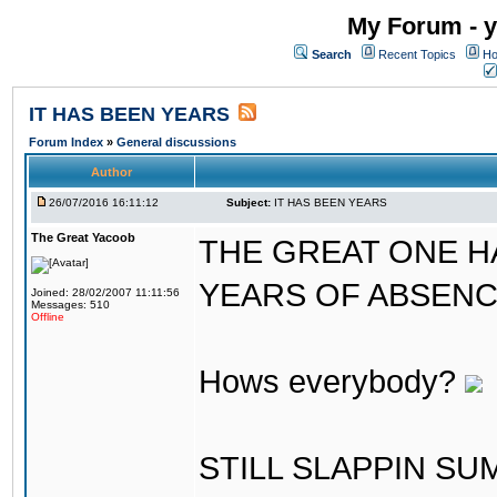
My Forum - y
Search
Recent Topics
Ho
IT HAS BEEN YEARS
Forum Index
»
General discussions
Author
26/07/2016 16:11:12
Subject:
IT HAS BEEN YEARS
The Great Yacoob
THE GREAT ONE H
YEARS OF ABSENCE..
Joined: 28/02/2007 11:11:56
Messages: 510
Offline
Hows everybody?
STILL SLAPPIN S