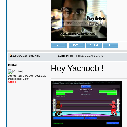
12/08/2016 18:27:57
Subject:
Re:IT HAS BEEN YEARS
Mikkel
Hey Yacnoob !
Joined: 18/04/2006 06:15:39
Messages: 1584
Offline