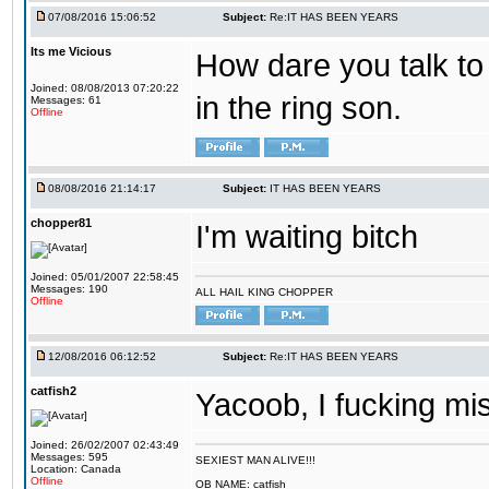
07/08/2016 15:06:52
Subject:
Re:IT HAS BEEN YEARS
Its me Vicious
How dare you talk to 
Joined: 08/08/2013 07:20:22
in the ring son.
Messages: 61
Offline
08/08/2016 21:14:17
Subject:
IT HAS BEEN YEARS
chopper81
I'm waiting bitch
Joined: 05/01/2007 22:58:45
Messages: 190
ALL HAIL KING CHOPPER
Offline
12/08/2016 06:12:52
Subject:
Re:IT HAS BEEN YEARS
catfish2
Yacoob, I fucking mi
Joined: 26/02/2007 02:43:49
Messages: 595
SEXIEST MAN ALIVE!!!
Location: Canada
Offline
OB NAME: catfish