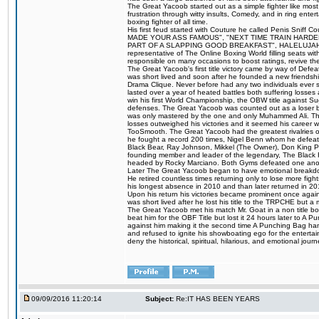
The Great Yacoob started out as a simple fighter like mos
frustration through witty insults, Comedy, and in ring en
boxing fighter of all time.
His first feud started with Couture he called Penis Sniff C
MADE YOUR ASS FAMOUS", "NEXT TIME TRAIN HARD
PART OF A SLAPPING GOOD BREAKFAST", HALELUJAH Y
representative of The Online Boxing World filling seats w
responsible on many occasions to boost ratings, revive th
The Great Yacoob's first title victory came by way of Def
was short lived and soon after he founded a new friendship
Drama Clique. Never before had any two individuals ever sti
lasted over a year of heated battles both suffering losse
win his first World Championship, the OBW title against S
defenses. The Great Yacoob was counted out as a loser bu
was only mastered by the one and only Muhammed Ali. The
losses outweighed his victories and it seemed his career w
TooSmooth. The Great Yacoob had the greatest rivalries of 
he fought a record 200 times, Nigel Benn whom he defe
Black Bear, Ray Johnson, Mikkel (The Owner), Don King 
founding member and leader of the legendary, The Black 
headed by Rocky Marciano. Both Gyms defeated one anoth
Later The Great Yacoob began to have emotional breakdown
He retired countless times returning only to lose more fight
his longest absence in 2010 and than later returned in 20
Upon his return his victories became prominent once again
was short lived after he lost his title to the TRPCHE but 
The Great Yacoob met his match Mr. Goat in a non title bo
beat him for the OBF Title but lost it 24 hours later to 
against him making it the second time A Punching Bag ha
and refused to ignite his showboating ego for the enterta
deny the historical, spiritual, hilarious, and emotional j
09/09/2016 11:20:14
Subject:
Re:IT HAS BEEN YEARS