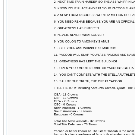
2. NEXT TIME TRAIN HARDER SO THE ASS WHIPPIN 
3. KNOW YOUR PLACE AND EAT YOUR YACOOB FLAKE
4. A SLAP FROM YACOOB IS WORTH A MILLION DOLL
6. YOU NEED REHAB BECAUSE YOU ARE AN OFFICIA
7. GREATNESS HAS ENTERED
8. NEVER, NEVER, WHATSOEVER
9. YOU COLON TO A MONKEY'S ANUS
10. GET YOUR ASS WHIPPED SUMBITCH!!!
11. YACOOB WILL SLAP YOUR ASS FAMOUS AND NAM
12. GREATNESS HAS LEFT THE BUILDING!
13. OPEN YOUR MOUTH SUMBITCH YACOOB'S GOTTA T
14. YOU CAN'T COMPETE WITH THE STELLAR ATHLET
15. SALUTE THE TRUTH, THE GREAT YACOOB
TITLE HISTORY including Accounts Yacoob, Quote, The Dr
OBA - 13 Crowns
OBF - 13 Crowns
OBW - 2 Crowns
OBC - 0 Crowns
North American - 1 Crowns
South American - 3 Crowns
European - 0 Crowns
Total Title Achievements - 32 Crowns
Total Title Defenses - 70 Times
Yacoob or better known as The Great Yacoob is the most co
had such a large audience of fans both attendants and fig