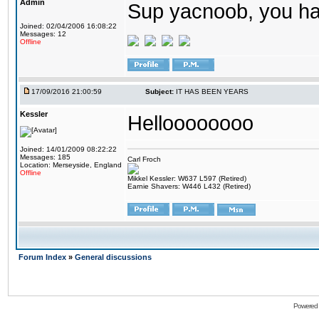
Admin
Sup yacnoob, you ha
Joined: 02/04/2006 16:08:22
Messages: 12
Offline
17/09/2016 21:00:59
Subject:
IT HAS BEEN YEARS
Kessler
Helloooooooo
Joined: 14/01/2009 08:22:22
Messages: 185
Carl Froch
Location: Merseyside, England
Offline
Mikkel Kessler: W637 L597 (Retired)
Earnie Shavers: W446 L432 (Retired)
Forum Index
»
General discussions
Powered