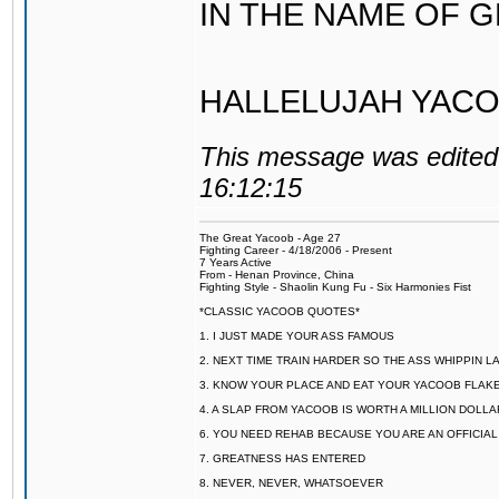
IN THE NAME OF 
HALLELUJAH YACO
This message was edited 
16:12:15
The Great Yacoob - Age 27
Fighting Career - 4/18/2006 - Present
7 Years Active
From - Henan Province, China
Fighting Style - Shaolin Kung Fu - Six Harmonies Fist
*CLASSIC YACOOB QUOTES*
1. I JUST MADE YOUR ASS FAMOUS
2. NEXT TIME TRAIN HARDER SO THE ASS WHIPPIN 
3. KNOW YOUR PLACE AND EAT YOUR YACOOB FLAKE
4. A SLAP FROM YACOOB IS WORTH A MILLION DOLL
6. YOU NEED REHAB BECAUSE YOU ARE AN OFFICIA
7. GREATNESS HAS ENTERED
8. NEVER, NEVER, WHATSOEVER