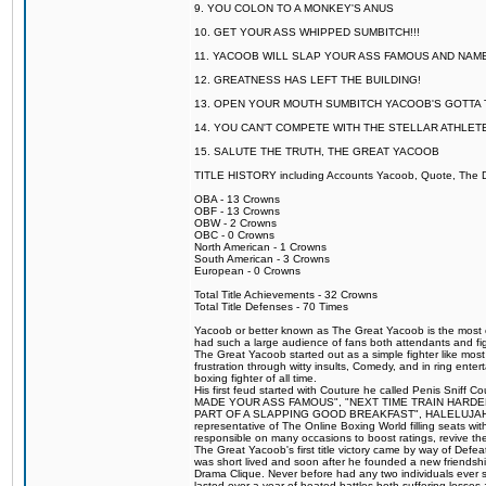
9. YOU COLON TO A MONKEY'S ANUS
10. GET YOUR ASS WHIPPED SUMBITCH!!!
11. YACOOB WILL SLAP YOUR ASS FAMOUS AND NAM
12. GREATNESS HAS LEFT THE BUILDING!
13. OPEN YOUR MOUTH SUMBITCH YACOOB'S GOTTA T
14. YOU CAN'T COMPETE WITH THE STELLAR ATHLET
15. SALUTE THE TRUTH, THE GREAT YACOOB
TITLE HISTORY including Accounts Yacoob, Quote, The Dr
OBA - 13 Crowns
OBF - 13 Crowns
OBW - 2 Crowns
OBC - 0 Crowns
North American - 1 Crowns
South American - 3 Crowns
European - 0 Crowns
Total Title Achievements - 32 Crowns
Total Title Defenses - 70 Times
Yacoob or better known as The Great Yacoob is the most co
had such a large audience of fans both attendants and fig
The Great Yacoob started out as a simple fighter like mos
frustration through witty insults, Comedy, and in ring en
boxing fighter of all time.
His first feud started with Couture he called Penis Sniff C
MADE YOUR ASS FAMOUS", "NEXT TIME TRAIN HARD
PART OF A SLAPPING GOOD BREAKFAST", HALELUJAH Y
representative of The Online Boxing World filling seats w
responsible on many occasions to boost ratings, revive th
The Great Yacoob's first title victory came by way of Def
was short lived and soon after he founded a new friendship
Drama Clique. Never before had any two individuals ever sti
lasted over a year of heated battles both suffering losse