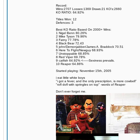
Record:
Wins:2707 Losses:1369 Draws:21 KO's:2660
KO RATIO: 64.92%
Titles Won: 12
Defences: 3
Best KO Ratio Based On 2000+ Wins:
1 Nigel Benn 80.26%
2 Mike Tyson 79.96%
3 Fatny 77.78%
4 Black Bear 72.43
5 john/Demonjabber/James A. Braddock 70.51
6 Here To FIght/Newguy 68.93%
7 Unstoppable 68.85%
8 Red Viper 69.78%
9 catfish 64.92% <------Sexiness prevails.
10 Reaper 64.86%
Started playing: November 15th, 2005
i eat little white boys
"i got a fever, and the only prescription, is more cowbell"
"rofl dofl with springles on top" -words of Reaper
Don't ever forget me.