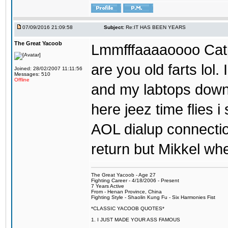
07/09/2016 21:09:58
Subject:
Re:IT HAS BEEN YEARS
The Great Yacoob
Lmmfffaaaaoooo Catpi
are you old farts lol
Joined: 28/02/2007 11:11:56
Messages: 510
Offline
and my labtops down. 
here jeez time flies 
AOL dialup connecti
return but Mikkel wh
The Great Yacoob - Age 27
Fighting Career - 4/18/2006 - Present
7 Years Active
From - Henan Province, China
Fighting Style - Shaolin Kung Fu - Six Harmonies Fist
*CLASSIC YACOOB QUOTES*
1. I JUST MADE YOUR ASS FAMOUS