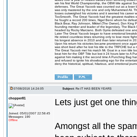
win his first World Championship, the OBW title against S
defenses. The Great Yacoob was counted out as a loser bu
was only mastered by the one and only Muhammed Ali. The
losses outweighed his victories and it seemed his career w
TooSmooth. The Great Yacoob had the greatest rivalries of 
he fought a record 200 times, Nigel Benn whom he defe
Black Bear, Ray Johnson, Mikkel (The Owner), Don King 
founding member and leader of the legendary, The Black 
headed by Rocky Marciano. Both Gyms defeated one anoth
Later The Great Yacoob began to have emotional breakdown
He retired countless times returning only to lose more fight
his longest absence in 2010 and than later returned in 20
Upon his return his victories became prominent once again
was short lived after he lost his title to the TRPCHE but 
The Great Yacoob met his match Mr. Goat in a non title bo
beat him for the OBF Title but lost it 24 hours later to 
against him making it the second time A Punching Bag ha
and refused to ignite his showboating ego for the enterta
deny the historical, spiritual, hilarious, and emotional j
07/08/2016 14:24:05
Subject:
Re:IT HAS BEEN YEARS
chopper81
Lets just get one t
Joined: 05/01/2007 22:58:45
Messages: 190
Offline
Amongst all the spa