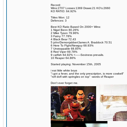
Record:
Wins:2707 Losses:1369 Draws:21 KO's:2660
KO RATIO: 64.92%
Titles Won: 12
Defences: 3
Best KO Ratio Based On 2000+ Wins:
1 Nigel Benn 80.26%
2 Mike Tyson 79.96%
3 Fatny 77.78%
4 Black Bear 72.43
5 john/Demonjabber/James A. Braddock 70.51
6 Here To FIght/Newguy 68.93%
7 Unstoppable 68.85%
8 Red Viper 69.78%
9 catfish 64.92% <------Sexiness prevails.
10 Reaper 64.86%
Started playing: November 15th, 2005
i eat little white boys
"i got a fever, and the only prescription, is more cowbell"
"rofl dofl with springles on top" -words of Reaper
Don't ever forget me.