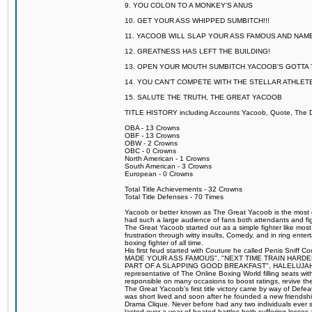
9. YOU COLON TO A MONKEY'S ANUS
10. GET YOUR ASS WHIPPED SUMBITCH!!!
11. YACOOB WILL SLAP YOUR ASS FAMOUS AND NAM
12. GREATNESS HAS LEFT THE BUILDING!
13. OPEN YOUR MOUTH SUMBITCH YACOOB'S GOTTA T
14. YOU CAN'T COMPETE WITH THE STELLAR ATHLET
15. SALUTE THE TRUTH, THE GREAT YACOOB
TITLE HISTORY including Accounts Yacoob, Quote, The Dr
OBA - 13 Crowns
OBF - 13 Crowns
OBW - 2 Crowns
OBC - 0 Crowns
North American - 1 Crowns
South American - 3 Crowns
European - 0 Crowns
Total Title Achievements - 32 Crowns
Total Title Defenses - 70 Times
Yacoob or better known as The Great Yacoob is the most co
had such a large audience of fans both attendants and fig
The Great Yacoob started out as a simple fighter like mos
frustration through witty insults, Comedy, and in ring en
boxing fighter of all time.
His first feud started with Couture he called Penis Sniff C
MADE YOUR ASS FAMOUS", "NEXT TIME TRAIN HARD
PART OF A SLAPPING GOOD BREAKFAST", HALELUJAH Y
representative of The Online Boxing World filling seats w
responsible on many occasions to boost ratings, revive th
The Great Yacoob's first title victory came by way of Def
was short lived and soon after he founded a new friendship
Drama Clique. Never before had any two individuals ever sti
lasted over a year of heated battles both suffering losse