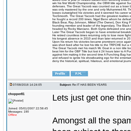
win his first World Championship, the OBW title against S
defenses. The Great Yacoob was counted out as a loser bu
was only mastered by the one and only Muhammed Ali. The
losses outweighed his victories and it seemed his career w
TooSmooth. The Great Yacoob had the greatest rivalries of 
he fought a record 200 times, Nigel Benn whom he defe
Black Bear, Ray Johnson, Mikkel (The Owner), Don King 
founding member and leader of the legendary, The Black 
headed by Rocky Marciano. Both Gyms defeated one anoth
Later The Great Yacoob began to have emotional breakdown
He retired countless times returning only to lose more fight
his longest absence in 2010 and than later returned in 20
Upon his return his victories became prominent once again
was short lived after he lost his title to the TRPCHE but 
The Great Yacoob met his match Mr. Goat in a non title bo
beat him for the OBF Title but lost it 24 hours later to 
against him making it the second time A Punching Bag ha
and refused to ignite his showboating ego for the enterta
deny the historical, spiritual, hilarious, and emotional j
07/08/2016 14:24:05
Subject:
Re:IT HAS BEEN YEARS
chopper81
Lets just get one t
Joined: 05/01/2007 22:58:45
Messages: 190
Offline
Amongst all the spa