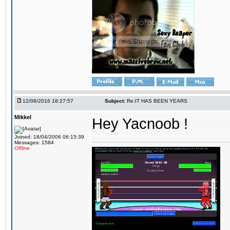
12/08/2016 18:27:57
Subject:
Re:IT HAS BEEN YEARS
Mikkel
Hey Yacnoob !
Joined: 18/04/2006 06:15:39
Messages: 1584
Offline