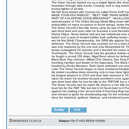
The Great Yacoob started out as a simple fighter like mos
frustration through witty insults, Comedy, and in ring en
boxing fighter of all time.
His first feud started with Couture he called Penis Sniff C
MADE YOUR ASS FAMOUS", "NEXT TIME TRAIN HARD
PART OF A SLAPPING GOOD BREAKFAST", HALELUJAH Y
representative of The Online Boxing World filling seats w
responsible on many occasions to boost ratings, revive th
The Great Yacoob's first title victory came by way of Def
was short lived and soon after he founded a new friendship
Drama Clique. Never before had any two individuals ever sti
lasted over a year of heated battles both suffering losse
win his first World Championship, the OBW title against S
defenses. The Great Yacoob was counted out as a loser bu
was only mastered by the one and only Muhammed Ali. The
losses outweighed his victories and it seemed his career w
TooSmooth. The Great Yacoob had the greatest rivalries of 
he fought a record 200 times, Nigel Benn whom he defe
Black Bear, Ray Johnson, Mikkel (The Owner), Don King 
founding member and leader of the legendary, The Black 
headed by Rocky Marciano. Both Gyms defeated one anoth
Later The Great Yacoob began to have emotional breakdown
He retired countless times returning only to lose more fight
his longest absence in 2010 and than later returned in 20
Upon his return his victories became prominent once again
was short lived after he lost his title to the TRPCHE but 
The Great Yacoob met his match Mr. Goat in a non title bo
beat him for the OBF Title but lost it 24 hours later to 
against him making it the second time A Punching Bag ha
and refused to ignite his showboating ego for the enterta
deny the historical, spiritual, hilarious, and emotional j
09/09/2016 11:20:14
Subject:
Re:IT HAS BEEN YEARS