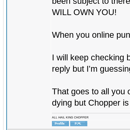
been subject to there
WILL OWN YOU!
When you online pu
I will keep checking 
reply but I'm guessing
That goes to all you
dying but Chopper is
ALL HAIL KING CHOPPER