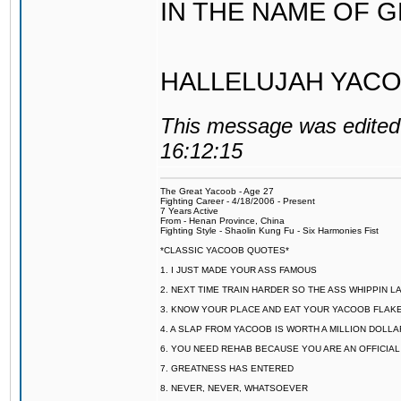
IN THE NAME OF 
HALLELUJAH YACO
This message was edited 
16:12:15
The Great Yacoob - Age 27
Fighting Career - 4/18/2006 - Present
7 Years Active
From - Henan Province, China
Fighting Style - Shaolin Kung Fu - Six Harmonies Fist
*CLASSIC YACOOB QUOTES*
1. I JUST MADE YOUR ASS FAMOUS
2. NEXT TIME TRAIN HARDER SO THE ASS WHIPPIN 
3. KNOW YOUR PLACE AND EAT YOUR YACOOB FLAKE
4. A SLAP FROM YACOOB IS WORTH A MILLION DOLL
6. YOU NEED REHAB BECAUSE YOU ARE AN OFFICIA
7. GREATNESS HAS ENTERED
8. NEVER, NEVER, WHATSOEVER