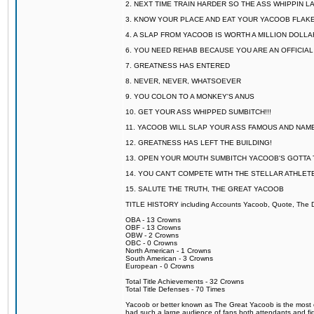
2. NEXT TIME TRAIN HARDER SO THE ASS WHIPPIN 
3. KNOW YOUR PLACE AND EAT YOUR YACOOB FLAKE
4. A SLAP FROM YACOOB IS WORTH A MILLION DOLL
6. YOU NEED REHAB BECAUSE YOU ARE AN OFFICIA
7. GREATNESS HAS ENTERED
8. NEVER, NEVER, WHATSOEVER
9. YOU COLON TO A MONKEY'S ANUS
10. GET YOUR ASS WHIPPED SUMBITCH!!!
11. YACOOB WILL SLAP YOUR ASS FAMOUS AND NAM
12. GREATNESS HAS LEFT THE BUILDING!
13. OPEN YOUR MOUTH SUMBITCH YACOOB'S GOTTA T
14. YOU CAN'T COMPETE WITH THE STELLAR ATHLET
15. SALUTE THE TRUTH, THE GREAT YACOOB
TITLE HISTORY including Accounts Yacoob, Quote, The Dr
OBA - 13 Crowns
OBF - 13 Crowns
OBW - 2 Crowns
OBC - 0 Crowns
North American - 1 Crowns
South American - 3 Crowns
European - 0 Crowns
Total Title Achievements - 32 Crowns
Total Title Defenses - 70 Times
Yacoob or better known as The Great Yacoob is the most co
had such a large audience of fans both attendants and fig