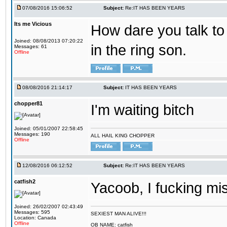
07/08/2016 15:06:52
Subject:
Re:IT HAS BEEN YEARS
Its me Vicious
How dare you talk to 
Joined: 08/08/2013 07:20:22
in the ring son.
Messages: 61
Offline
08/08/2016 21:14:17
Subject:
IT HAS BEEN YEARS
chopper81
I'm waiting bitch
Joined: 05/01/2007 22:58:45
Messages: 190
ALL HAIL KING CHOPPER
Offline
12/08/2016 06:12:52
Subject:
Re:IT HAS BEEN YEARS
catfish2
Yacoob, I fucking mi
Joined: 26/02/2007 02:43:49
Messages: 595
SEXIEST MAN ALIVE!!!
Location: Canada
Offline
OB NAME: catfish