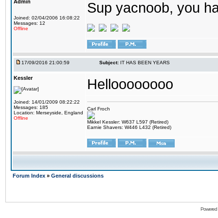
Admin
Sup yacnoob, you ha
Joined: 02/04/2006 16:08:22
Messages: 12
Offline
17/09/2016 21:00:59
Subject:
IT HAS BEEN YEARS
Kessler
Helloooooooo
Joined: 14/01/2009 08:22:22
Messages: 185
Carl Froch
Location: Merseyside, England
Offline
Mikkel Kessler: W637 L597 (Retired)
Earnie Shavers: W446 L432 (Retired)
Forum Index
»
General discussions
Powered