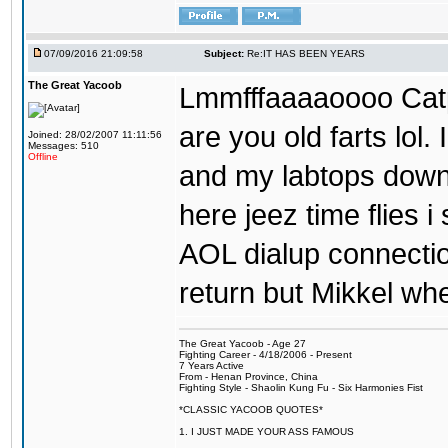
07/09/2016 21:09:58
Subject:
Re:IT HAS BEEN YEARS
The Great Yacoob
Lmmfffaaaaoooo Catpi
are you old farts lol
Joined: 28/02/2007 11:11:56
Messages: 510
Offline
and my labtops down. 
here jeez time flies 
AOL dialup connecti
return but Mikkel wh
The Great Yacoob - Age 27
Fighting Career - 4/18/2006 - Present
7 Years Active
From - Henan Province, China
Fighting Style - Shaolin Kung Fu - Six Harmonies Fist
*CLASSIC YACOOB QUOTES*
1. I JUST MADE YOUR ASS FAMOUS