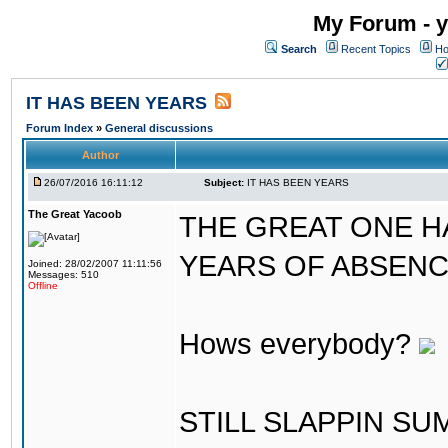
My Forum - y
Search
Recent Topics
Ho
IT HAS BEEN YEARS
Forum Index
»
General discussions
Author
26/07/2016 16:11:12
Subject:
IT HAS BEEN YEARS
The Great Yacoob
THE GREAT ONE H
YEARS OF ABSENCE..
Joined: 28/02/2007 11:11:56
Messages: 510
Offline
Hows everybody?
STILL SLAPPIN S