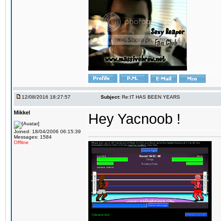
12/08/2016 18:27:57
Subject:
Re:IT HAS BEEN YEARS
Mikkel
Hey Yacnoob !
Joined: 18/04/2006 06:15:39
Messages: 1584
Offline