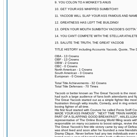
9. YOU COLON TO A MONKEY'S ANUS
10. GET YOUR ASS WHIPPED SUMBITCH!!!
11. YACOOB WILL SLAP YOUR ASS FAMOUS AND NAM
12. GREATNESS HAS LEFT THE BUILDING!
13. OPEN YOUR MOUTH SUMBITCH YACOOB'S GOTTA T
14. YOU CAN'T COMPETE WITH THE STELLAR ATHLET
15. SALUTE THE TRUTH, THE GREAT YACOOB
TITLE HISTORY including Accounts Yacoob, Quote, The Dr
OBA - 13 Crowns
OBF - 13 Crowns
OBW - 2 Crowns
OBC - 0 Crowns
North American - 1 Crowns
South American - 3 Crowns
European - 0 Crowns
Total Title Achievements - 32 Crowns
Total Title Defenses - 70 Times
Yacoob or better known as The Great Yacoob is the most co
had such a large audience of fans both attendants and fig
The Great Yacoob started out as a simple fighter like mos
frustration through witty insults, Comedy, and in ring en
boxing fighter of all time.
His first feud started with Couture he called Penis Sniff C
MADE YOUR ASS FAMOUS", "NEXT TIME TRAIN HARD
PART OF A SLAPPING GOOD BREAKFAST", HALELUJAH Y
representative of The Online Boxing World filling seats w
responsible on many occasions to boost ratings, revive th
The Great Yacoob's first title victory came by way of Def
was short lived and soon after he founded a new friendship
Drama Clique. Never before had any two individuals ever sti
lasted over a year of heated battles both suffering losse