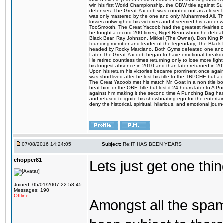
win his first World Championship, the OBW title against S
defenses. The Great Yacoob was counted out as a loser bu
was only mastered by the one and only Muhammed Ali. The
losses outweighed his victories and it seemed his career w
TooSmooth. The Great Yacoob had the greatest rivalries of 
he fought a record 200 times, Nigel Benn whom he defe
Black Bear, Ray Johnson, Mikkel (The Owner), Don King 
founding member and leader of the legendary, The Black 
headed by Rocky Marciano. Both Gyms defeated one anoth
Later The Great Yacoob began to have emotional breakdown
He retired countless times returning only to lose more fight
his longest absence in 2010 and than later returned in 20
Upon his return his victories became prominent once again
was short lived after he lost his title to the TRPCHE but 
The Great Yacoob met his match Mr. Goat in a non title bo
beat him for the OBF Title but lost it 24 hours later to 
against him making it the second time A Punching Bag ha
and refused to ignite his showboating ego for the enterta
deny the historical, spiritual, hilarious, and emotional j
07/08/2016 14:24:05
Subject:
Re:IT HAS BEEN YEARS
chopper81
Lets just get one t
Joined: 05/01/2007 22:58:45
Messages: 190
Offline
Amongst all the spa