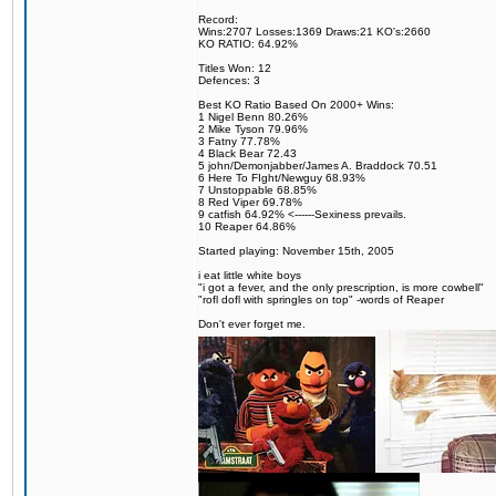
Record:
Wins:2707 Losses:1369 Draws:21 KO's:2660
KO RATIO: 64.92%
Titles Won: 12
Defences: 3
Best KO Ratio Based On 2000+ Wins:
1 Nigel Benn 80.26%
2 Mike Tyson 79.96%
3 Fatny 77.78%
4 Black Bear 72.43
5 john/Demonjabber/James A. Braddock 70.51
6 Here To FIght/Newguy 68.93%
7 Unstoppable 68.85%
8 Red Viper 69.78%
9 catfish 64.92% <------Sexiness prevails.
10 Reaper 64.86%
Started playing: November 15th, 2005
i eat little white boys
"i got a fever, and the only prescription, is more cowbell"
"rofl dofl with springles on top" -words of Reaper
Don't ever forget me.