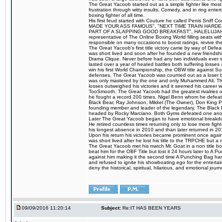
The Great Yacoob started out as a simple fighter like mos
frustration through witty insults, Comedy, and in ring en
boxing fighter of all time.
His first feud started with Couture he called Penis Sniff C
MADE YOUR ASS FAMOUS", "NEXT TIME TRAIN HARD
PART OF A SLAPPING GOOD BREAKFAST", HALELUJAH Y
representative of The Online Boxing World filling seats w
responsible on many occasions to boost ratings, revive th
The Great Yacoob's first title victory came by way of Def
was short lived and soon after he founded a new friendship
Drama Clique. Never before had any two individuals ever sti
lasted over a year of heated battles both suffering losse
win his first World Championship, the OBW title against S
defenses. The Great Yacoob was counted out as a loser bu
was only mastered by the one and only Muhammed Ali. The
losses outweighed his victories and it seemed his career w
TooSmooth. The Great Yacoob had the greatest rivalries of 
he fought a record 200 times, Nigel Benn whom he defe
Black Bear, Ray Johnson, Mikkel (The Owner), Don King 
founding member and leader of the legendary, The Black 
headed by Rocky Marciano. Both Gyms defeated one anoth
Later The Great Yacoob began to have emotional breakdown
He retired countless times returning only to lose more fight
his longest absence in 2010 and than later returned in 20
Upon his return his victories became prominent once again
was short lived after he lost his title to the TRPCHE but 
The Great Yacoob met his match Mr. Goat in a non title bo
beat him for the OBF Title but lost it 24 hours later to 
against him making it the second time A Punching Bag ha
and refused to ignite his showboating ego for the enterta
deny the historical, spiritual, hilarious, and emotional j
09/09/2016 11:20:14
Subject:
Re:IT HAS BEEN YEARS