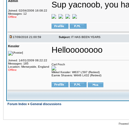
Admin
Sup yacnoob, you ha
Joined: 02/04/2006 16:08:22
Messages: 12
Offline
17/09/2016 21:00:59
Subject:
IT HAS BEEN YEARS
Kessler
Helloooooooo
Joined: 14/01/2009 08:22:22
Messages: 185
Carl Froch
Location: Merseyside, England
Offline
Mikkel Kessler: W637 L597 (Retired)
Earnie Shavers: W446 L432 (Retired)
Forum Index
»
General discussions
Powered