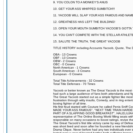
9. YOU COLON TO A MONKEY'S ANUS
10. GET YOUR ASS WHIPPED SUMBITCH!!!
11. YACOOB WILL SLAP YOUR ASS FAMOUS AND NAM
12. GREATNESS HAS LEFT THE BUILDING!
13. OPEN YOUR MOUTH SUMBITCH YACOOB'S GOTTA T
14. YOU CAN'T COMPETE WITH THE STELLAR ATHLET
15. SALUTE THE TRUTH, THE GREAT YACOOB
TITLE HISTORY including Accounts Yacoob, Quote, The Dr
OBA - 13 Crowns
OBF - 13 Crowns
OBW - 2 Crowns
OBC - 0 Crowns
North American - 1 Crowns
South American - 3 Crowns
European - 0 Crowns
Total Title Achievements - 32 Crowns
Total Title Defenses - 70 Times
Yacoob or better known as The Great Yacoob is the most co
had such a large audience of fans both attendants and fig
The Great Yacoob started out as a simple fighter like mos
frustration through witty insults, Comedy, and in ring en
boxing fighter of all time.
His first feud started with Couture he called Penis Sniff C
MADE YOUR ASS FAMOUS", "NEXT TIME TRAIN HARD
PART OF A SLAPPING GOOD BREAKFAST", HALELUJAH Y
representative of The Online Boxing World filling seats w
responsible on many occasions to boost ratings, revive th
The Great Yacoob's first title victory came by way of Def
was short lived and soon after he founded a new friendship
Drama Clique. Never before had any two individuals ever sti
lasted over a year of heated battles both suffering losse