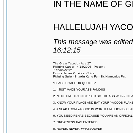
IN THE NAME OF 
HALLELUJAH YACO
This message was edited 
16:12:15
The Great Yacoob - Age 27
Fighting Career - 4/18/2006 - Present
7 Years Active
From - Henan Province, China
Fighting Style - Shaolin Kung Fu - Six Harmonies Fist
*CLASSIC YACOOB QUOTES*
1. I JUST MADE YOUR ASS FAMOUS
2. NEXT TIME TRAIN HARDER SO THE ASS WHIPPIN 
3. KNOW YOUR PLACE AND EAT YOUR YACOOB FLAKE
4. A SLAP FROM YACOOB IS WORTH A MILLION DOLL
6. YOU NEED REHAB BECAUSE YOU ARE AN OFFICIA
7. GREATNESS HAS ENTERED
8. NEVER, NEVER, WHATSOEVER