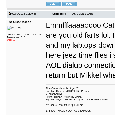
07/09/2016 21:09:58
Subject:
Re:IT HAS BEEN YEARS
The Great Yacoob
Lmmfffaaaaoooo Catpi
are you old farts lol
Joined: 28/02/2007 11:11:56
Messages: 510
Offline
and my labtops down. 
here jeez time flies 
AOL dialup connecti
return but Mikkel wh
The Great Yacoob - Age 27
Fighting Career - 4/18/2006 - Present
7 Years Active
From - Henan Province, China
Fighting Style - Shaolin Kung Fu - Six Harmonies Fist
*CLASSIC YACOOB QUOTES*
1. I JUST MADE YOUR ASS FAMOUS