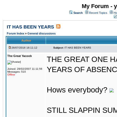
My Forum - y
Search
Recent Topics
Ho
IT HAS BEEN YEARS
Forum Index
»
General discussions
Author
26/07/2016 16:11:12
Subject:
IT HAS BEEN YEARS
The Great Yacoob
THE GREAT ONE H
YEARS OF ABSENCE..
Joined: 28/02/2007 11:11:56
Messages: 510
Offline
Hows everybody?
STILL SLAPPIN S