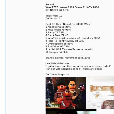
Record:
Wins:2707 Losses:1369 Draws:21 KO's:2660
KO RATIO: 64.92%
Titles Won: 12
Defences: 3
Best KO Ratio Based On 2000+ Wins:
1 Nigel Benn 80.26%
2 Mike Tyson 79.96%
3 Fatny 77.78%
4 Black Bear 72.43
5 john/Demonjabber/James A. Braddock 70.51
6 Here To FIght/Newguy 68.93%
7 Unstoppable 68.85%
8 Red Viper 69.78%
9 catfish 64.92% <------Sexiness prevails.
10 Reaper 64.86%
Started playing: November 15th, 2005
i eat little white boys
"i got a fever, and the only prescription, is more cowbell"
"rofl dofl with springles on top" -words of Reaper
Don't ever forget me.