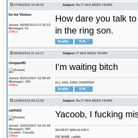
07/08/2016 15:06:52
Subject:
Re:IT HAS BEEN YEARS
Its me Vicious
How dare you talk to 
Joined: 08/08/2013 07:20:22
in the ring son.
Messages: 61
Offline
08/08/2016 21:14:17
Subject:
IT HAS BEEN YEARS
chopper81
I'm waiting bitch
Joined: 05/01/2007 22:58:45
Messages: 190
ALL HAIL KING CHOPPER
Offline
12/08/2016 06:12:52
Subject:
Re:IT HAS BEEN YEARS
catfish2
Yacoob, I fucking mi
Joined: 26/02/2007 02:43:49
Messages: 595
SEXIEST MAN ALIVE!!!
Location: Canada
Offline
OB NAME: catfish