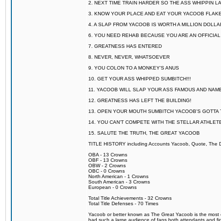
2. NEXT TIME TRAIN HARDER SO THE ASS WHIPPIN 
3. KNOW YOUR PLACE AND EAT YOUR YACOOB FLAKE
4. A SLAP FROM YACOOB IS WORTH A MILLION DOLL
6. YOU NEED REHAB BECAUSE YOU ARE AN OFFICIA
7. GREATNESS HAS ENTERED
8. NEVER, NEVER, WHATSOEVER
9. YOU COLON TO A MONKEY'S ANUS
10. GET YOUR ASS WHIPPED SUMBITCH!!!
11. YACOOB WILL SLAP YOUR ASS FAMOUS AND NAM
12. GREATNESS HAS LEFT THE BUILDING!
13. OPEN YOUR MOUTH SUMBITCH YACOOB'S GOTTA T
14. YOU CAN'T COMPETE WITH THE STELLAR ATHLET
15. SALUTE THE TRUTH, THE GREAT YACOOB
TITLE HISTORY including Accounts Yacoob, Quote, The Dr
OBA - 13 Crowns
OBF - 13 Crowns
OBW - 2 Crowns
OBC - 0 Crowns
North American - 1 Crowns
South American - 3 Crowns
European - 0 Crowns
Total Title Achievements - 32 Crowns
Total Title Defenses - 70 Times
Yacoob or better known as The Great Yacoob is the most co
had such a large audience of fans both attendants and fig