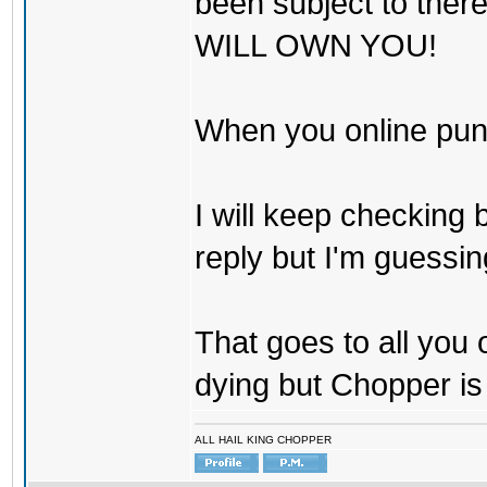
been subject to there
WILL OWN YOU!
When you online pu
I will keep checking 
reply but I'm guessing
That goes to all you
dying but Chopper is
ALL HAIL KING CHOPPER