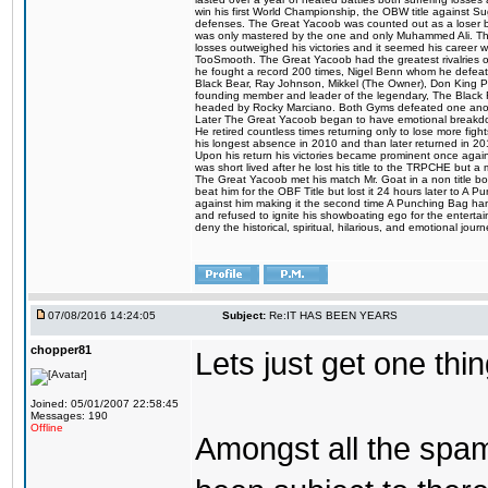
win his first World Championship, the OBW title against S
defenses. The Great Yacoob was counted out as a loser bu
was only mastered by the one and only Muhammed Ali. The
losses outweighed his victories and it seemed his career w
TooSmooth. The Great Yacoob had the greatest rivalries of 
he fought a record 200 times, Nigel Benn whom he defe
Black Bear, Ray Johnson, Mikkel (The Owner), Don King 
founding member and leader of the legendary, The Black 
headed by Rocky Marciano. Both Gyms defeated one anoth
Later The Great Yacoob began to have emotional breakdown
He retired countless times returning only to lose more fight
his longest absence in 2010 and than later returned in 20
Upon his return his victories became prominent once again
was short lived after he lost his title to the TRPCHE but 
The Great Yacoob met his match Mr. Goat in a non title bo
beat him for the OBF Title but lost it 24 hours later to 
against him making it the second time A Punching Bag ha
and refused to ignite his showboating ego for the enterta
deny the historical, spiritual, hilarious, and emotional j
07/08/2016 14:24:05
Subject:
Re:IT HAS BEEN YEARS
chopper81
Lets just get one t
Joined: 05/01/2007 22:58:45
Messages: 190
Offline
Amongst all the spa