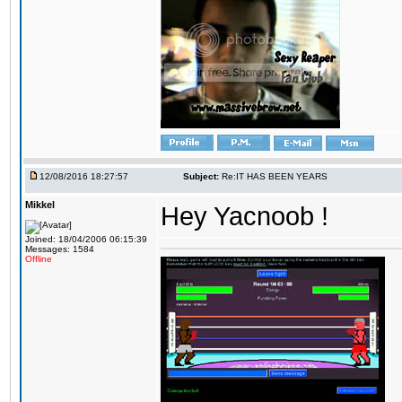
12/08/2016 18:27:57
Subject:
Re:IT HAS BEEN YEARS
Mikkel
Hey Yacnoob !
Joined: 18/04/2006 06:15:39
Messages: 1584
Offline