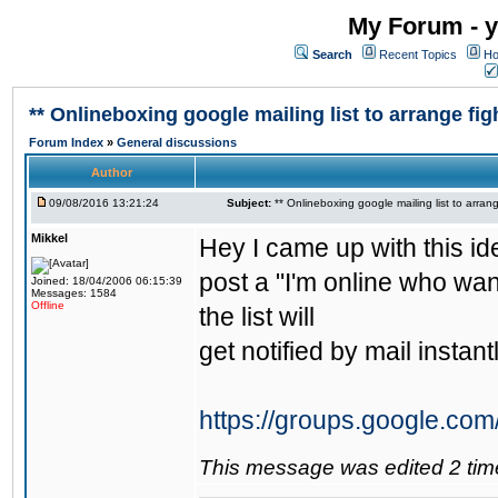
My Forum - y
Search
Recent Topics
Ho
** Onlineboxing google mailing list to arrange figh
Forum Index
»
General discussions
Author
09/08/2016 13:21:24
Subject:
** Onlineboxing google mailing list to arrang
Mikkel
Hey I came up with this id
post a "I'm online who wan
Joined: 18/04/2006 06:15:39
Messages: 1584
Offline
the list will
get notified by mail instantl
https://groups.google.com
This message was edited 2 tim