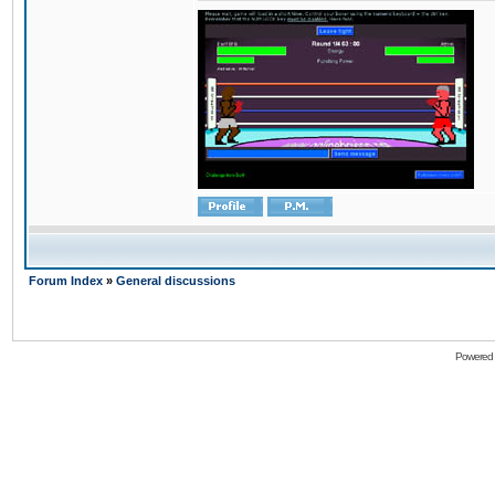
Forum Index
»
General discussions
Powered