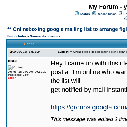
My Forum - y
Search
Recent Topics
Ho
** Onlineboxing google mailing list to arrange figh
Forum Index
»
General discussions
Author
09/08/2016 13:21:24
Subject:
** Onlineboxing google mailing list to arrang
Mikkel
Hey I came up with this id
post a "I'm online who wan
Joined: 18/04/2006 06:15:39
Messages: 1584
Offline
the list will
get notified by mail instantl
https://groups.google.com
This message was edited 2 tim