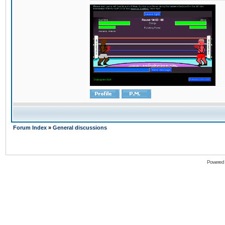
Forum Index
»
General discussions
Powered