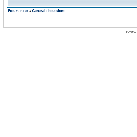
Forum Index
»
General discussions
Powered