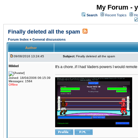
My Forum - y
Search
Recent Topics
Ho
Finally deleted all the spam
Forum Index
»
General discussions
Author
09/08/2016 13:24:45
Subject:
Finally deleted all the spam
Mikkel
It's a chore..if I had Vaders powers I would remote
Joined: 18/04/2006 06:15:39
Messages: 1584
Offline