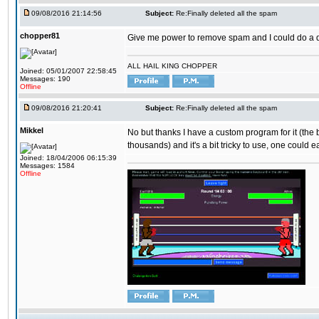
09/08/2016 21:14:56
Subject:
Re:Finally deleted all the spam
chopper81
Give me power to remove spam and I could do a 
ALL HAIL KING CHOPPER
Joined: 05/01/2007 22:58:45
Messages: 190
Offline
09/08/2016 21:20:41
Subject:
Re:Finally deleted all the spam
Mikkel
No but thanks I have a custom program for it (the
thousands) and it's a bit tricky to use, one could e
Joined: 18/04/2006 06:15:39
Messages: 1584
Offline