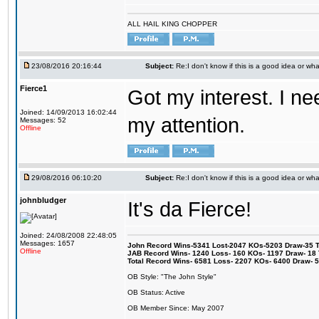
ALL HAIL KING CHOPPER
23/08/2016 20:16:44
Subject:
Re:I don't know if this is a good idea or wha
Fierce1
Got my interest. I n
Joined: 14/09/2013 16:02:44
my attention.
Messages: 52
Offline
29/08/2016 06:10:20
Subject:
Re:I don't know if this is a good idea or wha
johnbludger
It's da Fierce!
Joined: 24/08/2008 22:48:05
Messages: 1657
John Record Wins-5341 Lost-2047 KOs-5203 Draw-35 Tit
Offline
JAB Record Wins- 1240 Loss- 160 KOs- 1197 Draw- 18 Ti
Total Record Wins- 6581 Loss- 2207 KOs- 6400 Draw- 
OB Style: "The John Style"
OB Status: Active
OB Member Since: May 2007