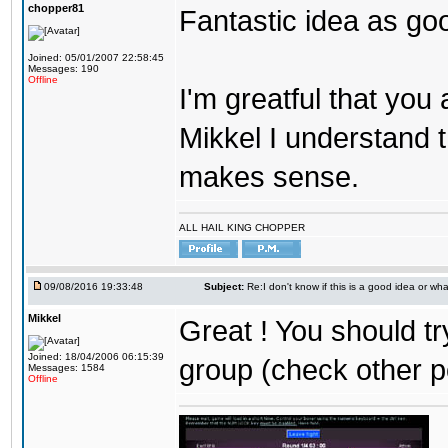
chopper81
Fantastic idea as go
Joined: 05/01/2007 22:58:45
Messages: 190
Offline
I'm greatful that you a
Mikkel I understand t
makes sense.
ALL HAIL KING CHOPPER
09/08/2016 19:33:48
Subject:
Re:I don't know if this is a good idea or wha
Mikkel
Great ! You should tr
Joined: 18/04/2006 06:15:39
group (check other p
Messages: 1584
Offline