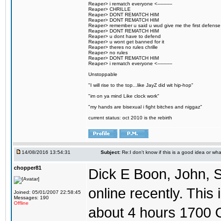
Reaper> i rematch everyone <----------
Reaper> CHRILLE
Reaper> DONT REMATCH HIM
Reaper> DONT REMATCH HIM
Reaper> remember u said u wud give me the first defense
Reaper> DONT REMATCH HIM
Reaper> u dont have to defend
Reaper> u wont get banned for it
Reaper> theres no rules chrille
Reaper> no rules
Reaper> DONT REMATCH HIM
Reaper> i rematch everyone <----------
Unstoppable
"I will rise to the top...like JayZ did wit hip-hop"
"im on ya mind Like clock work"
"my hands are bisexual i fight bitches and niggaz"
current status: oct 2010 is the rebirth
14/08/2016 13:54:31
Subject:
Re:I don't know if this is a good idea or wha
chopper81
Dick E Boon, John, 
online recently. This i
Joined: 05/01/2007 22:58:45
Messages: 190
Offline
about 4 hours 1700 