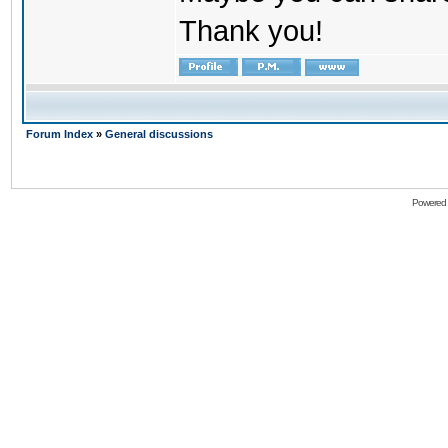
Thank you!
Forum Index
»
General discussions
Powered