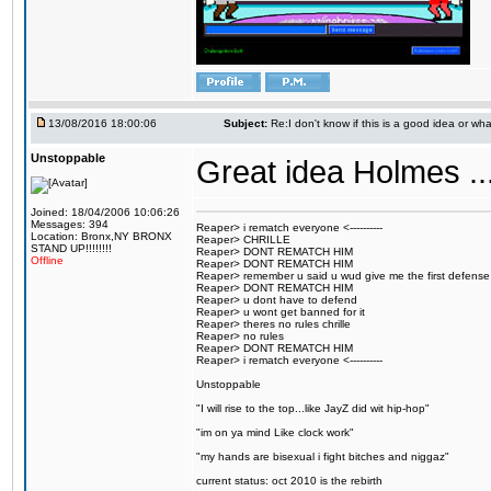
13/08/2016 18:00:06
Subject:
Re:I don't know if this is a good idea or wha
Unstoppable
Great idea Holmes ...
Joined: 18/04/2006 10:06:26
Messages: 394
Reaper> i rematch everyone <----------
Location: Bronx,NY BRONX
Reaper> CHRILLE
STAND UP!!!!!!!!
Reaper> DONT REMATCH HIM
Offline
Reaper> DONT REMATCH HIM
Reaper> remember u said u wud give me the first defense
Reaper> DONT REMATCH HIM
Reaper> u dont have to defend
Reaper> u wont get banned for it
Reaper> theres no rules chrille
Reaper> no rules
Reaper> DONT REMATCH HIM
Reaper> i rematch everyone <----------
Unstoppable
"I will rise to the top...like JayZ did wit hip-hop"
"im on ya mind Like clock work"
"my hands are bisexual i fight bitches and niggaz"
current status: oct 2010 is the rebirth