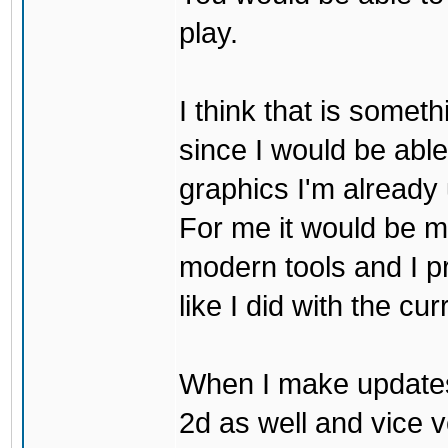
play.
I think that is some
since I would be abl
graphics I'm already 
For me it would be m
modern tools and I p
like I did with the cu
When I make updates
2d as well and vice v