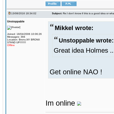
13/08/2016 18:34:02
Subject:
Re:I don't know if this is a good idea or wha
Unstoppable
Mikkel wrote:
Joined: 18/04/2006 10:06:26
Messages: 394
Unstoppable wrote:
Location: Bronx,NY BRONX
STAND UP!!!!!!!!
Offline
Great idea Holmes ..
Get online NAO !
Im online