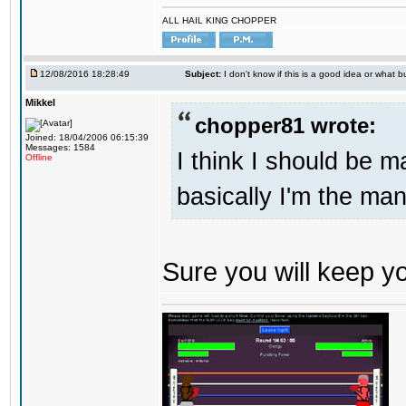
ALL HAIL KING CHOPPER
12/08/2016 18:28:49
Subject:
I don't know if this is a good idea or what bu
Mikkel
chopper81 wrote:
Joined: 18/04/2006 06:15:39
Messages: 1584
I think I should be 
Offline
basically I'm the man
Sure you will keep 