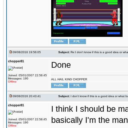
09/08/2016 19:56:05
Subject:
Re:I don't know if this is a good idea or wha
chopper81
Done
Joined: 05/01/2007 22:58:45
Messages: 190
ALL HAIL KING CHOPPER
Offline
09/08/2016 20:43:41
Subject:
I don't know if this is a good idea or what bu
chopper81
I think I should be 
basically I'm the man
Joined: 05/01/2007 22:58:45
Messages: 190
Offline