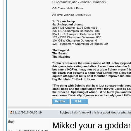
OB Accounts: john / James A. Braddock
OB Class: Hall of Fame
All-Time Winning Streak: 198
1x Superchamp
4x Undisputed champ
208x OB Champ- 1108 Defenses
23x OBA Champion Defenses- 104
35x OBC Champion Defenses- 139
128x OBF Champion Defenses- 830
10x OBW Champion Defenses- 6
12x Tournament Champion Defenses- 29
The Legend
The Beast
The Machine
"John represents the renaissance of OB. John stepped u
this game interesting and alive. I was there when he fi
became a HOF´er. I may not be a great fighter myself, but
the spark that became a flame that turned into a devas
square off against OB´s best to further improve his s
Big Bad John." - Dick E. Boon
"The thing with John is that he's just so extremely acc
small hook and the long upper. Well they're useless ag
the process. Speaking of which...if he hurts you (and h
ever seen. Basically if you're not extremely good AND cre
11/11/2016 00:00:19
Subject:
I don't know if this is a good idea or what bu
Surj
Mikkel your a godda