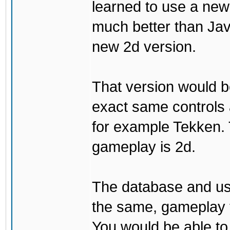
learned to use a ne
much better than Java
new 2d version.
That version would b
exact same controls 
for example Tekken. 
gameplay is 2d.
The database and us
the same, gameplay t
You would be able to