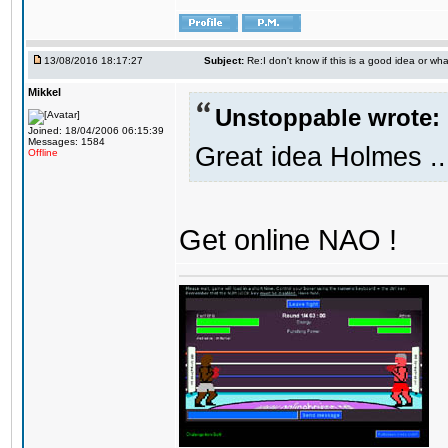
13/08/2016 18:17:27
Subject:
Re:I don't know if this is a good idea or wha
Mikkel
Unstoppable wrote:
Joined: 18/04/2006 06:15:39
Messages: 1584
Great idea Holmes ..
Offline
Get online NAO !