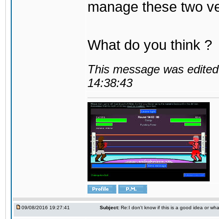
manage these two ve
What do you think ?
This message was edited 
14:38:43
09/08/2016 19:27:41
Subject:
Re:I don't know if this is a good idea or wha