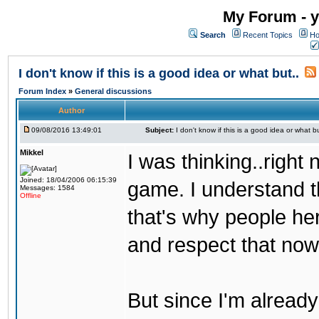
My Forum - y
Search
Recent Topics
Ho
I don't know if this is a good idea or what but..
Forum Index
»
General discussions
Author
09/08/2016 13:49:01
Subject:
I don't know if this is a good idea or what bu
Mikkel
I was thinking..right
Joined: 18/04/2006 06:15:39
game. I understand th
Messages: 1584
Offline
that's why people her
and respect that now
But since I'm alread