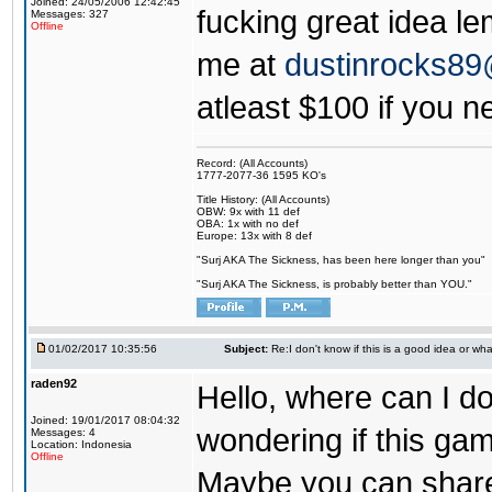
Joined: 24/05/2006 12:42:45
fucking great idea l
Messages: 327
Offline
me at
dustinrocks8
atleast $100 if you ne
Record: (All Accounts)
1777-2077-36 1595 KO's
Title History: (All Accounts)
OBW: 9x with 11 def
OBA: 1x with no def
Europe: 13x with 8 def
"Surj AKA The Sickness, has been here longer than you"
"Surj AKA The Sickness, is probably better than YOU."
01/02/2017 10:35:56
Subject:
Re:I don't know if this is a good idea or wha
raden92
Hello, where can I 
Joined: 19/01/2017 08:04:32
wondering if this game
Messages: 4
Location: Indonesia
Offline
Maybe you can share