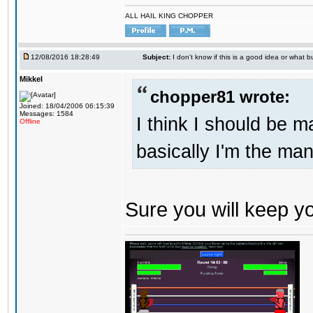
ALL HAIL KING CHOPPER
12/08/2016 18:28:49
Subject:
I don't know if this is a good idea or what bu
Mikkel
chopper81 wrote:
Joined: 18/04/2006 06:15:39
Messages: 1584
I think I should be 
Offline
basically I'm the man
Sure you will keep 