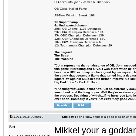
OB Accounts: john / James A. Braddock
OB Class: Hall of Fame
All-Time Winning Streak: 198
1x Superchamp
4x Undisputed champ
208x OB Champ- 1108 Defenses
23x OBA Champion Defenses- 104
35x OBC Champion Defenses- 139
128x OBF Champion Defenses- 830
10x OBW Champion Defenses- 6
12x Tournament Champion Defenses- 29
The Legend
The Beast
The Machine
"John represents the renaissance of OB. John stepped u
this game interesting and alive. I was there when he fi
became a HOF´er. I may not be a great fighter myself, but
the spark that became a flame that turned into a devas
square off against OB´s best to further improve his s
Big Bad John." - Dick E. Boon
"The thing with John is that he's just so extremely acc
small hook and the long upper. Well they're useless ag
the process. Speaking of which...if he hurts you (and h
ever seen. Basically if you're not extremely good AND cre
11/11/2016 00:00:19
Subject:
I don't know if this is a good idea or what bu
Surj
Mikkel your a godda