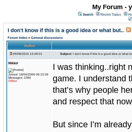
My Forum - y
Search
Recent Topics
Ho
I don't know if this is a good idea or what but..
Forum Index
»
General discussions
Author
09/08/2016 13:49:01
Subject:
I don't know if this is a good idea or what bu
Mikkel
I was thinking..right
Joined: 18/04/2006 06:15:39
game. I understand th
Messages: 1584
Offline
that's why people her
and respect that now
But since I'm alread