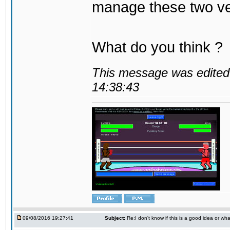
manage these two ve
What do you think ?
This message was edited 
14:38:43
09/08/2016 19:27:41
Subject:
Re:I don't know if this is a good idea or wha