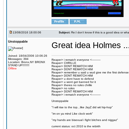
13/08/2016 18:00:06
Subject:
Re:I don't know if this is a good idea or wha
Unstoppable
Great idea Holmes ...
Joined: 18/04/2006 10:06:26
Messages: 394
Reaper> i rematch everyone <----------
Location: Bronx,NY BRONX
Reaper> CHRILLE
STAND UP!!!!!!!!
Reaper> DONT REMATCH HIM
Offline
Reaper> DONT REMATCH HIM
Reaper> remember u said u wud give me the first defense
Reaper> DONT REMATCH HIM
Reaper> u dont have to defend
Reaper> u wont get banned for it
Reaper> theres no rules chrille
Reaper> no rules
Reaper> DONT REMATCH HIM
Reaper> i rematch everyone <----------
Unstoppable
"I will rise to the top...like JayZ did wit hip-hop"
"im on ya mind Like clock work"
"my hands are bisexual i fight bitches and niggaz"
current status: oct 2010 is the rebirth