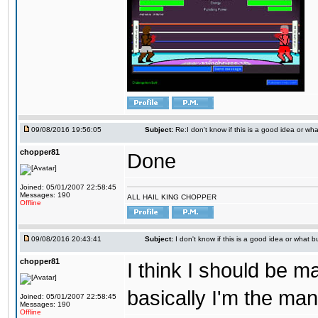
09/08/2016 19:56:05
Subject:
Re:I don't know if this is a good idea or wha
chopper81
Done
Joined: 05/01/2007 22:58:45
Messages: 190
ALL HAIL KING CHOPPER
Offline
09/08/2016 20:43:41
Subject:
I don't know if this is a good idea or what bu
chopper81
I think I should be 
basically I'm the man
Joined: 05/01/2007 22:58:45
Messages: 190
Offline