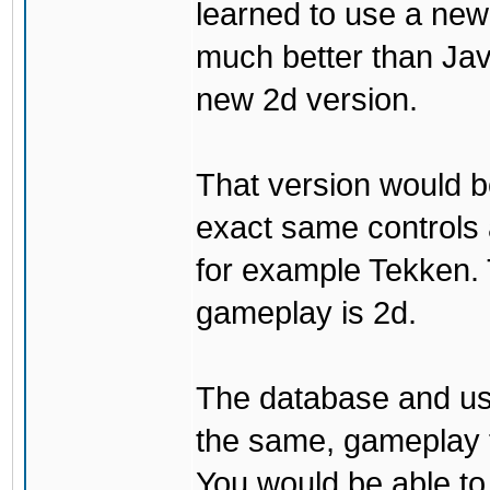
learned to use a ne
much better than Java
new 2d version.
That version would b
exact same controls 
for example Tekken. 
gameplay is 2d.
The database and us
the same, gameplay t
You would be able to