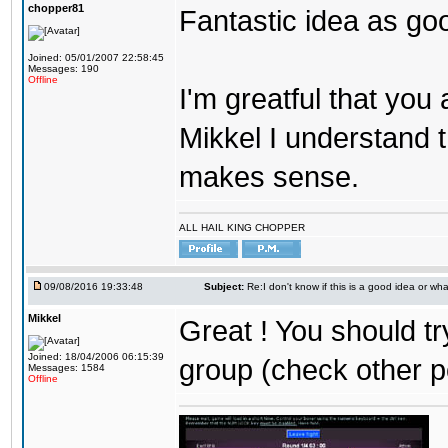
chopper81
Fantastic idea as go
Joined: 05/01/2007 22:58:45
Messages: 190
Offline
I'm greatful that you a
Mikkel I understand t
makes sense.
ALL HAIL KING CHOPPER
09/08/2016 19:33:48
Subject:
Re:I don't know if this is a good idea or wha
Mikkel
Great ! You should tr
Joined: 18/04/2006 06:15:39
group (check other p
Messages: 1584
Offline