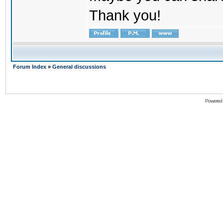
Thank you!
Forum Index
»
General discussions
Powered