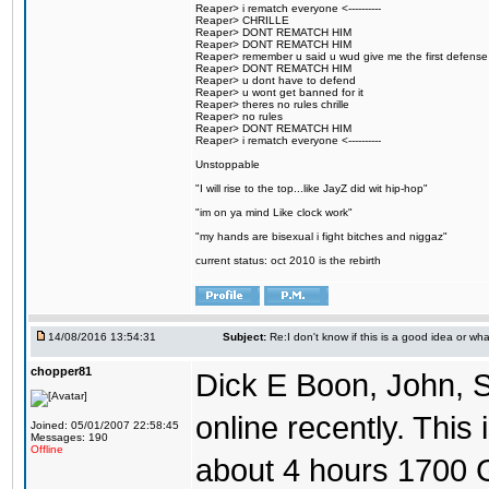
Reaper> i rematch everyone <----------
Reaper> CHRILLE
Reaper> DONT REMATCH HIM
Reaper> DONT REMATCH HIM
Reaper> remember u said u wud give me the first defense
Reaper> DONT REMATCH HIM
Reaper> u dont have to defend
Reaper> u wont get banned for it
Reaper> theres no rules chrille
Reaper> no rules
Reaper> DONT REMATCH HIM
Reaper> i rematch everyone <----------
Unstoppable
"I will rise to the top...like JayZ did wit hip-hop"
"im on ya mind Like clock work"
"my hands are bisexual i fight bitches and niggaz"
current status: oct 2010 is the rebirth
14/08/2016 13:54:31
Subject:
Re:I don't know if this is a good idea or wha
chopper81
Dick E Boon, John, 
online recently. This i
Joined: 05/01/2007 22:58:45
Messages: 190
Offline
about 4 hours 1700 