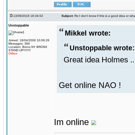
13/08/2016 18:34:02
Subject:
Re:I don't know if this is a good idea or wha
Unstoppable
Mikkel wrote:
Joined: 18/04/2006 10:06:26
Messages: 394
Unstoppable wrote:
Location: Bronx,NY BRONX
STAND UP!!!!!!!!
Offline
Great idea Holmes ..
Get online NAO !
Im online