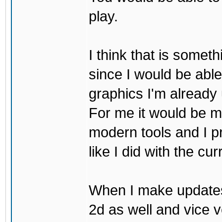
play.
I think that is some
since I would be abl
graphics I'm already 
For me it would be m
modern tools and I p
like I did with the cu
When I make updates
2d as well and vice v