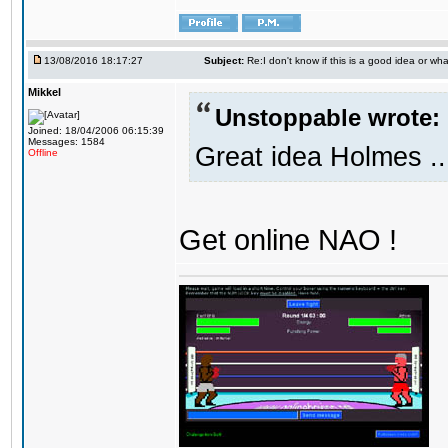
13/08/2016 18:17:27
Subject:
Re:I don't know if this is a good idea or wha
Mikkel
Unstoppable wrote:
Joined: 18/04/2006 06:15:39
Messages: 1584
Great idea Holmes ..
Offline
Get online NAO !