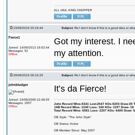
ALL HAIL KING CHOPPER
23/08/2016 20:16:44
Subject:
Re:I don't know if this is a good idea or wha
Fierce1
Got my interest. I n
Joined: 14/09/2013 16:02:44
my attention.
Messages: 52
Offline
29/08/2016 06:10:20
Subject:
Re:I don't know if this is a good idea or wha
johnbludger
It's da Fierce!
Joined: 24/08/2008 22:48:05
Messages: 1657
John Record Wins-5341 Lost-2047 KOs-5203 Draw-35 Tit
Offline
JAB Record Wins- 1240 Loss- 160 KOs- 1197 Draw- 18 Ti
Total Record Wins- 6581 Loss- 2207 KOs- 6400 Draw- 
OB Style: "The John Style"
OB Status: Active
OB Member Since: May 2007