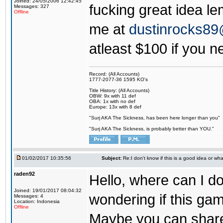
Joined: 24/05/2006 12:42:45
fucking great idea l
Messages: 327
Offline
me at
dustinrocks8
atleast $100 if you ne
Record: (All Accounts)
1777-2077-36 1595 KO's
Title History: (All Accounts)
OBW: 9x with 11 def
OBA: 1x with no def
Europe: 13x with 8 def
"Surj AKA The Sickness, has been here longer than you"
"Surj AKA The Sickness, is probably better than YOU."
01/02/2017 10:35:56
Subject:
Re:I don't know if this is a good idea or wha
raden92
Hello, where can I 
Joined: 19/01/2017 08:04:32
wondering if this game
Messages: 4
Location: Indonesia
Offline
Maybe you can share