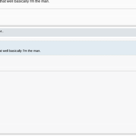
hat well basically I'm the man.
t..
t well basically I'm the man.