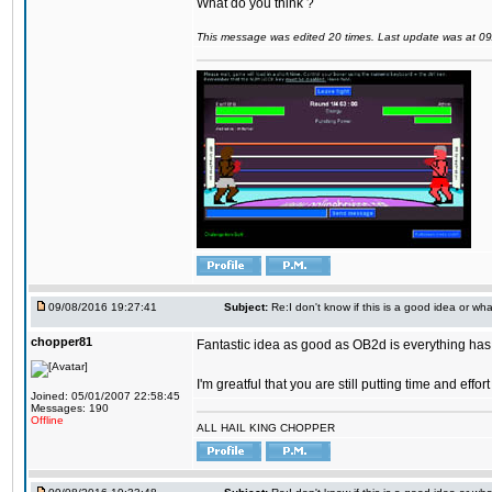
What do you think ?
This message was edited 20 times. Last update was at 0
09/08/2016 19:27:41
Subject:
Re:I don't know if this is a good idea or wha
chopper81
Fantastic idea as good as OB2d is everything has 
I'm greatful that you are still putting time and eff
Joined: 05/01/2007 22:58:45
Messages: 190
Offline
ALL HAIL KING CHOPPER