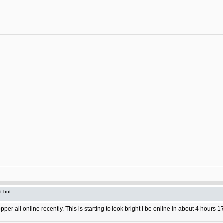
t but..
 all online recently. This is starting to look bright I be online in about 4 hours 