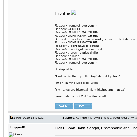
Im online
Reaper> i rematch everyone <----------
Reaper> CHRILLE
Reaper> DONT REMATCH HIM
Reaper> DONT REMATCH HIM
Reaper> remember u said u wud give me the first defense
Reaper> DONT REMATCH HIM
Reaper> u dont have to defend
Reaper> u wont get banned for it
Reaper> theres no rules chrille
Reaper> no rules
Reaper> DONT REMATCH HIM
Reaper> i rematch everyone <----------
Unstoppable
"I will rise to the top...like JayZ did wit hip-hop"
"im on ya mind Like clock work"
"my hands are bisexual i fight bitches and niggaz"
current status: oct 2010 is the rebirth
14/08/2016 13:54:31
Subject:
Re:I don't know if this is a good idea or wha
chopper81
Dick E Boon, John, Seagal, Unstoppable and Chopper