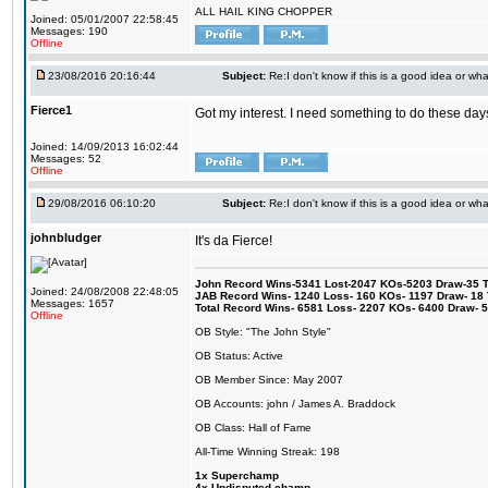
ALL HAIL KING CHOPPER
Joined: 05/01/2007 22:58:45
Messages: 190
Offline
23/08/2016 20:16:44
Subject:
Re:I don't know if this is a good idea or wha
Fierce1
Got my interest. I need something to do these days
Joined: 14/09/2013 16:02:44
Messages: 52
Offline
29/08/2016 06:10:20
Subject:
Re:I don't know if this is a good idea or wha
johnbludger
It's da Fierce!
John Record Wins-5341 Lost-2047 KOs-5203 Draw-35 Tit
Joined: 24/08/2008 22:48:05
JAB Record Wins- 1240 Loss- 160 KOs- 1197 Draw- 18 Ti
Messages: 1657
Total Record Wins- 6581 Loss- 2207 KOs- 6400 Draw- 
Offline
OB Style: "The John Style"
OB Status: Active
OB Member Since: May 2007
OB Accounts: john / James A. Braddock
OB Class: Hall of Fame
All-Time Winning Streak: 198
1x Superchamp
4x Undisputed champ