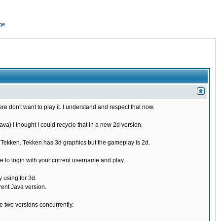
ge
re don't want to play it. I understand and respect that now.
) I thought I could recycle that in a new 2d version.
e Tekken. Tekken has 3d graphics but the gameplay is 2d.
 to login with your current username and play.
 using for 3d.
rent Java version.
 two versions concurrently.