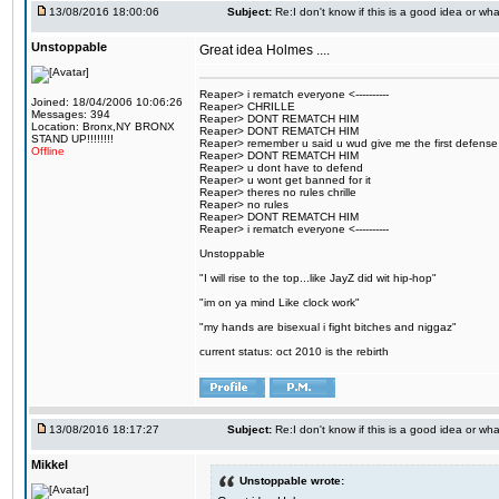
13/08/2016 18:00:06
Subject:
Re:I don't know if this is a good idea or wha
Unstoppable
Great idea Holmes ....
Reaper> i rematch everyone <----------
Joined: 18/04/2006 10:06:26
Reaper> CHRILLE
Messages: 394
Reaper> DONT REMATCH HIM
Location: Bronx,NY BRONX
Reaper> DONT REMATCH HIM
STAND UP!!!!!!!!
Reaper> remember u said u wud give me the first defense
Offline
Reaper> DONT REMATCH HIM
Reaper> u dont have to defend
Reaper> u wont get banned for it
Reaper> theres no rules chrille
Reaper> no rules
Reaper> DONT REMATCH HIM
Reaper> i rematch everyone <----------
Unstoppable
"I will rise to the top...like JayZ did wit hip-hop"
"im on ya mind Like clock work"
"my hands are bisexual i fight bitches and niggaz"
current status: oct 2010 is the rebirth
13/08/2016 18:17:27
Subject:
Re:I don't know if this is a good idea or wha
Mikkel
Unstoppable wrote: