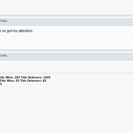
t but..
 so got my attention.
t but..
le Wins- 183 Title Defenses- 1025
tle Wins- 25 Title Defenses- 83
53