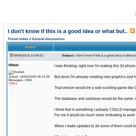
I don't know if this is a good idea or what but..
Forum Index
»
General discussions
Author
09/08/2016 13:49:01
Subject:
I don't know if this is a good idea or what bu
Mikkel
I was thinking..right now I'm making this 3d physic
But since I'm already creating new graphics and h
Joined: 18/04/2006 06:15:39
Messages: 1584
Offline
That version would be a side scrolling game like 
The database and userbase would be the same, rec
I think that is something I actually COULD manage
For me it would be much more motivating to work w
When I make updates to 3d some of them could be 