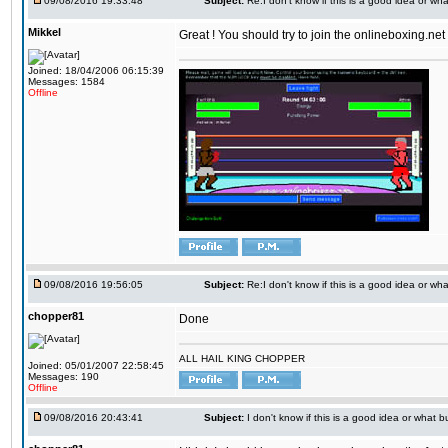
09/08/2016 19:33:48
Subject:
Re:I don't know if this is a good idea or wha
Mikkel
Great ! You should try to join the onlineboxing.ne
Joined: 18/04/2006 06:15:39
Messages: 1584
Offline
09/08/2016 19:56:05
Subject:
Re:I don't know if this is a good idea or wha
chopper81
Done
ALL HAIL KING CHOPPER
Joined: 05/01/2007 22:58:45
Messages: 190
Offline
09/08/2016 20:43:41
Subject:
I don't know if this is a good idea or what bu