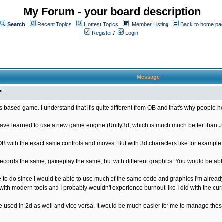
My Forum - your board description
Search
Recent Topics
Hottest Topics
Member Listing
Back to home pa
Register
/
Login
Message
t..
s based game. I understand that it's quite different from OB and that's why people he
ave learned to use a new game engine (Unity3d, which is much much better than Java
OB with the exact same controls and moves. But with 3d characters like for exampl
ords the same, gameplay the same, but with different graphics. You would be able
 to do since I would be able to use much of the same code and graphics I'm already
ith modern tools and I probably wouldn't experience burnout like I did with the cur
used in 2d as well and vice versa. It would be much easier for me to manage these