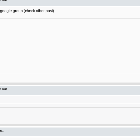
t but..
t google group (check other post)
t but..
t..