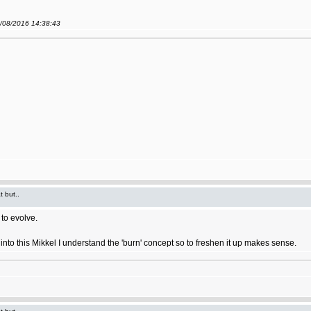
9/08/2016 14:38:43
t but..
to evolve.
ort into this Mikkel I understand the 'burn' concept so to freshen it up makes sense.