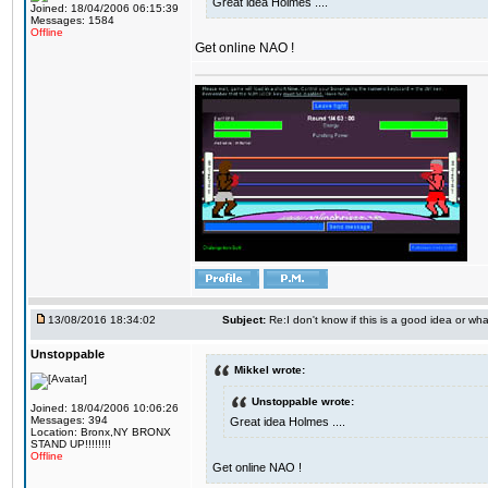
Great idea Holmes ....
Joined: 18/04/2006 06:15:39
Messages: 1584
Offline
Get online NAO !
13/08/2016 18:34:02
Subject:
Re:I don't know if this is a good idea or wha
Unstoppable
Mikkel wrote:
Unstoppable wrote:
Joined: 18/04/2006 10:06:26
Messages: 394
Great idea Holmes ....
Location: Bronx,NY BRONX
STAND UP!!!!!!!!
Offline
Get online NAO !