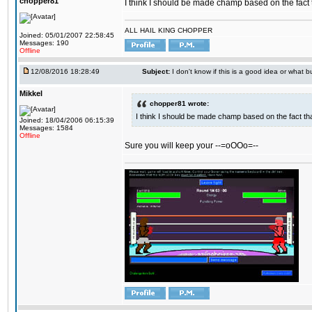
chopper81
I think I should be made champ based on the fact t
ALL HAIL KING CHOPPER
Joined: 05/01/2007 22:58:45
Messages: 190
Offline
12/08/2016 18:28:49
Subject:
I don't know if this is a good idea or what bu
Mikkel
chopper81 wrote:
I think I should be made champ based on the fact tha
Joined: 18/04/2006 06:15:39
Messages: 1584
Offline
Sure you will keep your --=oOOo=--