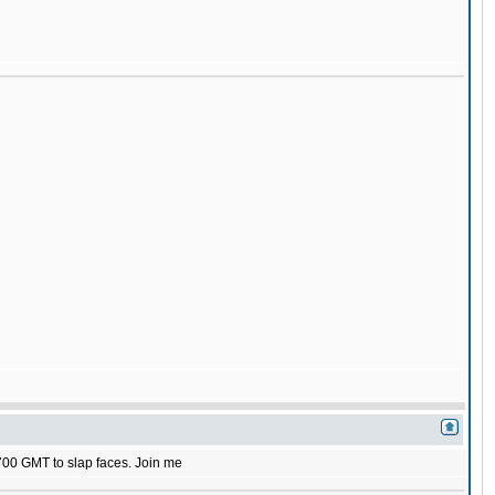
1700 GMT to slap faces. Join me