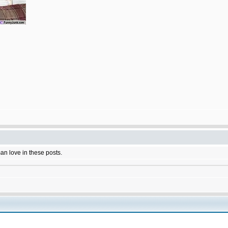
man love in these posts.