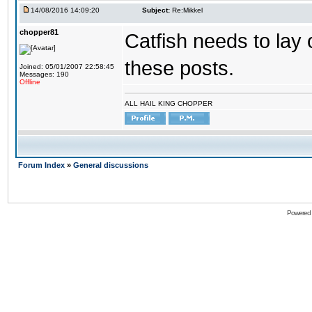
14/08/2016 14:09:20
Subject:
Re:Mikkel
chopper81
Catfish needs to lay 
these posts.
Joined: 05/01/2007 22:58:45
Messages: 190
Offline
ALL HAIL KING CHOPPER
Forum Index
»
General discussions
Powered