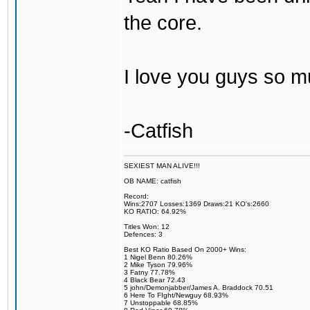
the core.
I love you guys so m
-Catfish
SEXIEST MAN ALIVE!!!
OB NAME: catfish
Record:
Wins:2707 Losses:1369 Draws:21 KO's:2660
KO RATIO: 64.92%
Titles Won: 12
Defences: 3
Best KO Ratio Based On 2000+ Wins:
1 Nigel Benn 80.26%
2 Mike Tyson 79.96%
3 Fatny 77.78%
4 Black Bear 72.43
5 john/Demonjabber/James A. Braddock 70.51
6 Here To FIght/Newguy 68.93%
7 Unstoppable 68.85%