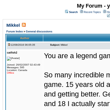
My Forum - y
Search
Recent Topics
Ho
Mikkel
Forum Index
»
General discussions
Author
12/08/2016 06:05:35
Subject:
Mikkel
catfish2
You are a legend ga
Joined: 26/02/2007 02:43:49
Messages: 595
Location: Canada
So many incredible m
Offline
game. 15 years old a
and getting better. Get
and 18 I actually sta