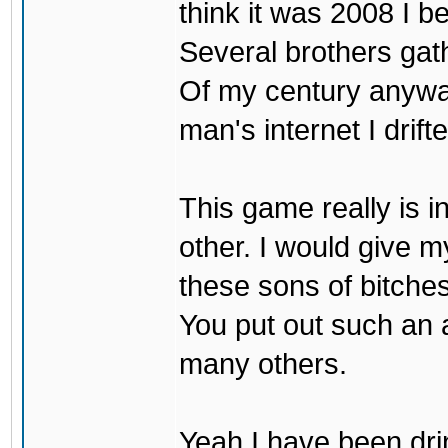
think it was 2008 I be
Several brothers gath
Of my century anyway
man's internet I drif
This game really is i
other. I would give my
these sons of bitche
You put out such an
many others.
Yeah I have been drin