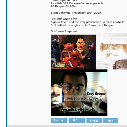
8 Red Viper 69.78%
9 catfish 64.92% <------Sexiness prevails.
10 Reaper 64.86%
Started playing: November 15th, 2005
i eat little white boys
"i got a fever, and the only prescription, is more cowbell"
"rofl dofl with springles on top" -words of Reaper
Don't ever forget me.