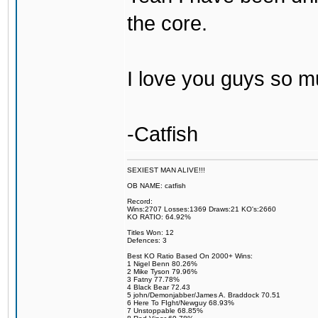
the core.
I love you guys so m
-Catfish
SEXIEST MAN ALIVE!!!
OB NAME: catfish
Record:
Wins:2707 Losses:1369 Draws:21 KO's:2660
KO RATIO: 64.92%
Titles Won: 12
Defences: 3
Best KO Ratio Based On 2000+ Wins:
1 Nigel Benn 80.26%
2 Mike Tyson 79.96%
3 Fatny 77.78%
4 Black Bear 72.43
5 john/Demonjabber/James A. Braddock 70.51
6 Here To FIght/Newguy 68.93%
7 Unstoppable 68.85%