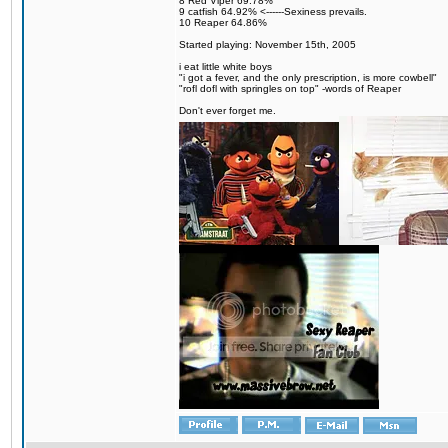
8 Red Viper 69.78%
9 catfish 64.92% <------Sexiness prevails.
10 Reaper 64.86%
Started playing: November 15th, 2005
i eat little white boys
"i got a fever, and the only prescription, is more cowbell"
"rofl dofl with springles on top" -words of Reaper
Don't ever forget me.