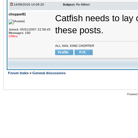
14/08/2016 14:09:20
Subject:
Re:Mikkel
chopper81
Catfish needs to lay 
these posts.
Joined: 05/01/2007 22:58:45
Messages: 190
Offline
ALL HAIL KING CHOPPER
Forum Index
»
General discussions
Powered