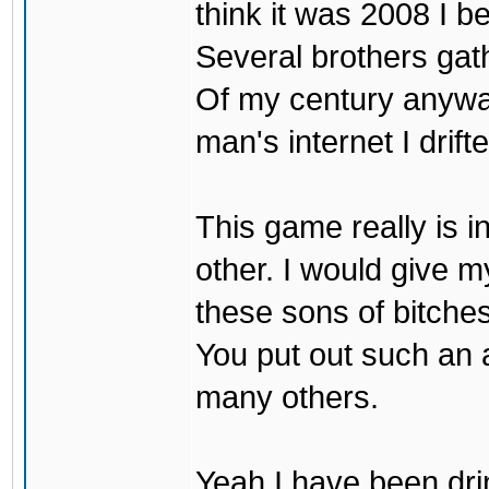
think it was 2008 I be
Several brothers gath
Of my century anyway
man's internet I drif
This game really is i
other. I would give my
these sons of bitche
You put out such an
many others.
Yeah I have been drin