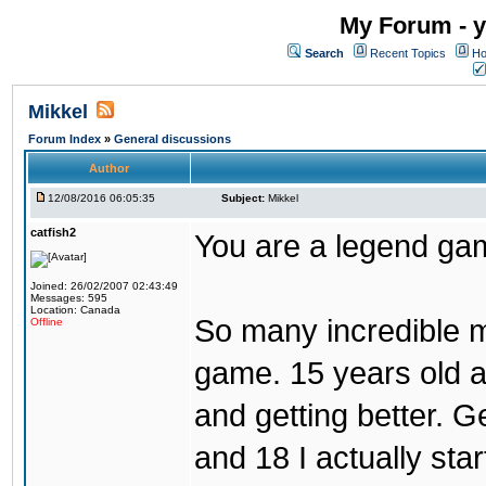
My Forum - y
Search
Recent Topics
Ho
Mikkel
Forum Index
»
General discussions
Author
12/08/2016 06:05:35
Subject:
Mikkel
catfish2
You are a legend ga
Joined: 26/02/2007 02:43:49
Messages: 595
Location: Canada
So many incredible m
Offline
game. 15 years old a
and getting better. Get
and 18 I actually sta