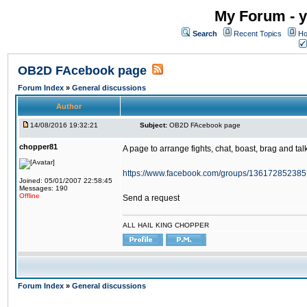
My Forum - y
Search
Recent Topics
Ho
OB2D FAcebook page
Forum Index
»
General discussions
Author
14/08/2016 19:32:21
Subject:
OB2D FAcebook page
chopper81
A page to arrange fights, chat, boast, brag and talk
https://www.facebook.com/groups/136172852385
Joined: 05/01/2007 22:58:45
Messages: 190
Offline
Send a request
ALL HAIL KING CHOPPER
Forum Index
»
General discussions