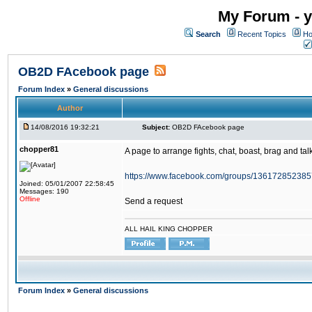
My Forum - y
Search
Recent Topics
Ho
OB2D FAcebook page
Forum Index
»
General discussions
Author
14/08/2016 19:32:21
Subject:
OB2D FAcebook page
chopper81
A page to arrange fights, chat, boast, brag and talk
https://www.facebook.com/groups/136172852385
Joined: 05/01/2007 22:58:45
Messages: 190
Offline
Send a request
ALL HAIL KING CHOPPER
Forum Index
»
General discussions