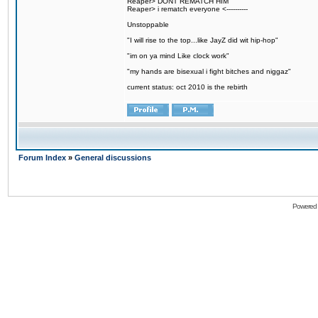
Reaper> DONT REMATCH HIM
Reaper> i rematch everyone <----------
Unstoppable
"I will rise to the top...like JayZ did wit hip-hop"
"im on ya mind Like clock work"
"my hands are bisexual i fight bitches and niggaz"
current status: oct 2010 is the rebirth
Forum Index
»
General discussions
Powered