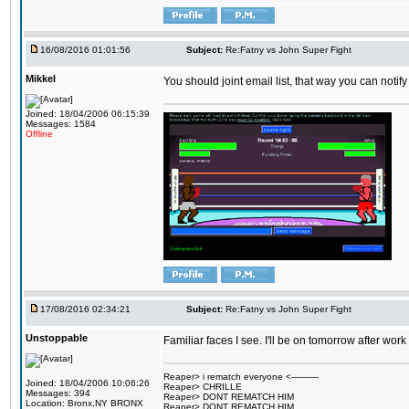
16/08/2016 01:01:56
Subject:
Re:Fatny vs John Super Fight
Mikkel
You should joint email list, that way you can notify
Joined: 18/04/2006 06:15:39
Messages: 1584
Offline
17/08/2016 02:34:21
Subject:
Re:Fatny vs John Super Fight
Unstoppable
Familiar faces I see. I'll be on tomorrow after wo
Reaper> i rematch everyone <----------
Joined: 18/04/2006 10:06:26
Reaper> CHRILLE
Messages: 394
Reaper> DONT REMATCH HIM
Location: Bronx,NY BRONX
Reaper> DONT REMATCH HIM