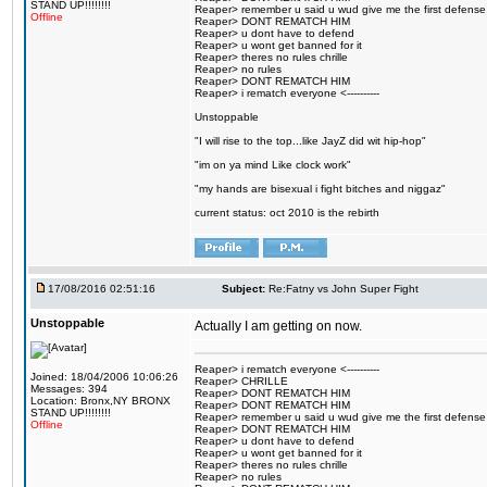
STAND UP!!!!!!!!
Reaper> remember u said u wud give me the first defense
Offline
Reaper> DONT REMATCH HIM
Reaper> u dont have to defend
Reaper> u wont get banned for it
Reaper> theres no rules chrille
Reaper> no rules
Reaper> DONT REMATCH HIM
Reaper> i rematch everyone <----------
Unstoppable
"I will rise to the top...like JayZ did wit hip-hop"
"im on ya mind Like clock work"
"my hands are bisexual i fight bitches and niggaz"
current status: oct 2010 is the rebirth
17/08/2016 02:51:16
Subject:
Re:Fatny vs John Super Fight
Unstoppable
Actually I am getting on now.
Reaper> i rematch everyone <----------
Joined: 18/04/2006 10:06:26
Reaper> CHRILLE
Messages: 394
Reaper> DONT REMATCH HIM
Location: Bronx,NY BRONX
Reaper> DONT REMATCH HIM
STAND UP!!!!!!!!
Reaper> remember u said u wud give me the first defense
Offline
Reaper> DONT REMATCH HIM
Reaper> u dont have to defend
Reaper> u wont get banned for it
Reaper> theres no rules chrille
Reaper> no rules