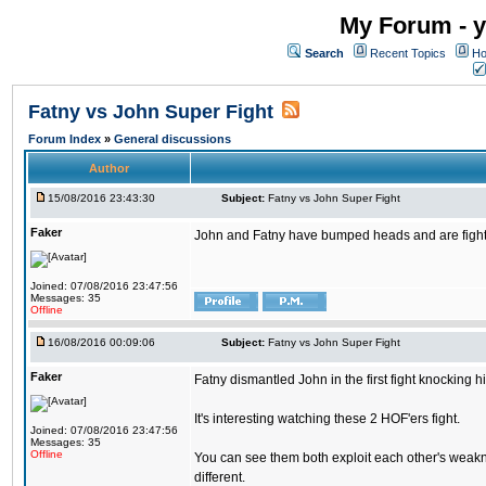
My Forum - y
Search
Recent Topics
Ho
Fatny vs John Super Fight
Forum Index
»
General discussions
Author
15/08/2016 23:43:30
Subject:
Fatny vs John Super Fight
Faker
John and Fatny have bumped heads and are fighting 
Joined: 07/08/2016 23:47:56
Messages: 35
Offline
16/08/2016 00:09:06
Subject:
Fatny vs John Super Fight
Faker
Fatny dismantled John in the first fight knocking 
It's interesting watching these 2 HOF'ers fight.
Joined: 07/08/2016 23:47:56
Messages: 35
Offline
You can see them both exploit each other's weakne
different.