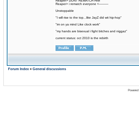
Reaper> DONT REMATCH HIM
Reaper> i rematch everyone <----------
Unstoppable
"I will rise to the top...like JayZ did wit hip-hop"
"im on ya mind Like clock work"
"my hands are bisexual i fight bitches and niggaz"
current status: oct 2010 is the rebirth
Forum Index
»
General discussions
Powered