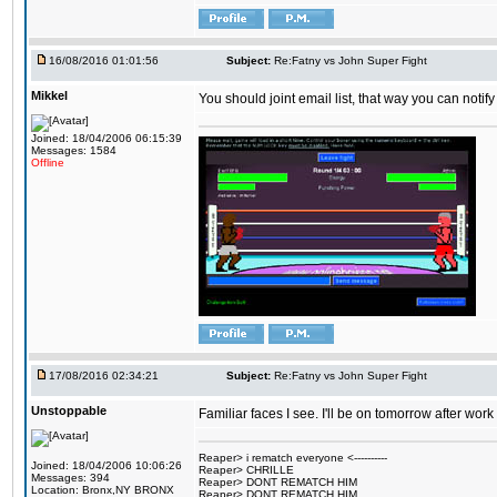
16/08/2016 01:01:56
Subject:
Re:Fatny vs John Super Fight
Mikkel
You should joint email list, that way you can notify
Joined: 18/04/2006 06:15:39
Messages: 1584
Offline
17/08/2016 02:34:21
Subject:
Re:Fatny vs John Super Fight
Unstoppable
Familiar faces I see. I'll be on tomorrow after wo
Reaper> i rematch everyone <----------
Joined: 18/04/2006 10:06:26
Reaper> CHRILLE
Messages: 394
Reaper> DONT REMATCH HIM
Location: Bronx,NY BRONX
Reaper> DONT REMATCH HIM