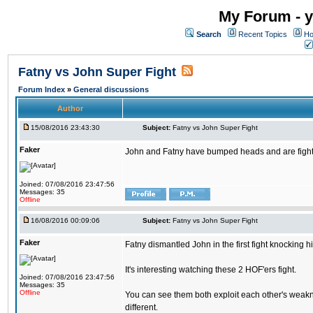
My Forum - y
Search
Recent Topics
Ho
Fatny vs John Super Fight
Forum Index
»
General discussions
Author
15/08/2016 23:43:30
Subject:
Fatny vs John Super Fight
Faker
John and Fatny have bumped heads and are fighting 
Joined: 07/08/2016 23:47:56
Messages: 35
Offline
16/08/2016 00:09:06
Subject:
Fatny vs John Super Fight
Faker
Fatny dismantled John in the first fight knocking 
It's interesting watching these 2 HOF'ers fight.
Joined: 07/08/2016 23:47:56
Messages: 35
Offline
You can see them both exploit each other's weakne
different.