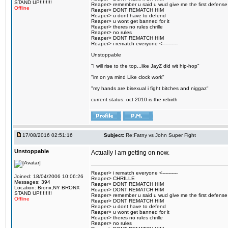
STAND UP!!!!!!!!
Reaper> remember u said u wud give me the first defense
Offline
Reaper> DONT REMATCH HIM
Reaper> u dont have to defend
Reaper> u wont get banned for it
Reaper> theres no rules chrille
Reaper> no rules
Reaper> DONT REMATCH HIM
Reaper> i rematch everyone <----------
Unstoppable
"I will rise to the top...like JayZ did wit hip-hop"
"im on ya mind Like clock work"
"my hands are bisexual i fight bitches and niggaz"
current status: oct 2010 is the rebirth
17/08/2016 02:51:16
Subject:
Re:Fatny vs John Super Fight
Unstoppable
Actually I am getting on now.
Reaper> i rematch everyone <----------
Joined: 18/04/2006 10:06:26
Reaper> CHRILLE
Messages: 394
Reaper> DONT REMATCH HIM
Location: Bronx,NY BRONX
Reaper> DONT REMATCH HIM
STAND UP!!!!!!!!
Reaper> remember u said u wud give me the first defense
Offline
Reaper> DONT REMATCH HIM
Reaper> u dont have to defend
Reaper> u wont get banned for it
Reaper> theres no rules chrille
Reaper> no rules