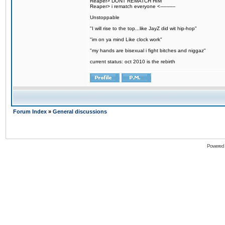
Reaper> DONT REMATCH HIM
Reaper> i rematch everyone <----------
Unstoppable
"I will rise to the top...like JayZ did wit hip-hop"
"im on ya mind Like clock work"
"my hands are bisexual i fight bitches and niggaz"
current status: oct 2010 is the rebirth
Forum Index
»
General discussions
Powered