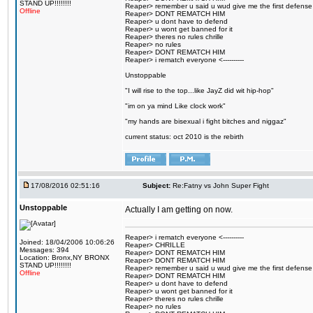
STAND UP!!!!!!!!
Reaper> remember u said u wud give me the first defense
Offline
Reaper> DONT REMATCH HIM
Reaper> u dont have to defend
Reaper> u wont get banned for it
Reaper> theres no rules chrille
Reaper> no rules
Reaper> DONT REMATCH HIM
Reaper> i rematch everyone <----------
Unstoppable
"I will rise to the top...like JayZ did wit hip-hop"
"im on ya mind Like clock work"
"my hands are bisexual i fight bitches and niggaz"
current status: oct 2010 is the rebirth
17/08/2016 02:51:16
Subject:
Re:Fatny vs John Super Fight
Unstoppable
Actually I am getting on now.
Reaper> i rematch everyone <----------
Joined: 18/04/2006 10:06:26
Reaper> CHRILLE
Messages: 394
Reaper> DONT REMATCH HIM
Location: Bronx,NY BRONX
Reaper> DONT REMATCH HIM
STAND UP!!!!!!!!
Reaper> remember u said u wud give me the first defense
Offline
Reaper> DONT REMATCH HIM
Reaper> u dont have to defend
Reaper> u wont get banned for it
Reaper> theres no rules chrille
Reaper> no rules