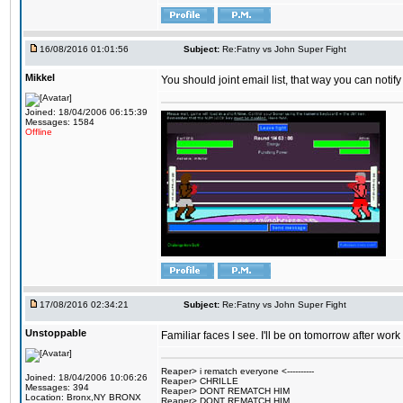
16/08/2016 01:01:56
Subject:
Re:Fatny vs John Super Fight
Mikkel
You should joint email list, that way you can notify
Joined: 18/04/2006 06:15:39
Messages: 1584
Offline
17/08/2016 02:34:21
Subject:
Re:Fatny vs John Super Fight
Unstoppable
Familiar faces I see. I'll be on tomorrow after wo
Reaper> i rematch everyone <----------
Joined: 18/04/2006 10:06:26
Reaper> CHRILLE
Messages: 394
Reaper> DONT REMATCH HIM
Location: Bronx,NY BRONX
Reaper> DONT REMATCH HIM