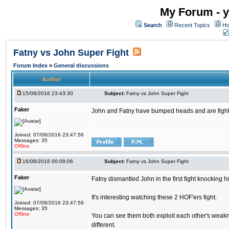
My Forum - y
Search
Recent Topics
Ho
Fatny vs John Super Fight
Forum Index
»
General discussions
Author
15/08/2016 23:43:30
Subject:
Fatny vs John Super Fight
Faker
John and Fatny have bumped heads and are fighting 
Joined: 07/08/2016 23:47:56
Messages: 35
Offline
16/08/2016 00:09:06
Subject:
Fatny vs John Super Fight
Faker
Fatny dismantled John in the first fight knocking 
It's interesting watching these 2 HOF'ers fight.
Joined: 07/08/2016 23:47:56
Messages: 35
Offline
You can see them both exploit each other's weakne
different.