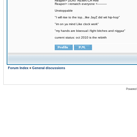
Reaper> DONT REMATCH HIM
Reaper> i rematch everyone <----------
Unstoppable
"I will rise to the top...like JayZ did wit hip-hop"
"im on ya mind Like clock work"
"my hands are bisexual i fight bitches and niggaz"
current status: oct 2010 is the rebirth
Forum Index
»
General discussions
Powered