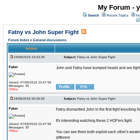
My Forum - y
Search
Recent Topics
Ho
Fatny vs John Super Fight
Forum Index
»
General discussions
Author
15/08/2016 23:43:30
Subject:
Fatny vs John Super Fight
Faker
John and Fatny have bumped heads and are fighting 
Joined: 07/08/2016 23:47:56
Messages: 35
Offline
16/08/2016 00:09:06
Subject:
Fatny vs John Super Fight
Faker
Fatny dismantled John in the first fight knocking 
It's interesting watching these 2 HOF'ers fight.
Joined: 07/08/2016 23:47:56
Messages: 35
Offline
You can see them both exploit each other's weakne
different.