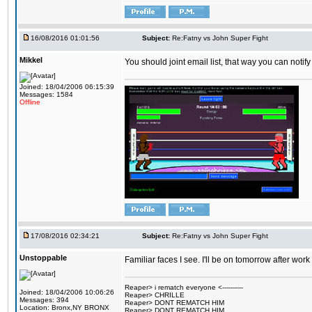
16/08/2016 01:01:56
Subject:
Re:Fatny vs John Super Fight
Mikkel
You should joint email list, that way you can notify
Joined: 18/04/2006 06:15:39
Messages: 1584
Offline
17/08/2016 02:34:21
Subject:
Re:Fatny vs John Super Fight
Unstoppable
Familiar faces I see. I'll be on tomorrow after wo
Reaper> i rematch everyone <----------
Joined: 18/04/2006 10:06:26
Reaper> CHRILLE
Messages: 394
Reaper> DONT REMATCH HIM
Location: Bronx,NY BRONX
Reaper> DONT REMATCH HIM