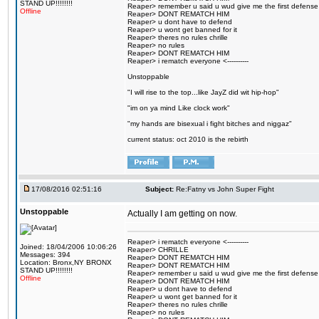
STAND UP!!!!!!!!
Reaper> remember u said u wud give me the first defense
Offline
Reaper> DONT REMATCH HIM
Reaper> u dont have to defend
Reaper> u wont get banned for it
Reaper> theres no rules chrille
Reaper> no rules
Reaper> DONT REMATCH HIM
Reaper> i rematch everyone <----------
Unstoppable
"I will rise to the top...like JayZ did wit hip-hop"
"im on ya mind Like clock work"
"my hands are bisexual i fight bitches and niggaz"
current status: oct 2010 is the rebirth
17/08/2016 02:51:16
Subject:
Re:Fatny vs John Super Fight
Unstoppable
Actually I am getting on now.
Reaper> i rematch everyone <----------
Joined: 18/04/2006 10:06:26
Reaper> CHRILLE
Messages: 394
Reaper> DONT REMATCH HIM
Location: Bronx,NY BRONX
Reaper> DONT REMATCH HIM
STAND UP!!!!!!!!
Reaper> remember u said u wud give me the first defense
Offline
Reaper> DONT REMATCH HIM
Reaper> u dont have to defend
Reaper> u wont get banned for it
Reaper> theres no rules chrille
Reaper> no rules