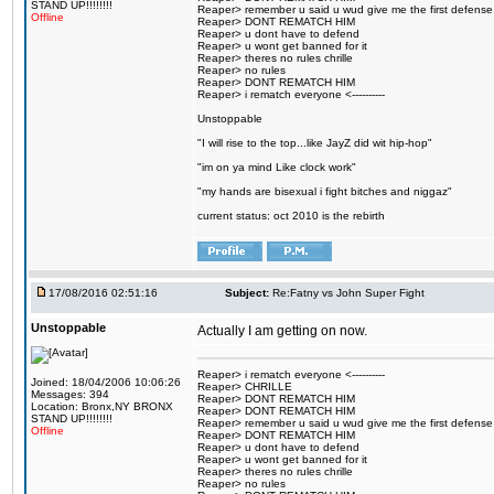
STAND UP!!!!!!!!
Reaper> remember u said u wud give me the first defense
Offline
Reaper> DONT REMATCH HIM
Reaper> u dont have to defend
Reaper> u wont get banned for it
Reaper> theres no rules chrille
Reaper> no rules
Reaper> DONT REMATCH HIM
Reaper> i rematch everyone <----------
Unstoppable
"I will rise to the top...like JayZ did wit hip-hop"
"im on ya mind Like clock work"
"my hands are bisexual i fight bitches and niggaz"
current status: oct 2010 is the rebirth
17/08/2016 02:51:16
Subject:
Re:Fatny vs John Super Fight
Unstoppable
Actually I am getting on now.
Reaper> i rematch everyone <----------
Joined: 18/04/2006 10:06:26
Reaper> CHRILLE
Messages: 394
Reaper> DONT REMATCH HIM
Location: Bronx,NY BRONX
Reaper> DONT REMATCH HIM
STAND UP!!!!!!!!
Reaper> remember u said u wud give me the first defense
Offline
Reaper> DONT REMATCH HIM
Reaper> u dont have to defend
Reaper> u wont get banned for it
Reaper> theres no rules chrille
Reaper> no rules