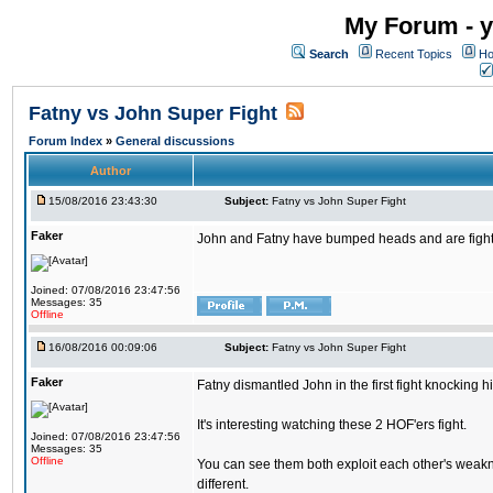
My Forum - y
Search
Recent Topics
Ho
Fatny vs John Super Fight
Forum Index
»
General discussions
Author
15/08/2016 23:43:30
Subject:
Fatny vs John Super Fight
Faker
John and Fatny have bumped heads and are fighting 
Joined: 07/08/2016 23:47:56
Messages: 35
Offline
16/08/2016 00:09:06
Subject:
Fatny vs John Super Fight
Faker
Fatny dismantled John in the first fight knocking 
It's interesting watching these 2 HOF'ers fight.
Joined: 07/08/2016 23:47:56
Messages: 35
Offline
You can see them both exploit each other's weakne
different.