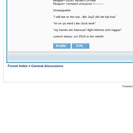
Reaper> DONT REMATCH HIM
Reaper> i rematch everyone <----------
Unstoppable
"I will rise to the top...like JayZ did wit hip-hop"
"im on ya mind Like clock work"
"my hands are bisexual i fight bitches and niggaz"
current status: oct 2010 is the rebirth
Forum Index
»
General discussions
Powered