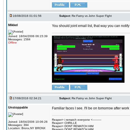
16/08/2016 01:01:56
Subject:
Re:Fatny vs John Super Fight
Mikkel
You should joint email list, that way you can notify
Joined: 18/04/2006 06:15:39
Messages: 1584
Offline
17/08/2016 02:34:21
Subject:
Re:Fatny vs John Super Fight
Unstoppable
Familiar faces I see. I'll be on tomorrow after wo
Reaper> i rematch everyone <----------
Joined: 18/04/2006 10:06:26
Reaper> CHRILLE
Messages: 394
Reaper> DONT REMATCH HIM
Location: Bronx,NY BRONX
Reaper> DONT REMATCH HIM