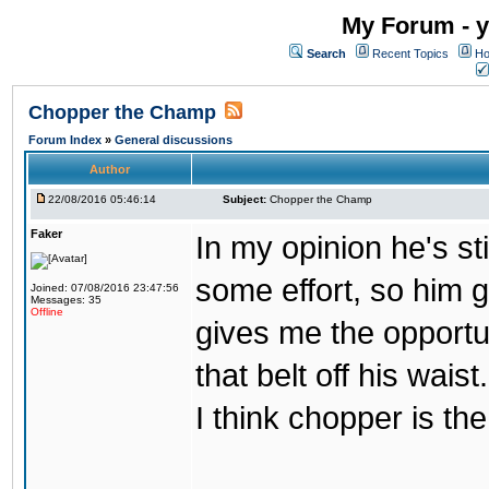
My Forum - y
Search
Recent Topics
Ho
Chopper the Champ
Forum Index
»
General discussions
Author
22/08/2016 05:46:14
Subject:
Chopper the Champ
Faker
In my opinion he's st
some effort, so him ge
Joined: 07/08/2016 23:47:56
Messages: 35
Offline
gives me the opportun
that belt off his wais
I think chopper is t