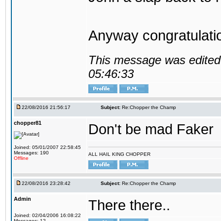
Anyway congratulat
This message was edited 
05:46:33
22/08/2016 21:56:17
Subject:
Re:Chopper the Champ
chopper81
Don't be mad Faker
Joined: 05/01/2007 22:58:45
Messages: 190
ALL HAIL KING CHOPPER
Offline
22/08/2016 23:28:42
Subject:
Re:Chopper the Champ
Admin
There there..
Joined: 02/04/2006 16:08:22
Messages: 12