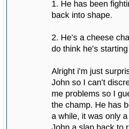
1. He has been fighti
back into shape.
2. He's a cheese ch
do think he's startin
Alright i'm just surpr
John so I can't discre
me problems so I gues
the champ. He has b
a while, it was only a
John a slap back to re