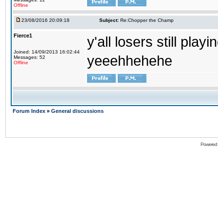
Offline
23/08/2016 20:09:18
Subject:
Re:Chopper the Champ
Fierce1
y'all losers still play
Joined: 14/09/2013 16:02:44
yeeehhehehe
Messages: 52
Offline
Forum Index
»
General discussions
Powered