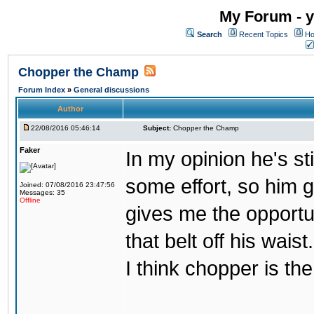
My Forum - y
Search
Recent Topics
Ho
Chopper the Champ
Forum Index
»
General discussions
Author
22/08/2016 05:46:14
Subject:
Chopper the Champ
Faker
In my opinion he's st
some effort, so him ge
Joined: 07/08/2016 23:47:56
Messages: 35
Offline
gives me the opportun
that belt off his wais
I think chopper is t