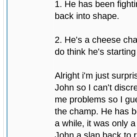
1. He has been fighti
back into shape.
2. He's a cheese ch
do think he's startin
Alright i'm just surpr
John so I can't discre
me problems so I gues
the champ. He has b
a while, it was only a
John a slap back to re