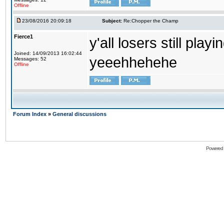
Offline
23/08/2016 20:09:18
Subject:
Re:Chopper the Champ
Fierce1
y'all losers still play
Joined: 14/09/2013 16:02:44
yeeehhehehe
Messages: 52
Offline
Forum Index
»
General discussions
Powered