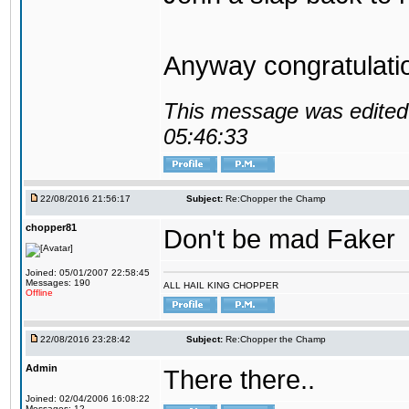
Anyway congratulat
This message was edited 
05:46:33
22/08/2016 21:56:17
Subject:
Re:Chopper the Champ
chopper81
Don't be mad Faker
Joined: 05/01/2007 22:58:45
Messages: 190
ALL HAIL KING CHOPPER
Offline
22/08/2016 23:28:42
Subject:
Re:Chopper the Champ
Admin
There there..
Joined: 02/04/2006 16:08:22
Messages: 12