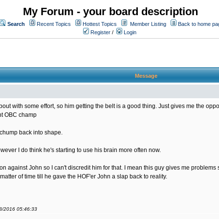
My Forum - your board description
Search
Recent Topics
Hottest Topics
Member Listing
Back to home pa
Register
/
Login
Message
bout with some effort, so him getting the belt is a good thing. Just gives me the opportu
rent OBC champ
s chump back into shape.
ver I do think he's starting to use his brain more often now.
sion against John so I can't discredit him for that. I mean this guy gives me problem
matter of time till he gave the HOF'er John a slap back to reality.
08/2016 05:46:33