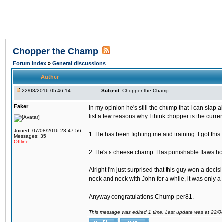
Chopper the Champ
Forum Index
»
General discussions
Author
22/08/2016 05:46:14
Subject:
Chopper the Champ
Faker
In my opinion he's still the chump that I can slap a
list a few reasons why I think chopper is the cur
Joined: 07/08/2016 23:47:56
1. He has been fighting me and training. I got thi
Messages: 35
Offline
2. He's a cheese champ. Has punishable flaws howe
Alright i'm just surprised that this guy won a deci
neck and neck with John for a while, it was only a 
Anyway congratulations Chump-per81.
This message was edited 1 time. Last update was at 22/