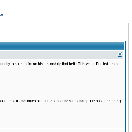
ge
nity to put him flat on his ass and rip that belt off his waist. But first lemme
s so I guess it's not much of a surprise that he's the champ. He has been going