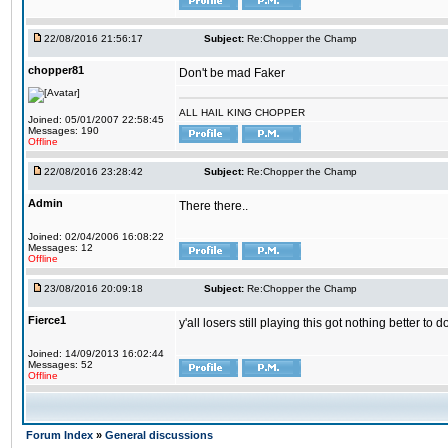
22/08/2016 21:56:17
Subject:
Re:Chopper the Champ
chopper81
Don't be mad Faker
ALL HAIL KING CHOPPER
Joined: 05/01/2007 22:58:45
Messages: 190
Offline
22/08/2016 23:28:42
Subject:
Re:Chopper the Champ
Admin
There there..
Joined: 02/04/2006 16:08:22
Messages: 12
Offline
23/08/2016 20:09:18
Subject:
Re:Chopper the Champ
Fierce1
y'all losers still playing this got nothing better 
Joined: 14/09/2013 16:02:44
Messages: 52
Offline
Forum Index
»
General discussions