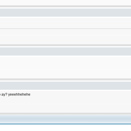
to do ay? yeeehhehehe