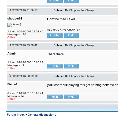
22/08/2016 21:56:17
Subject:
Re:Chopper the Champ
chopper81
Don't be mad Faker
ALL HAIL KING CHOPPER
Joined: 05/01/2007 22:58:45
Messages: 190
Offline
22/08/2016 23:28:42
Subject:
Re:Chopper the Champ
Admin
There there..
Joined: 02/04/2006 16:08:22
Messages: 12
Offline
23/08/2016 20:09:18
Subject:
Re:Chopper the Champ
Fierce1
y'all losers still playing this got nothing better 
Joined: 14/09/2013 16:02:44
Messages: 52
Offline
Forum Index
»
General discussions