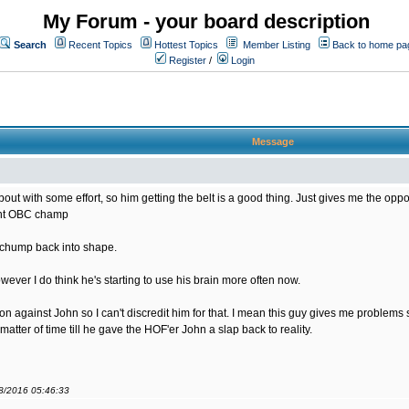
My Forum - your board description
Search
Recent Topics
Hottest Topics
Member Listing
Back to home pa
Register
/
Login
Message
bout with some effort, so him getting the belt is a good thing. Just gives me the opportu
rent OBC champ
s chump back into shape.
ver I do think he's starting to use his brain more often now.
sion against John so I can't discredit him for that. I mean this guy gives me problem
matter of time till he gave the HOF'er John a slap back to reality.
08/2016 05:46:33