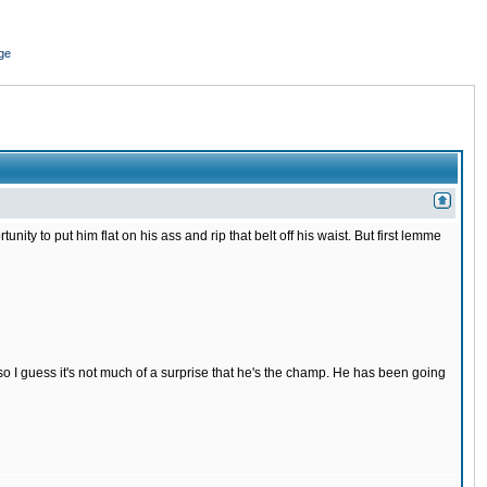
ge
nity to put him flat on his ass and rip that belt off his waist. But first lemme
s so I guess it's not much of a surprise that he's the champ. He has been going