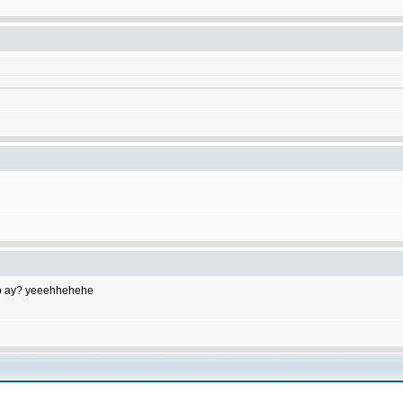
to do ay? yeeehhehehe