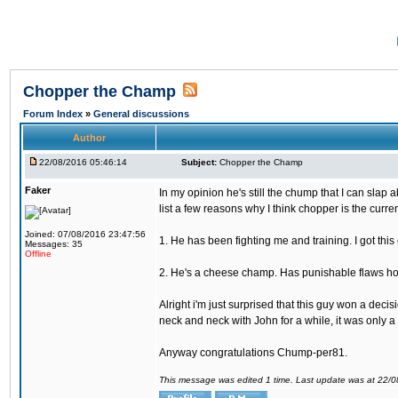
Chopper the Champ
Forum Index
»
General discussions
Author
22/08/2016 05:46:14
Subject:
Chopper the Champ
Faker
In my opinion he's still the chump that I can slap a
list a few reasons why I think chopper is the cur
Joined: 07/08/2016 23:47:56
1. He has been fighting me and training. I got thi
Messages: 35
Offline
2. He's a cheese champ. Has punishable flaws howe
Alright i'm just surprised that this guy won a deci
neck and neck with John for a while, it was only a 
Anyway congratulations Chump-per81.
This message was edited 1 time. Last update was at 22/