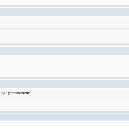
to do ay? yeeehhehehe