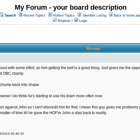
My Forum - your board description
Search
Recent Topics
Hottest Topics
Member Listing
Back to home pa
Register
/
Login
Message
bout with some effort, so him getting the belt is a good thing. Just gives me the opportu
rent OBC champ
s chump back into shape.
ver I do think he's starting to use his brain more often now.
sion against John so I can't discredit him for that. I mean this guy gives me problem
matter of time till he gave the HOF'er John a slap back to reality.
08/2016 05:46:33