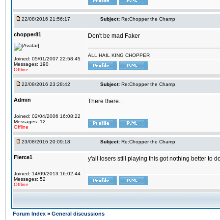
22/08/2016 21:56:17
Subject:
Re:Chopper the Champ
chopper81
Don't be mad Faker
ALL HAIL KING CHOPPER
Joined: 05/01/2007 22:58:45
Messages: 190
Offline
22/08/2016 23:28:42
Subject:
Re:Chopper the Champ
Admin
There there..
Joined: 02/04/2006 16:08:22
Messages: 12
Offline
23/08/2016 20:09:18
Subject:
Re:Chopper the Champ
Fierce1
y'all losers still playing this got nothing better 
Joined: 14/09/2013 16:02:44
Messages: 52
Offline
Forum Index
»
General discussions