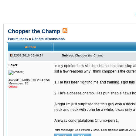
Chopper the Champ
Forum Index
»
General discussions
Author
22/08/2016 05:46:14
Subject:
Chopper the Champ
Faker
In my opinion he's still the chump that I can slap a
list a few reasons why I think chopper is the cur
Joined: 07/08/2016 23:47:56
1. He has been fighting me and training. I got thi
Messages: 35
Offline
2. He's a cheese champ. Has punishable flaws howe
Alright i'm just surprised that this guy won a deci
neck and neck with John for a while, it was only a 
Anyway congratulations Chump-per81.
This message was edited 1 time. Last update was at 22/