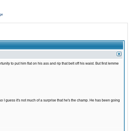
ge
nity to put him flat on his ass and rip that belt off his waist. But first lemme
s so I guess it's not much of a surprise that he's the champ. He has been going